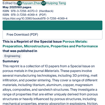
Edited by
Yuyuan Zhao
Huiping Tang
YZ
HT
Yuyuan Zhao
Huiping Tang
May 2025
160 pages
ISBN
978-3-7258-4070-0
(Hardback)
ISBN
978-3-7258-4069-4
(PDF)
https://doi.org/10.3390/books978-3-7258-4069-4
Free Download (PDF)
This is a Reprint of the Special Issue
Porous Metals:
Preparation, Microstructure, Properties and Performance
that was published in
Engineering
Summary
This reprint is a collection of 10 papers from a Special Issue on
porous metals in the journal
Materials
. These papers involve
several manufacturing technologies, including 3D printing, melt
infiltration, and powder sintering. They cover a range of different
materials, including titanium, aluminum, copper, magnesium
alloys, composites, and sandwich structures. They investigate a
range of properties that are either uniquely derived from porous
structures or heavily influenced by porous structures, including
mechanical properties, energy absorption in explosions, friction,