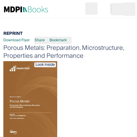
Search
Go to cart
Login
Ope
REPRINT
Download Flyer
Share
Bookmark
Porous Metals: Preparation, Microstructure,
Properties and Performance
Look inside