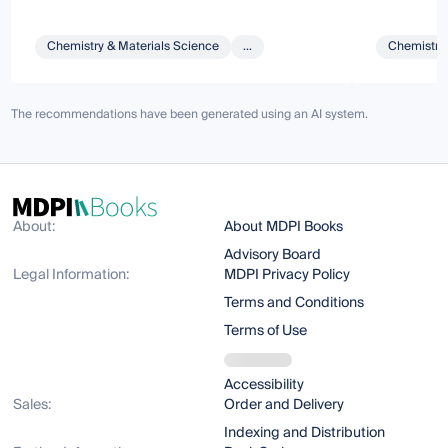
Chemistry & Materials Science
...
Chemistry 
The recommendations have been generated using an AI system.
About:
About MDPI Books
Advisory Board
Legal Information:
MDPI Privacy Policy
Terms and Conditions
Terms of Use
Accessibility
Sales:
Order and Delivery
Indexing and Distribution