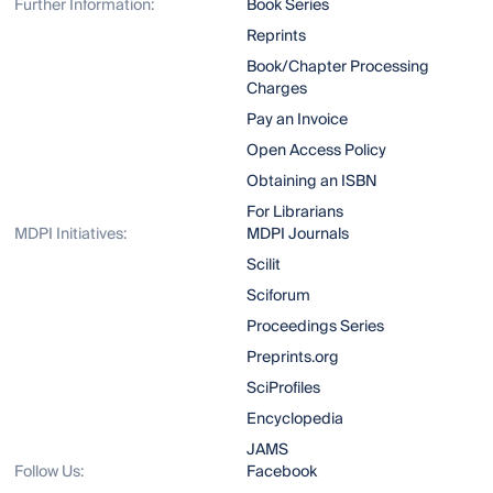
Further Information:
Book Series
Reprints
Book/Chapter Processing
Charges
Pay an Invoice
Open Access Policy
Obtaining an ISBN
For Librarians
MDPI Initiatives:
MDPI Journals
Scilit
Sciforum
Proceedings Series
Preprints.org
SciProfiles
Encyclopedia
JAMS
Follow Us:
Facebook