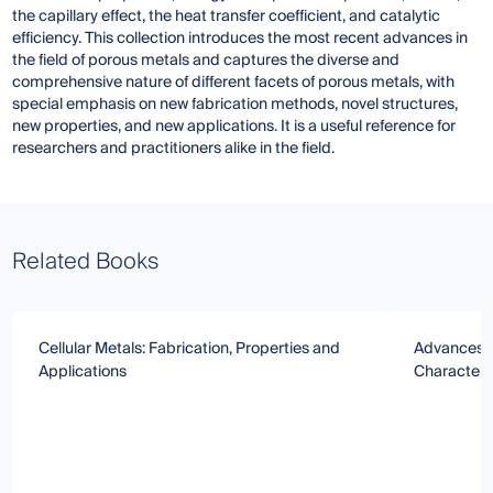
the capillary effect, the heat transfer coefficient, and catalytic
efficiency. This collection introduces the most recent advances in
the field of porous metals and captures the diverse and
comprehensive nature of different facets of porous metals, with
special emphasis on new fabrication methods, novel structures,
new properties, and new applications. It is a useful reference for
researchers and practitioners alike in the field.
Related Books
Cellular Metals: Fabrication, Properties and
Advances in
Applications
Characteri