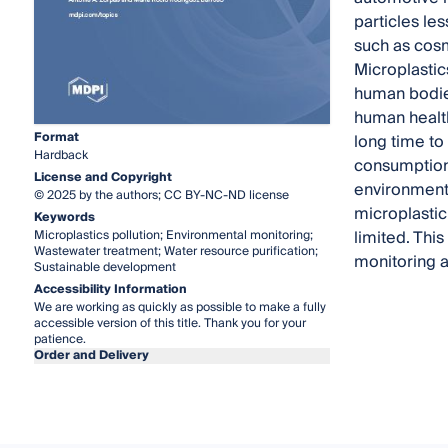
particles le
such as cosm
Microplastic
human bodie
human health
Format
long time to
Hardback
consumption 
License and Copyright
environment
© 2025 by the authors; CC BY-NC-ND license
microplastic
Keywords
limited. Thi
Microplastics pollution; Environmental monitoring;
Wastewater treatment; Water resource purification;
monitoring 
Sustainable development
Accessibility Information
We are working as quickly as possible to make a fully
accessible version of this title. Thank you for your
patience.
Order and Delivery