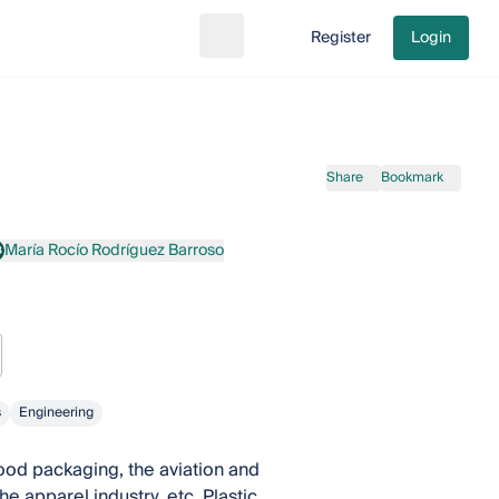
Register
Login
Search
Go to cart
Share
Bookmark
María Rocío Rodríguez Barroso
B
aría Rocío Rodríguez Barroso
s
Engineering
food packaging, the aviation and
 apparel industry, etc. Plastic