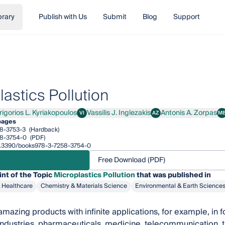
brary
Publish with Us
Submit
Blog
Support
astics Pollution
rigorios L. Kyriakopoulos
Vassilis J. Inglezakis
Antonis A. Zorpas
VI
AZ
M
orios L. Kyriakopoulos
Vassilis J. Inglezakis
Antonis A. Zorpas
M
pages
8-3753-3
(Hardback)
8-3754-0
(PDF)
/10.3390/books978-3-7258-3754-0
Free Download (PDF)
int of the Topic
Microplastics Pollution
that was published in
& Healthcare
Chemistry & Materials Science
Environmental & Earth Science
 amazing products with infinite applications, for example, in 
ndustries, pharmaceuticals, medicine, telecommunication, the