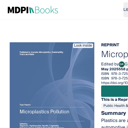
Li
REPRINT
Look inside
Micropl
Edited by
G
GK
Grig
May 2025
558 
ISBN
978-3-725
ISBN
978-3-725
https://doi.org
This is a Repr
Public Health 
Summary
Plastics are
automotive i