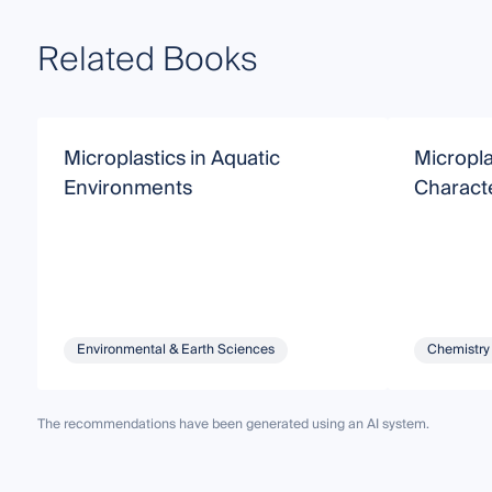
Related Books
Microplastics in Aquatic
Micropla
Environments
Characte
Environmental & Earth Sciences
Chemistry
The recommendations have been generated using an AI system.