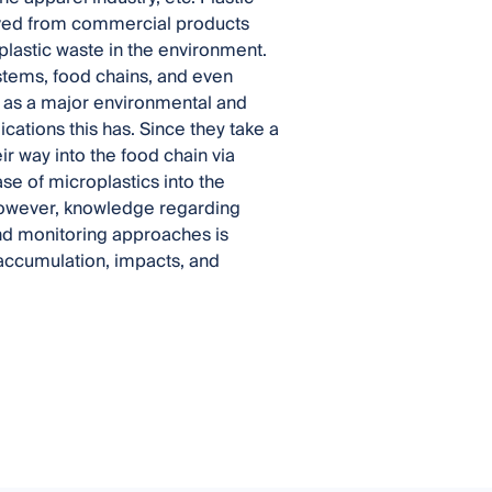
rived from commercial products
 plastic waste in the environment.
ystems, food chains, and even
 as a major environmental and
cations this has. Since they take a
r way into the food chain via
se of microplastics into the
however, knowledge regarding
and monitoring approaches is
 accumulation, impacts, and