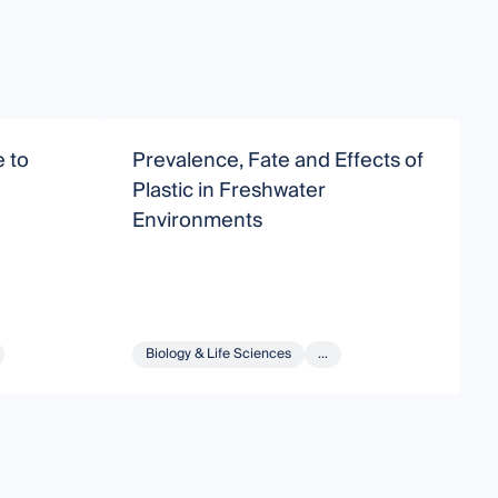
 to
Prevalence, Fate and Effects of
E
Plastic in Freshwater
S
Environments
Biology & Life Sciences
...