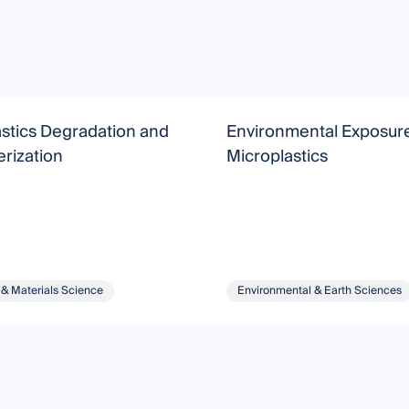
stics Degradation and
Environmental Exposure
rization
Microplastics
 & Materials Science
Environmental & Earth Sciences