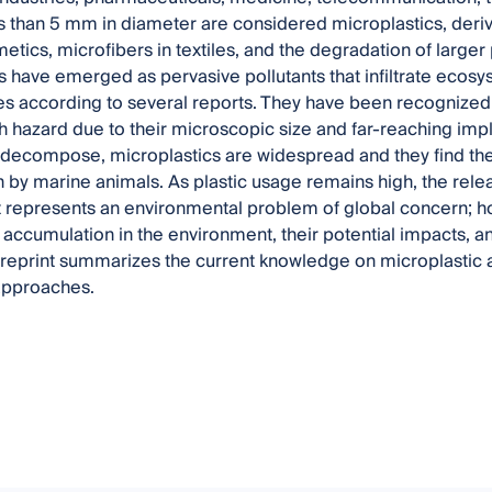
ss than 5 mm in diameter are considered microplastics, de
etics, microfibers in textiles, and the degradation of larger
s have emerged as pervasive pollutants that infiltrate ecos
s according to several reports. They have been recognized
 hazard due to their microscopic size and far-reaching impli
 decompose, microplastics are widespread and they find thei
by marine animals. As plastic usage remains high, the relea
 represents an environmental problem of global concern; 
 accumulation in the environment, their potential impacts, 
s reprint summarizes the current knowledge on microplastic
approaches.