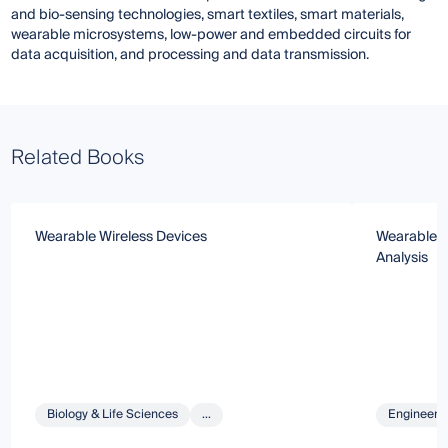
and bio-sensing technologies, smart textiles, smart materials,
wearable microsystems, low-power and embedded circuits for
data acquisition, and processing and data transmission.
Related Books
Wearable Wireless Devices
Wearable S
Analysis
Biology & Life Sciences
...
Engineeri