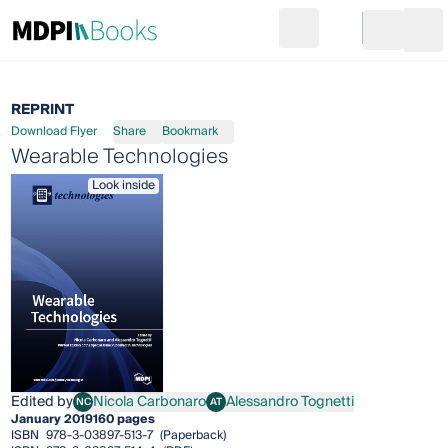
Search
Go to cart
Login
Ope
REPRINT
Download Flyer
Share
Bookmark
Wearable Technologies
Look inside
Edited by
Nicola Carbonaro
Alessandro Tognetti
NC
AT
Nicola Carbonaro
Alessandro Tognetti
January 2019
160 pages
ISBN
978-3-03897-513-7
(Paperback)