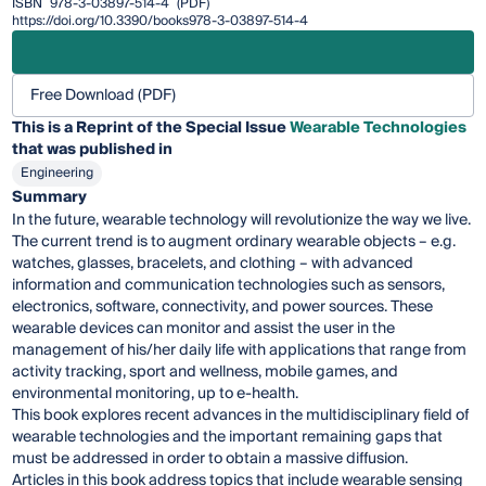
ISBN
978-3-03897-514-4
(PDF)
https://doi.org/10.3390/books978-3-03897-514-4
Free Download (PDF)
This is a Reprint of the Special Issue
Wearable Technologies
that was published in
Engineering
Summary
In the future, wearable technology will revolutionize the way we live.
The current trend is to augment ordinary wearable objects – e.g.
watches, glasses, bracelets, and clothing – with advanced
information and communication technologies such as sensors,
electronics, software, connectivity, and power sources. These
wearable devices can monitor and assist the user in the
management of his/her daily life with applications that range from
activity tracking, sport and wellness, mobile games, and
environmental monitoring, up to e-health.
This book explores recent advances in the multidisciplinary field of
wearable technologies and the important remaining gaps that
must be addressed in order to obtain a massive diffusion.
Articles in this book address topics that include wearable sensing