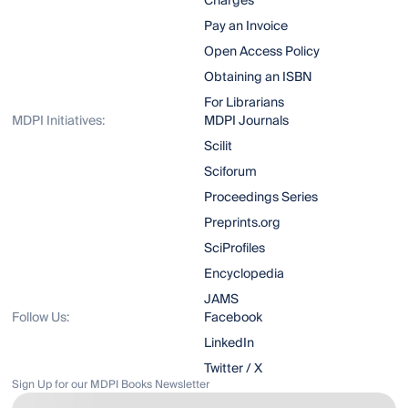
Charges
Pay an Invoice
Open Access Policy
Obtaining an ISBN
For Librarians
MDPI Initiatives:
MDPI Journals
Scilit
Sciforum
Proceedings Series
Preprints.org
SciProfiles
Encyclopedia
JAMS
Follow Us:
Facebook
LinkedIn
Twitter / X
Sign Up for our MDPI Books Newsletter