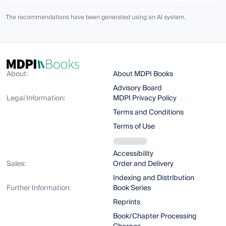
The recommendations have been generated using an AI system.
About:
About MDPI Books
Advisory Board
Legal Information:
MDPI Privacy Policy
Terms and Conditions
Terms of Use
Accessibility
Sales:
Order and Delivery
Indexing and Distribution
Further Information:
Book Series
Reprints
Book/Chapter Processing