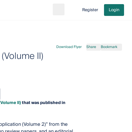
Register
Login
Search
Go to cart
Download Flyer
Share
Bookmark
(Volume II)
(Volume II)
that was published in
Application (Volume 2)" from the
wo review papers, and an editorial.