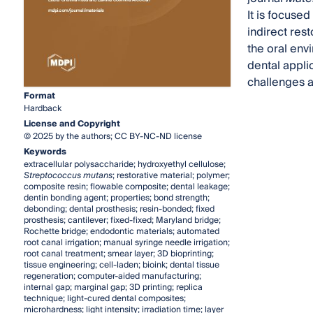
It is focused
indirect rest
the oral env
dental applic
challenges an
Format
Hardback
License and Copyright
© 2025 by the authors; CC BY-NC-ND license
Keywords
extracellular polysaccharide; hydroxyethyl cellulose;
Streptococcus mutans
; restorative material; polymer;
composite resin; flowable composite; dental leakage;
dentin bonding agent; properties; bond strength;
debonding; dental prosthesis; resin-bonded; fixed
prosthesis; cantilever; fixed-fixed; Maryland bridge;
Rochette bridge; endodontic materials; automated
root canal irrigation; manual syringe needle irrigation;
root canal treatment; smear layer; 3D bioprinting;
tissue engineering; cell-laden; bioink; dental tissue
regeneration; computer-aided manufacturing;
internal gap; marginal gap; 3D printing; replica
technique; light-cured dental composites;
microhardness; light intensity; irradiation time; layer