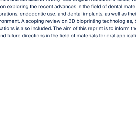
 on exploring the recent advances in the field of dental mater
orations, endodontic use, and dental implants, as well as the
ironment. A scoping review on 3D bioprinting technologies, b
ations is also included. The aim of this reprint is to inform t
d future directions in the field of materials for oral applicat