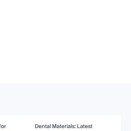
for
Dental Materials: Latest
R