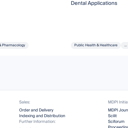
Dental Applications
& Pharmacology
Public Health & Healthcare
...
Sales:
MDPI Initia
Order and Delivery
MDPI Jour
Indexing and Distribution
Scilit
Further Information:
Sciforum
Proceeding