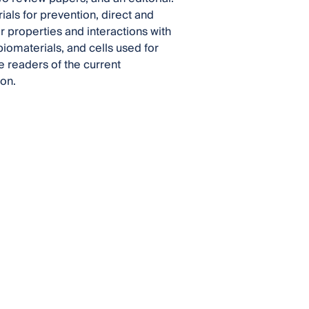
ials for prevention, direct and
ir properties and interactions with
iomaterials, and cells used for
he readers of the current
ion.