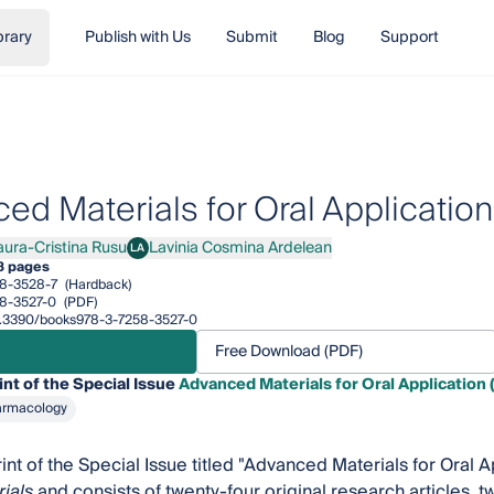
brary
Publish with Us
Submit
Blog
Support
ed Materials for Oral Application 
aura-Cristina Rusu
Lavinia Cosmina Ardelean
LA
a-Cristina Rusu
Lavinia Cosmina Ardelean
8 pages
8-3528-7
(Hardback)
8-3527-0
(PDF)
/10.3390/books978-3-7258-3527-0
Free Download (PDF)
int of the Special Issue
Advanced Materials for Oral Application 
armacology
rint of the Special Issue titled "Advanced Materials for Oral 
ials
and consists of twenty-four original research articles, t