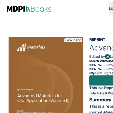
Li
REPRINT
Look inside
Advanc
Edited by
L
LR
Laur
March 2025
35
ISBN
978-3-725
ISBN
978-3-725
https://doi.org
This is a Repr
Medicine & Ph
Summary
This is a rep
journal
Mater