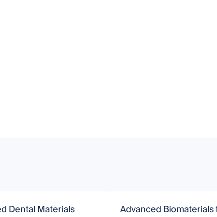
d Dental Materials
Advanced Biomaterials 