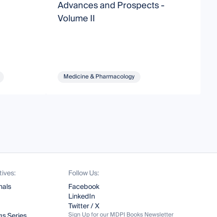
Advances and Prospects -
D
Volume II
D
Medicine & Pharmacology
tives:
Follow Us:
nals
Facebook
LinkedIn
Twitter / X
Sign Up for our MDPI Books Newsletter
s Series