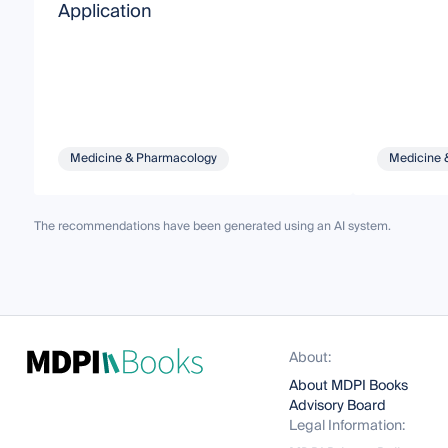
Application
Medicine & Pharmacology
Medicine 
The recommendations have been generated using an AI system.
About:
About MDPI Books
Advisory Board
Legal Information: