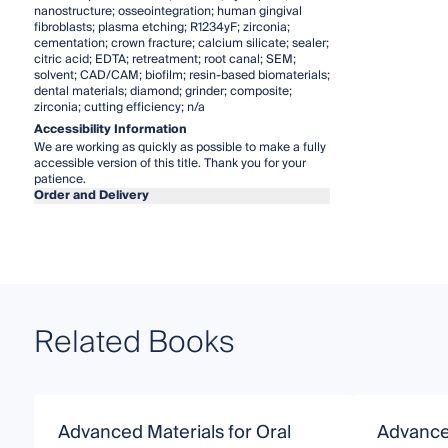
nanostructure; osseointegration; human gingival
fibroblasts; plasma etching; R1234yF; zirconia;
cementation; crown fracture; calcium silicate; sealer;
citric acid; EDTA; retreatment; root canal; SEM;
solvent; CAD/CAM; biofilm; resin-based biomaterials;
dental materials; diamond; grinder; composite;
zirconia; cutting efficiency; n/a
Accessibility Information
We are working as quickly as possible to make a fully
accessible version of this title. Thank you for your
patience.
Order and Delivery
Related Books
Advanced Materials for Oral
Advance