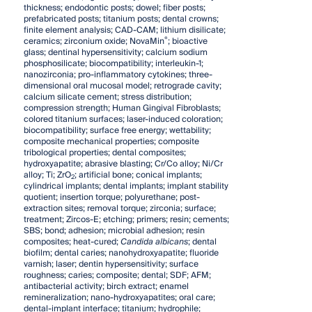
thickness; endodontic posts; dowel; fiber posts;
prefabricated posts; titanium posts; dental crowns;
finite element analysis; CAD-CAM; lithium disilicate;
®
ceramics; zirconium oxide; NovaMin
; bioactive
glass; dentinal hypersensitivity; calcium sodium
phosphosilicate; biocompatibility; interleukin-1;
nanozirconia; pro-inflammatory cytokines; three-
dimensional oral mucosal model; retrograde cavity;
calcium silicate cement; stress distribution;
compression strength; Human Gingival Fibroblasts;
colored titanium surfaces; laser-induced coloration;
biocompatibility; surface free energy; wettability;
composite mechanical properties; composite
tribological properties; dental composites;
hydroxyapatite; abrasive blasting; Cr/Co alloy; Ni/Cr
alloy; Ti; ZrO
; artificial bone; conical implants;
2
cylindrical implants; dental implants; implant stability
quotient; insertion torque; polyurethane; post-
extraction sites; removal torque; zirconia; surface;
treatment; Zircos-E; etching; primers; resin; cements;
SBS; bond; adhesion; microbial adhesion; resin
composites; heat-cured;
Candida albicans
; dental
biofilm; dental caries; nanohydroxyapatite; fluoride
varnish; laser; dentin hypersensitivity; surface
roughness; caries; composite; dental; SDF; AFM;
antibacterial activity; birch extract; enamel
remineralization; nano-hydroxyapatites; oral care;
dental-implant interface; titanium; hydrophile;