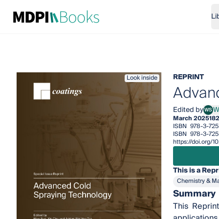
Li
REPRINT
Look inside
Advanc
Edited by
W
WS
Wen
March 2025
18
ISBN
978-3-725
ISBN
978-3-72
https://doi.org
This is a Repr
Chemistry & Ma
Summary
This Reprin
applications