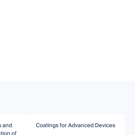
s and
Coatings for Advanced Devices
A
tion of
a