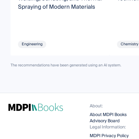
Spraying of Modern Materials
Engineering
Chemistry
The recommendations have been generated using an AI system.
About:
About MDPI Books
Advisory Board
Legal Information:
MDPI Privacy Policy