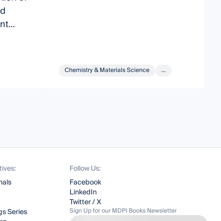
nd
T
nt
C
tings
A
Chemistry & Materials Science
...
tives:
Follow Us:
nals
Facebook
LinkedIn
Twitter / X
Sign Up for our MDPI Books Newsletter
s Series