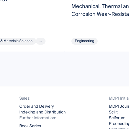
Mechanical, Thermal a
Corrosion Wear-Resista
Surface Layers and Coa
 & Materials Science
...
Engineering
Sales:
MDPI Initia
Order and Delivery
MDPI Jour
Indexing and Distribution
Scilit
Further Information:
Sciforum
Proceeding
Book Series