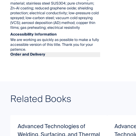
material; stainless steel SUS304; pure chromium;
Zn-Al coating; reduced graphene oxide; shielding
protection; electrical conductivity; low-pressure cold
sprayed; low-carbon steel; vacuum cold spraying
(VCS); aerosol deposition (AD) method; copper thin
films; gas preheating; electrical resistivity
Accessibility Information
We are working as quickly as possible to make a fully
accessible version of this title. Thank you for your
patience.
Order and Delivery
Related Books
Advanced Technologies of
Advance
Welding, Surfacing, and Thermal
Technol