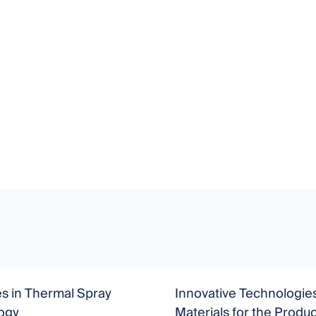
s in Thermal Spray
Innovative Technologie
ogy
Materials for the Produc