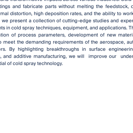
tings and fabricate parts without melting the feedstock,
mal distortion, high deposition rates, and the ability to wor
 , we present a collection of cutting-edge studies and exper
 in cold spray techniques, equipment, and applications. Th
ation of process parameters, development of new materi
to meet the demanding requirements of the aerospace, aut
s. By highlighting breakthroughs in surface engineerin
 and additive manufacturing, we will improve our unders
tial of cold spray technology.