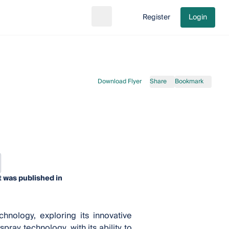
Register
Login
Search
Go to cart
Download Flyer
Share
Bookmark
 was published in
nology, exploring its innovative
pray technology, with its ability to