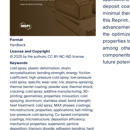
deposit coa
minimal ther
this Reprint
advancements
the optimiz
Format
properties 
Hardback
among other
License and Copyright
components,
© 2025 by the authors; CC BY-NC-ND license
future poten
Keywords
cold spray; plastic deformation; strain;
recrystallization; bonding strength; energy; friction
coefficient; high-pressure cold spray; low-pressure
cold spray; specific wear rate; n/a; plasma-spraying;
thermal barrier coating; powder size; thermal shock;
cracking; cold spray; additive manufacturing; 3D-
printing; geometries; properties; innovation; cold
spraying; aluminum; stainless steel; bond strength;
heat treatment; cold spray; MAX phases; coatings;
microstructure; properties; applications; ball milling;
low-pressure cold spraying; Cu-based composite
coatings; microstructure; deposition efficiency;
mechanical properties; supersonic particle
deposition; titanium dioxide; adhesion bonding; hard