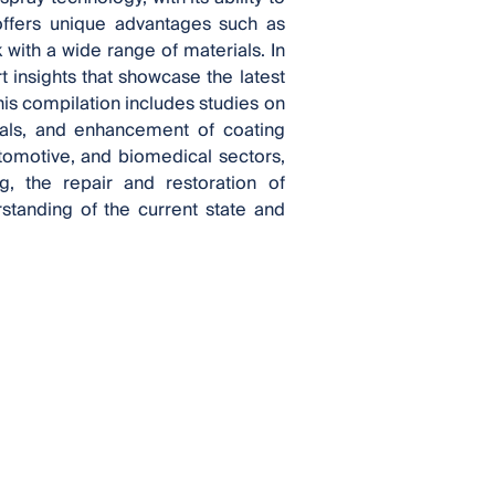
 offers unique advantages such as
k with a wide range of materials. In
t insights that showcase the latest
is compilation includes studies on
als, and enhancement of coating
omotive, and biomedical sectors,
g, the repair and restoration of
tanding of the current state and