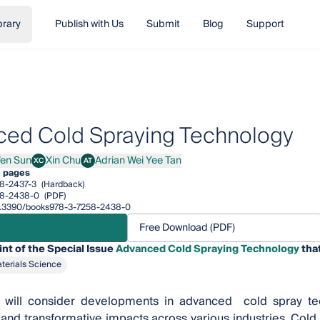
brary
Publish with Us
Submit
Blog
Support
ed Cold Spraying Technology
en Sun
Xin Chu
Adrian Wei Yee Tan
XC
AT
 Sun
Xin Chu
Adrian Wei Yee Tan
2 pages
8-2437-3
(Hardback)
58-2438-0
(PDF)
/10.3390/books978-3-7258-2438-0
Free Download (PDF)
int of the Special Issue
Advanced Cold Spraying Technology
that
terials Science
t will consider developments in advanced cold spray tech
 and transformative impacts across various industries. Cold s