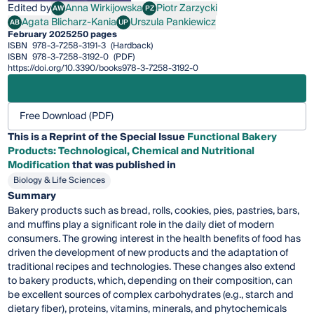
Edited by
Anna Wirkijowska
Piotr Zarzycki
AW
PZ
Anna Wirkijowska
Piotr Zarzycki
Agata Blicharz-Kania
Urszula Pankiewicz
AB
UP
Agata Blicharz-Kania
Urszula Pankiewicz
February 2025
250 pages
ISBN
978-3-7258-3191-3
(Hardback)
ISBN
978-3-7258-3192-0
(PDF)
https://doi.org/10.3390/books978-3-7258-3192-0
Free Download (PDF)
This is a Reprint of the Special Issue
Functional Bakery
Products: Technological, Chemical and Nutritional
Modification
that was published in
Biology & Life Sciences
Summary
Bakery products such as bread, rolls, cookies, pies, pastries, bars,
and muffins play a significant role in the daily diet of modern
consumers. The growing interest in the health benefits of food has
driven the development of new products and the adaptation of
traditional recipes and technologies. These changes also extend
to bakery products, which, depending on their composition, can
be excellent sources of complex carbohydrates (e.g., starch and
dietary fiber), proteins, vitamins, minerals, and phytochemicals