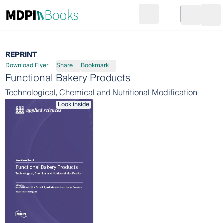
Search
Go to cart
Login
Ope
REPRINT
Download Flyer
Share
Bookmark
Functional Bakery Products
Technological, Chemical and Nutritional Modification
Look inside