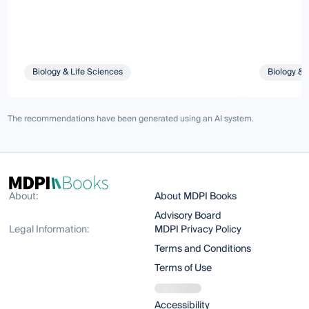
Biology & Life Sciences
Biology & 
The recommendations have been generated using an AI system.
About:
About MDPI Books
Advisory Board
Legal Information:
MDPI Privacy Policy
Terms and Conditions
Terms of Use
Accessibility