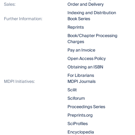
Sales:
Order and Delivery
Indexing and Distribution
Further Information:
Book Series
Reprints
Book/Chapter Processing
Charges
Pay an Invoice
Open Access Policy
Obtaining an ISBN
For Librarians
MDPI Initiatives:
MDPI Journals
Scilit
Sciforum
Proceedings Series
Preprints.org
SciProfiles
Encyclopedia