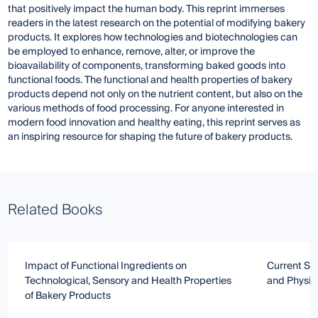
that positively impact the human body. This reprint immerses
readers in the latest research on the potential of modifying bakery
products. It explores how technologies and biotechnologies can
be employed to enhance, remove, alter, or improve the
bioavailability of components, transforming baked goods into
functional foods. The functional and health properties of bakery
products depend not only on the nutrient content, but also on the
various methods of food processing. For anyone interested in
modern food innovation and healthy eating, this reprint serves as
an inspiring resource for shaping the future of bakery products.
Related Books
Impact of Functional Ingredients on
Current Str
Technological, Sensory and Health Properties
and Physic
of Bakery Products