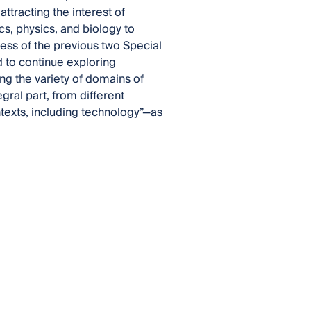
attracting the interest of
s, physics, and biology to
ess of the previous two Special
d to continue exploring
ng the variety of domains of
gral part, from different
ontexts, including technology”—as