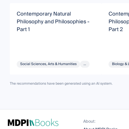
Contemporary Natural
Contemp
Philosophy and Philosophies -
Philosop
Part 1
Part 2
Social Sciences, Arts & Humanities
...
Biology & 
The recommendations have been generated using an AI system.
About: