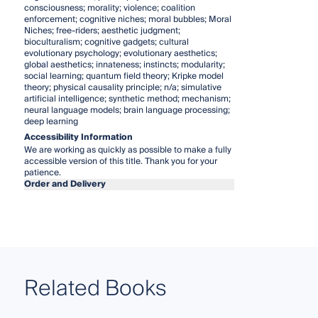
consciousness; morality; violence; coalition
enforcement; cognitive niches; moral bubbles; Moral
Niches; free-riders; aesthetic judgment;
bioculturalism; cognitive gadgets; cultural
evolutionary psychology; evolutionary aesthetics;
global aesthetics; innateness; instincts; modularity;
social learning; quantum field theory; Kripke model
theory; physical causality principle; n/a; simulative
artificial intelligence; synthetic method; mechanism;
neural language models; brain language processing;
deep learning
Accessibility Information
We are working as quickly as possible to make a fully
accessible version of this title. Thank you for your
patience.
Order and Delivery
Related Books