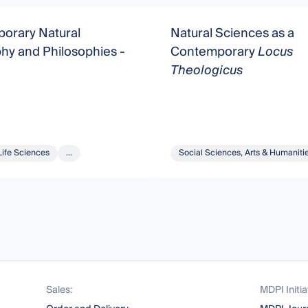
orary Natural
Natural Sciences as a
hy and Philosophies -
Contemporary
Locus
Theologicus
Life Sciences
...
Social Sciences, Arts & Humaniti
Sales:
MDPI Initia