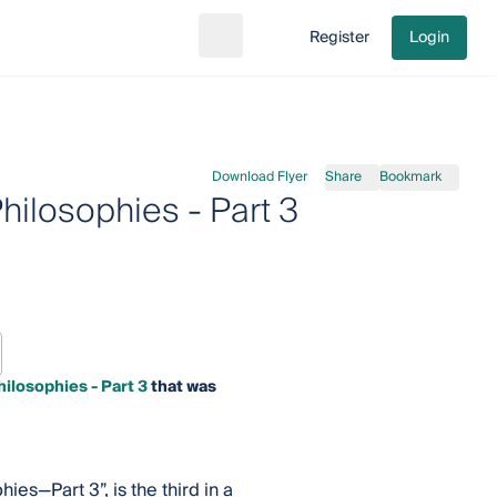
Register
Login
Search
Go to cart
Download Flyer
Share
Bookmark
ilosophies - Part 3
ilosophies - Part 3
that was
es—Part 3”, is the third in a