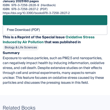
January 2025
160 pages
ISBN
978-3-7258-2828-9
(Hardback)
ISBN
978-3-7258-2827-2
(PDF)
https://doi.org/10.3390/books978-3-7258-2827-2
Free Download (PDF)
This is a Reprint of the Special Issue
Oxidative Stress
Induced by Air Pollution
that was published in
Biology & Life Sciences
Summary
Exposure to various particles, such as PM2.5 and nanoparticles,
can negatively impact health by inducing inflammation, oxidative
stress, and cell death. Despite extensive studies on their effects
through cell and animal experiments, many aspects remain
unclear. This feature focuses on oxidative stress caused by these
particles and discusses the pressing issues in this field.
Related Books