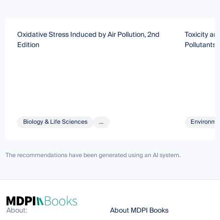
Oxidative Stress Induced by Air Pollution, 2nd
Toxicity a
Edition
Pollutants
Biology & Life Sciences
...
Environmen
The recommendations have been generated using an AI system.
About:
About MDPI Books