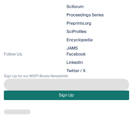
Sciforum
Proceedings Series
Preprints.org
SciProfiles
Encyclopedia
JAMS
Follow Us:
Facebook
LinkedIn
Twitter / X
Sign Up for our MDPI Books Newsletter
Sign Up