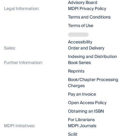
Advisory Board
Legal Information:
MDPI Privacy Policy
Terms and Conditions
Terms of Use
Accessibility
Sales:
Order and Delivery
Indexing and Distribution
Further Information:
Book Series
Reprints
Book/Chapter Processing
Charges
Pay an Invoice
Open Access Policy
Obtaining an ISBN
For Librarians
MDPI Initiatives:
MDPI Journals
Scilit