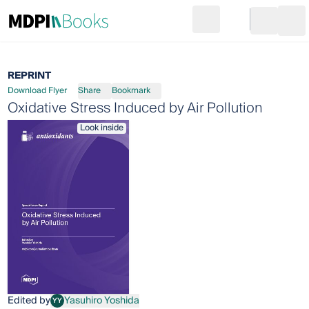
Search
Go to cart
Login
Ope
REPRINT
Download Flyer
Share
Bookmark
Oxidative Stress Induced by Air Pollution
Look inside
Edited by
Yasuhiro Yoshida
YY
Yasuhiro Yoshida