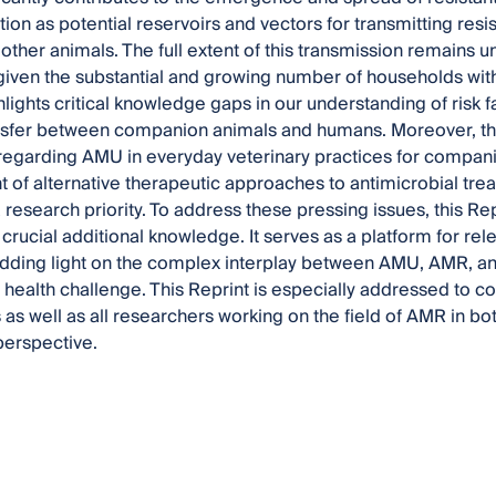
tion as potential reservoirs and vectors for transmitting res
ther animals. The full extent of this transmission remains unc
iven the substantial and growing number of households wit
ghlights critical knowledge gaps in our understanding of risk
sfer between companion animals and humans. Moreover, there
regarding AMU in everyday veterinary practices for compan
of alternative therapeutic approaches to antimicrobial tr
 research priority. To address these pressing issues, this Re
crucial additional knowledge. It serves as a platform for rel
dding light on the complex interplay between AMU, AMR, an
al health challenge. This Reprint is especially addressed to 
s as well as all researchers working on the field of AMR in 
perspective.