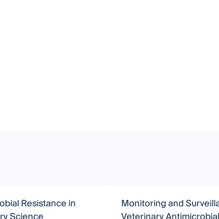
obial Resistance in
Monitoring and Surveill
ry Science
Veterinary Antimicrobia