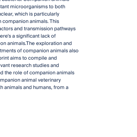
istant microorganisms to both
lear, which is particularly
h companion animals. This
 factors and transmission pathways
's a significant lack of
ion animals.The exploration and
eatments of companion animals also
print aims to compile and
evant research studies and
d the role of companion animals
companion animal veterinary
both animals and humans, from a