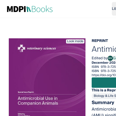
Li
REPRINT
Look inside
Antimi
Edited by
G
GV
Geor
December 202
ISBN
978-3-725
ISBN
978-3-725
https://doi.org
This is a Repr
Biology & Life 
Summary
Antimicrobia
(AMU) signif