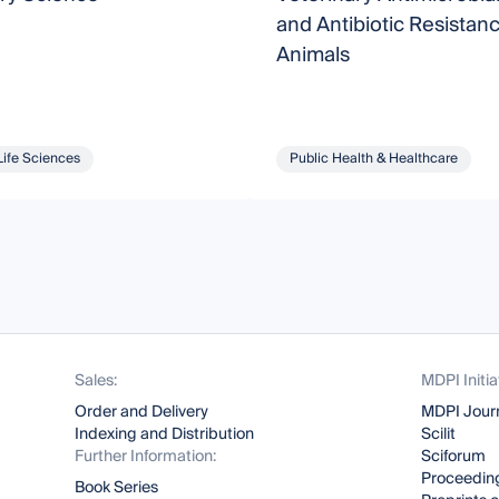
and Antibiotic Resistanc
Animals
Life Sciences
Public Health & Healthcare
Sales:
MDPI Initia
Order and Delivery
MDPI Jour
Indexing and Distribution
Scilit
Further Information:
Sciforum
Proceeding
Book Series