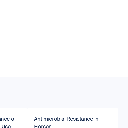
ance of
Antimicrobial Resistance in
A
l Use
Horses
V