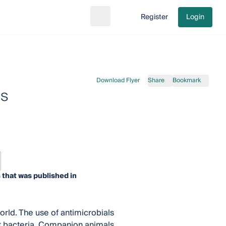
Register
Login
Search
Go to cart
Download Flyer
Share
Bookmark
ls
s
that was published in
orld. The use of antimicrobials
nt bacteria. Companion animals