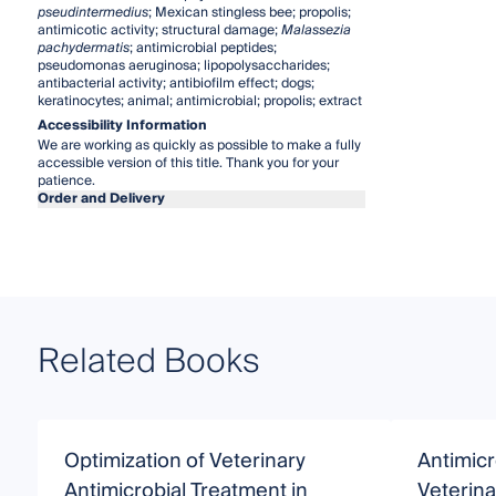
pseudintermedius
; Mexican stingless bee; propolis;
antimicotic activity; structural damage;
Malassezia
pachydermatis
; antimicrobial peptides;
pseudomonas aeruginosa; lipopolysaccharides;
antibacterial activity; antibiofilm effect; dogs;
keratinocytes; animal; antimicrobial; propolis; extract
Accessibility Information
We are working as quickly as possible to make a fully
accessible version of this title. Thank you for your
patience.
Order and Delivery
Related Books
Optimization of Veterinary
Antimicr
Antimicrobial Treatment in
Veterina