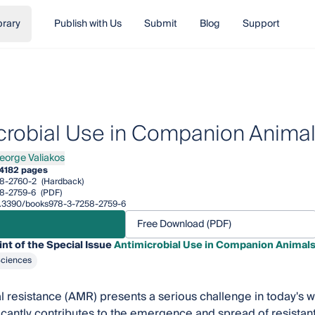
brary
Publish with Us
Submit
Blog
Support
crobial Use in Companion Anima
eorge Valiakos
ge Valiakos
4
182 pages
8-2760-2
(Hardback)
8-2759-6
(PDF)
/10.3390/books978-3-7258-2759-6
Free Download (PDF)
int of the Special Issue
Antimicrobial Use in Companion Animal
Sciences
l resistance (AMR) presents a serious challenge in today's w
icantly contributes to the emergence and spread of resista