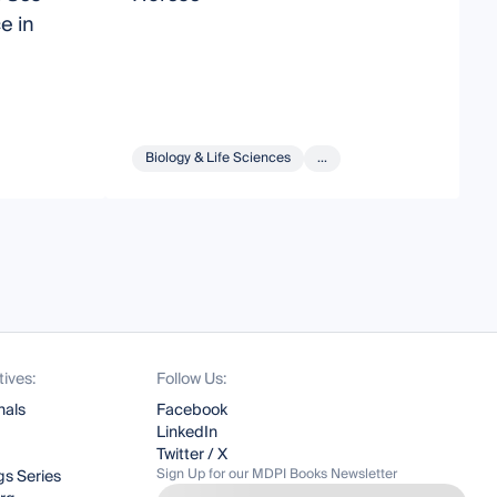
e in
H
Biology & Life Sciences
...
tives:
Follow Us:
nals
Facebook
LinkedIn
Twitter / X
Sign Up for our MDPI Books Newsletter
s Series