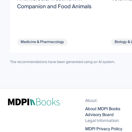
Companion and Food Animals
Medicine & Pharmacology
Biology & 
The recommendations have been generated using an AI system.
About:
About MDPI Books
Advisory Board
Legal Information:
MDPI Privacy Policy