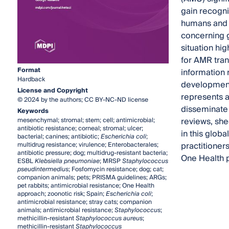
gain recogni
humans and o
concerning g
situation hi
for AMR tran
Format
information 
Hardback
development 
License and Copyright
represents a
© 2024 by the authors; CC BY-NC-ND license
disseminate 
Keywords
reviews, she
mesenchymal; stromal; stem; cell; antimicrobial;
antibiotic resistance; corneal; stromal; ulcer;
in this glob
bacterial; canines; antibiotic;
Escherichia coli
;
practitioner
multidrug resistance; virulence; Enterobacterales;
antibiotic pressure; dog; multidrug-resistant bacteria;
One Health 
ESBL
Klebsiella pneumoniae
; MRSP
Staphylococcus
pseudintermedius
; Fosfomycin resistance; dog; cat;
companion animals; pets; PRISMA guidelines; ARGs;
pet rabbits; antimicrobial resistance; One Health
approach; zoonotic risk; Spain;
Escherichia coli
;
antimicrobial resistance; stray cats; companion
animals; antimicrobial resistance;
Staphylococcus
;
methicillin-resistant
Staphylococcus aureus
;
methicillin-resistant
Staphylococcus