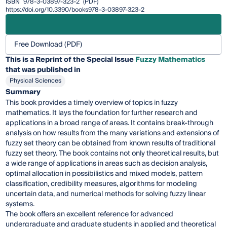
ISBN
978-3-03897-323-2
(PDF)
https://doi.org/10.3390/books978-3-03897-323-2
Free Download (PDF)
This is a Reprint of the Special Issue
Fuzzy Mathematics
that was published in
Physical Sciences
Summary
This book provides a timely overview of topics in fuzzy
mathematics. It lays the foundation for further research and
applications in a broad range of areas. It contains break-through
analysis on how results from the many variations and extensions of
fuzzy set theory can be obtained from known results of traditional
fuzzy set theory. The book contains not only theoretical results, but
a wide range of applications in areas such as decision analysis,
optimal allocation in possibilistics and mixed models, pattern
classification, credibility measures, algorithms for modeling
uncertain data, and numerical methods for solving fuzzy linear
systems.
The book offers an excellent reference for advanced
undergraduate and graduate students in applied and theoretical