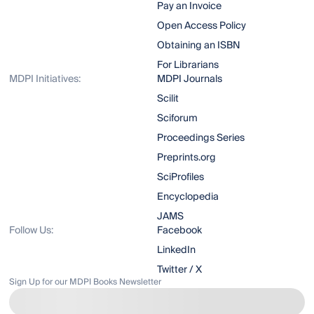
Pay an Invoice
Open Access Policy
Obtaining an ISBN
For Librarians
MDPI Initiatives:
MDPI Journals
Scilit
Sciforum
Proceedings Series
Preprints.org
SciProfiles
Encyclopedia
JAMS
Follow Us:
Facebook
LinkedIn
Twitter / X
Sign Up for our MDPI Books Newsletter