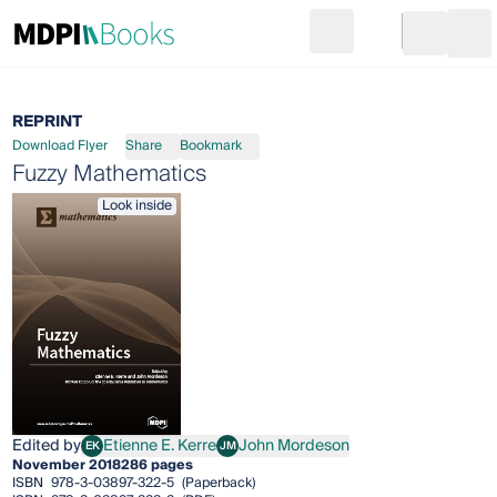
Search
Go to cart
Login
Ope
REPRINT
Download Flyer
Share
Bookmark
Fuzzy Mathematics
Look inside
Edited by
Etienne E. Kerre
John Mordeson
EK
JM
Etienne E. Kerre
John Mordeson
November 2018
286 pages
ISBN
978-3-03897-322-5
(Paperback)