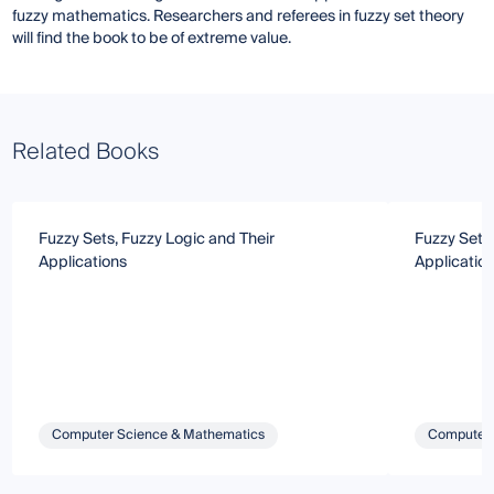
fuzzy mathematics. Researchers and referees in fuzzy set theory
will find the book to be of extreme value.
Related Books
Fuzzy Sets, Fuzzy Logic and Their
Fuzzy Sets,
Applications
Applicatio
Computer Science & Mathematics
Computer 