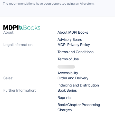
The recommendations have been generated using an AI system.
About:
About MDPI Books
Advisory Board
Legal Information:
MDPI Privacy Policy
Terms and Conditions
Terms of Use
Accessibility
Sales:
Order and Delivery
Indexing and Distribution
Further Information:
Book Series
Reprints
Book/Chapter Processing
Charges