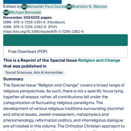
Edited by
Benedikt Paul Göcke
Brandon K. Watson
BG
BW
Benedikt Paul Göcke
Brandon K. Watson
Michael Borowski
MB
Michael Borowski
November 2024
202 pages
ISBN
978-3-7258-2381-9
(Hardback)
ISBN
978-3-7258-2382-6
(PDF)
https://doi.org/10.3390/books978-3-7258-2382-6
Free Download (PDF)
This is a Reprint of the Special Issue
Religion and Change
that was published in
Social Sciences, Arts & Humanities
Summary
The Special Issue “Religion and Change” covers a broad range of
religious perspectives. As such, there is not a specific focus tying
together all essays; rather, all contributions fall under the
categorization of fluctuating religious paradigms. The
development of various religious traditions surrounding doctrinal
and ethical issues, Jewish messianism, metaphysics and
phenomenology, reformation politics, and interreligious dialogue
are all treated in this volume. The Orthodox Christian approach to