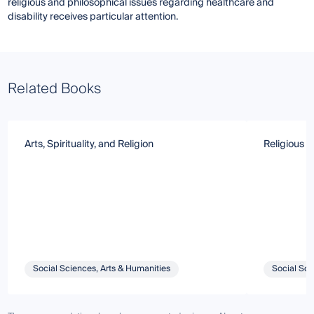
religious and philosophical issues regarding healthcare and
disability receives particular attention.
Related Books
Arts, Spirituality, and Religion
Religious T
Social Sciences, Arts & Humanities
Social Sci