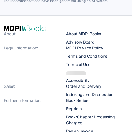
The recommendations have been generated using an AI system.
About:
About MDPI Books
Advisory Board
Legal Information:
MDPI Privacy Policy
Terms and Conditions
Terms of Use
Accessibility
Sales:
Order and Delivery
Indexing and Distribution
Further Information:
Book Series
Reprints
Book/Chapter Processing
Charges
Pay an Invoice