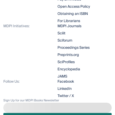
Open Access Policy
Obtaining an ISBN
For Librarians
MDPI Initiatives:
MDPI Journals
Scilit
Sciforum
Proceedings Series
Preprints.org
SciProfiles
Encyclopedia
JAMS
Follow Us:
Facebook
LinkedIn
Twitter / X
Sign Up for our MDPI Books Newsletter