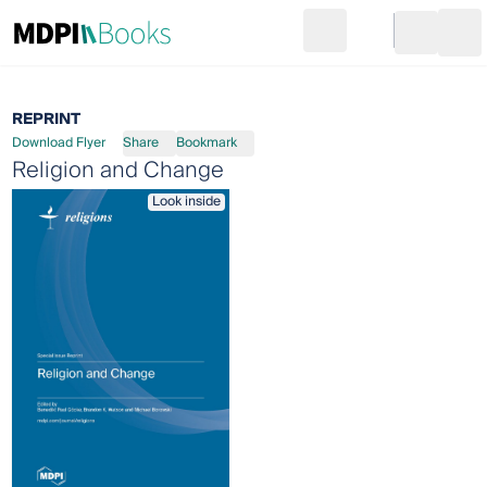
Search
Go to cart
Login
Ope
REPRINT
Download Flyer
Share
Bookmark
Religion and Change
Look inside