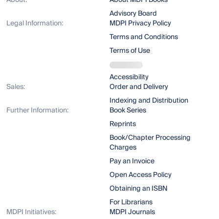
About:
About MDPI Books
Advisory Board
Legal Information:
MDPI Privacy Policy
Terms and Conditions
Terms of Use
Accessibility
Sales:
Order and Delivery
Indexing and Distribution
Further Information:
Book Series
Reprints
Book/Chapter Processing
Charges
Pay an Invoice
Open Access Policy
Obtaining an ISBN
For Librarians
MDPI Initiatives:
MDPI Journals