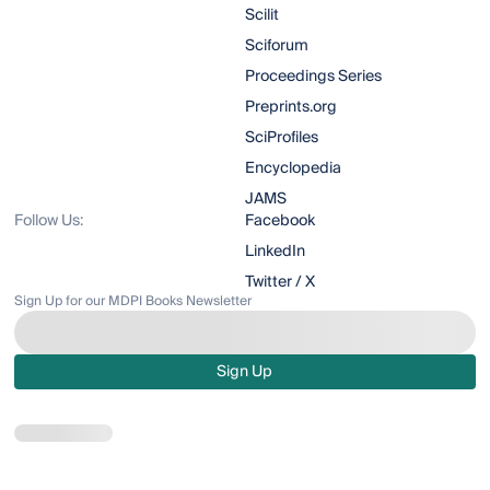
Scilit
Sciforum
Proceedings Series
Preprints.org
SciProfiles
Encyclopedia
JAMS
Follow Us:
Facebook
LinkedIn
Twitter / X
Sign Up for our MDPI Books Newsletter
Sign Up