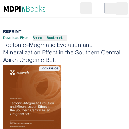
Search
Go to cart
Login
Ope
REPRINT
Download Flyer
Share
Bookmark
Tectonic–Magmatic Evolution and
Mineralization Effect in the Southern Central
Asian Orogenic Belt
Look inside