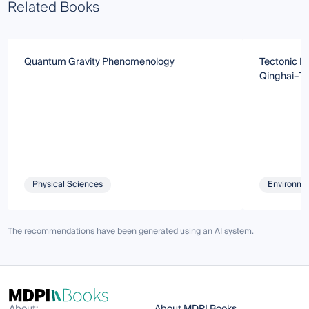
Related Books
Quantum Gravity Phenomenology
Tectonic Ev
Qinghai–Ti
Physical Sciences
Environmen
The recommendations have been generated using an AI system.