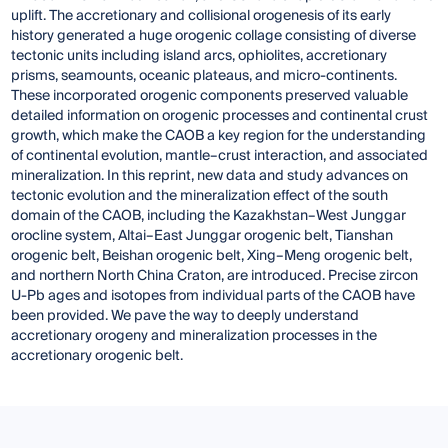
uplift. The accretionary and collisional orogenesis of its early
history generated a huge orogenic collage consisting of diverse
tectonic units including island arcs, ophiolites, accretionary
prisms, seamounts, oceanic plateaus, and micro-continents.
These incorporated orogenic components preserved valuable
detailed information on orogenic processes and continental crust
growth, which make the CAOB a key region for the understanding
of continental evolution, mantle–crust interaction, and associated
mineralization. In this reprint, new data and study advances on
tectonic evolution and the mineralization effect of the south
domain of the CAOB, including the Kazakhstan–West Junggar
orocline system, Altai–East Junggar orogenic belt, Tianshan
orogenic belt, Beishan orogenic belt, Xing–Meng orogenic belt,
and northern North China Craton, are introduced. Precise zircon
U-Pb ages and isotopes from individual parts of the CAOB have
been provided. We pave the way to deeply understand
accretionary orogeny and mineralization processes in the
accretionary orogenic belt.