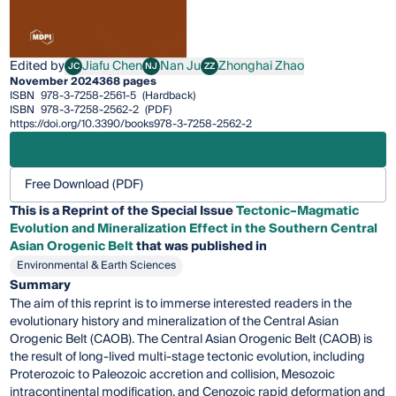
Edited by
Jiafu Chen
Nan Ju
Zhonghai Zhao
JC
NJ
ZZ
Jiafu Chen
Nan Ju
Zhonghai Zhao
November 2024
368 pages
ISBN
978-3-7258-2561-5
(Hardback)
ISBN
978-3-7258-2562-2
(PDF)
https://doi.org/10.3390/books978-3-7258-2562-2
Free Download (PDF)
This is a Reprint of the Special Issue
Tectonic–Magmatic
Evolution and Mineralization Effect in the Southern Central
Asian Orogenic Belt
that was published in
Environmental & Earth Sciences
Summary
The aim of this reprint is to immerse interested readers in the
evolutionary history and mineralization of the Central Asian
Orogenic Belt (CAOB). The Central Asian Orogenic Belt (CAOB) is
the result of long-lived multi-stage tectonic evolution, including
Proterozoic to Paleozoic accretion and collision, Mesozoic
intracontinental modification, and Cenozoic rapid deformation and