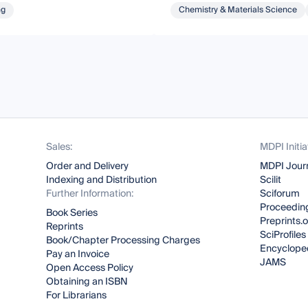
ng
Chemistry & Materials Science
Sales:
MDPI Initia
Order and Delivery
MDPI Jour
Indexing and Distribution
Scilit
Further Information:
Sciforum
Proceeding
Book Series
Preprints.
Reprints
SciProfiles
Book/Chapter Processing Charges
Encyclope
Pay an Invoice
JAMS
Open Access Policy
Obtaining an ISBN
For Librarians