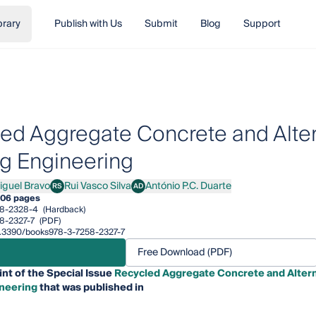
brary
Publish with Us
Submit
Blog
Support
ed Aggregate Concrete and Altern
ng Engineering
iguel Bravo
Rui Vasco Silva
António P.C. Duarte
RS
AD
el Bravo
Rui Vasco Silva
António P.C. Duarte
06 pages
58-2328-4
(Hardback)
8-2327-7
(PDF)
10.3390/books978-3-7258-2327-7
Free Download (PDF)
int of the Special Issue
Recycled Aggregate Concrete and Altern
ineering
that was published in