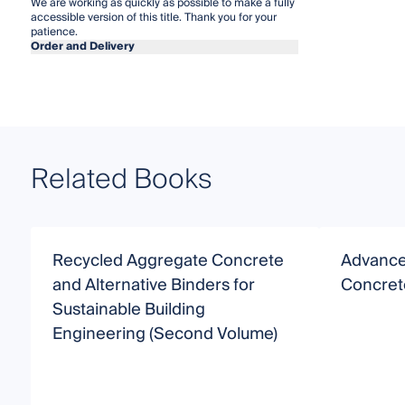
We are working as quickly as possible to make a fully
accessible version of this title. Thank you for your
patience.
Order and Delivery
Related Books
Recycled Aggregate Concrete
Advances
and Alternative Binders for
Concret
Sustainable Building
Engineering (Second Volume)