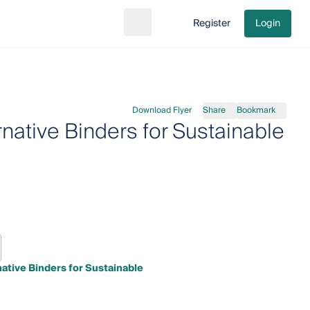
Register
Login
Search
Go to cart
Download Flyer
Share
Bookmark
ative Binders for Sustainable
ative Binders for Sustainable