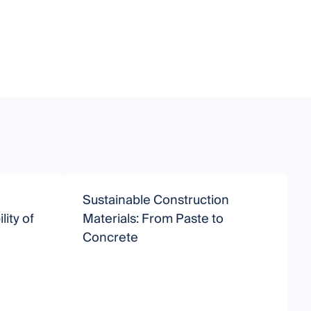
Sustainable Construction
D
lity of
Materials: From Paste to
A
Concrete
N