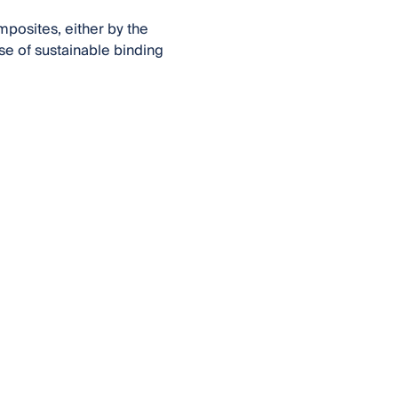
posites, either by the
se of sustainable binding