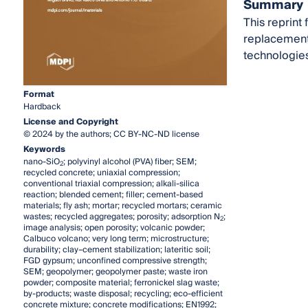
Summary
This reprint
replacement 
technologies
Format
Hardback
License and Copyright
© 2024 by the authors; CC BY-NC-ND license
Keywords
nano-SiO
; polyvinyl alcohol (PVA) fiber; SEM;
2
recycled concrete; uniaxial compression;
conventional triaxial compression; alkali-silica
reaction; blended cement; filler; cement-based
materials; fly ash; mortar; recycled mortars; ceramic
wastes; recycled aggregates; porosity; adsorption N
;
2
image analysis; open porosity; volcanic powder;
Calbuco volcano; very long term; microstructure;
durability; clay–cement stabilization; lateritic soil;
FGD gypsum; unconfined compressive strength;
SEM; geopolymer; geopolymer paste; waste iron
powder; composite material; ferronickel slag waste;
by-products; waste disposal; recycling; eco-efficient
concrete mixture; concrete modifications; EN1992;