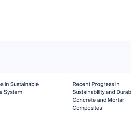
 in Sustainable
Recent Progress in
e System
Sustainability and Durabi
Concrete and Mortar
Composites