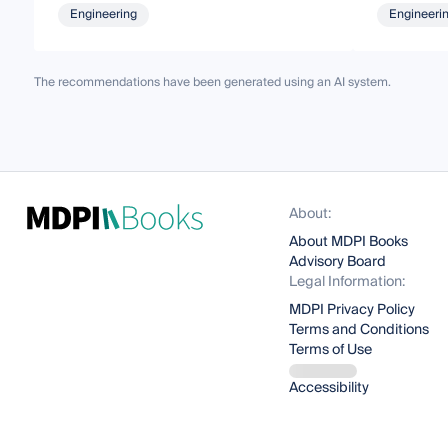
Engineering
Engineeri
The recommendations have been generated using an AI system.
About:
About MDPI Books
Advisory Board
Legal Information:
MDPI Privacy Policy
Terms and Conditions
Terms of Use
Accessibility