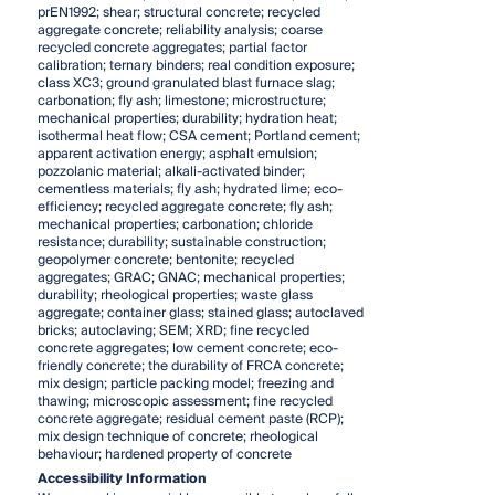
prEN1992; shear; structural concrete; recycled
aggregate concrete; reliability analysis; coarse
recycled concrete aggregates; partial factor
calibration; ternary binders; real condition exposure;
class XC3; ground granulated blast furnace slag;
carbonation; fly ash; limestone; microstructure;
mechanical properties; durability; hydration heat;
isothermal heat flow; CSA cement; Portland cement;
apparent activation energy; asphalt emulsion;
pozzolanic material; alkali-activated binder;
cementless materials; fly ash; hydrated lime; eco-
efficiency; recycled aggregate concrete; fly ash;
mechanical properties; carbonation; chloride
resistance; durability; sustainable construction;
geopolymer concrete; bentonite; recycled
aggregates; GRAC; GNAC; mechanical properties;
durability; rheological properties; waste glass
aggregate; container glass; stained glass; autoclaved
bricks; autoclaving; SEM; XRD; fine recycled
concrete aggregates; low cement concrete; eco-
friendly concrete; the durability of FRCA concrete;
mix design; particle packing model; freezing and
thawing; microscopic assessment; fine recycled
concrete aggregate; residual cement paste (RCP);
mix design technique of concrete; rheological
behaviour; hardened property of concrete
Accessibility Information