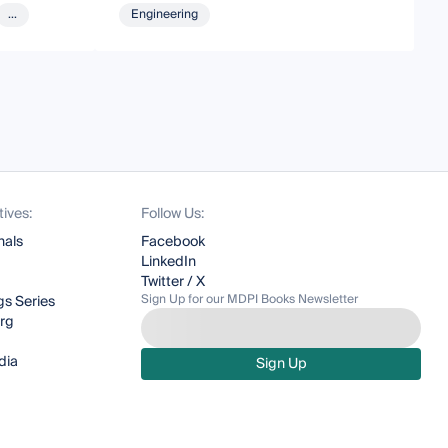
...
Engineering
tives:
Follow Us:
nals
Facebook
LinkedIn
Twitter / X
Sign Up for our MDPI Books Newsletter
s Series
org
dia
Sign Up