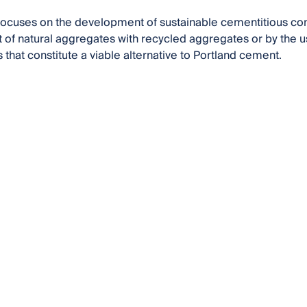
 focuses on the development of sustainable cementitious com
of natural aggregates with recycled aggregates or by the u
 that constitute a viable alternative to Portland cement.