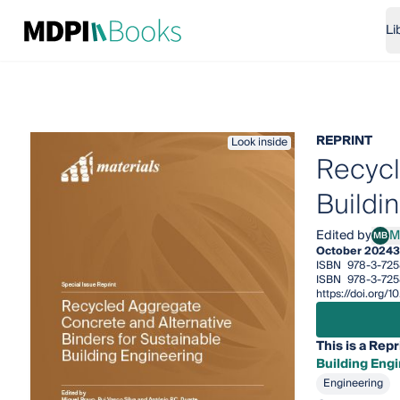
Li
REPRINT
Look inside
Recycl
Buildi
Edited by
M
MB
Migu
October 2024
3
ISBN
978-3-72
ISBN
978-3-725
https://doi.org/
This is a Repr
Building Eng
Engineering