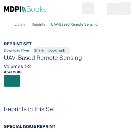
Search
Go to cart
Login
Ope
Library
Reprints
UAV‐Based Remote Sensing
REPRINT SET
Download Flyer
Share
Bookmark
UAV‐Based Remote Sensing
Volumes 1-2
April 2018
Reprints in this Set
SPECIAL ISSUE REPRINT