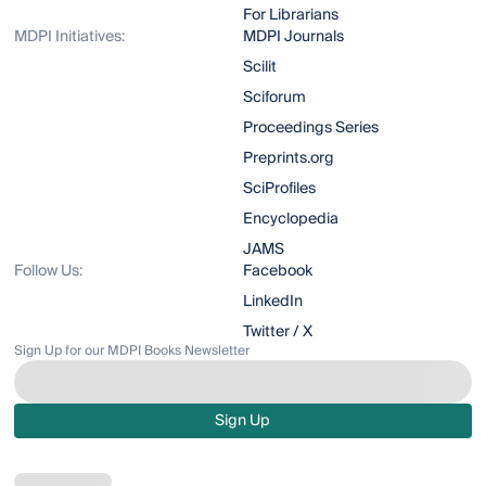
For Librarians
MDPI Initiatives:
MDPI Journals
Scilit
Sciforum
Proceedings Series
Preprints.org
SciProfiles
Encyclopedia
JAMS
Follow Us:
Facebook
LinkedIn
Twitter / X
Sign Up for our MDPI Books Newsletter
Sign Up