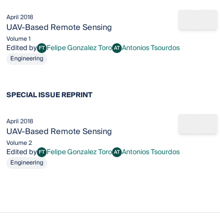
April 2018
Share b
Add
UAV‐Based Remote Sensing
Volume 1
Edited by
Felipe Gonzalez Toro
Antonios Tsourdos
FT
AT
Felipe Gonzalez Toro
Antonios Tsourdos
Engineering
SPECIAL ISSUE REPRINT
April 2018
Share b
Add
UAV‐Based Remote Sensing
Volume 2
Edited by
Felipe Gonzalez Toro
Antonios Tsourdos
FT
AT
Felipe Gonzalez Toro
Antonios Tsourdos
Engineering