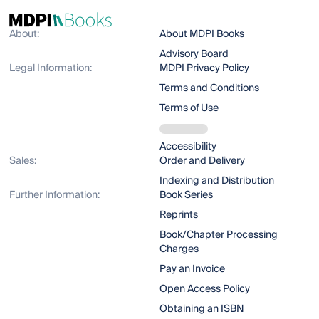
About:
About MDPI Books
Advisory Board
Legal Information:
MDPI Privacy Policy
Terms and Conditions
Terms of Use
Accessibility
Sales:
Order and Delivery
Indexing and Distribution
Further Information:
Book Series
Reprints
Book/Chapter Processing
Charges
Pay an Invoice
Open Access Policy
Obtaining an ISBN