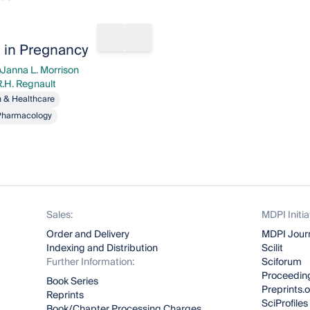
rks
Share book
Add to bookmarks
n in Pregnancy
Janna L. Morrison
nna L. Morrison
R.H. Regnault
egnault
h & Healthcare
Pharmacology
Sales:
MDPI Initia
Order and Delivery
MDPI Jour
Indexing and Distribution
Scilit
Further Information:
Sciforum
Proceeding
Book Series
Preprints.
Reprints
SciProfiles
Book/Chapter Processing Charges