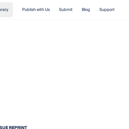
brary
Publish with Us
Submit
Blog
Support
SSUE REPRINT