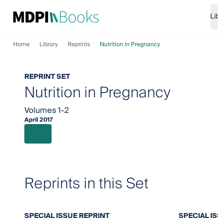
Li
Home
Library
Reprints
Nutrition in Pregnancy
REPRINT SET
Nutrition in Pregnancy
Volumes 1-2
April 2017
Reprints in this Set
SPECIAL ISSUE REPRINT
SPECIAL I