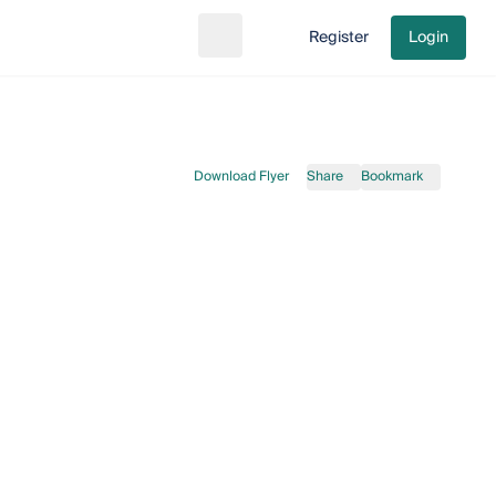
Register
Login
Search
Go to cart
Download Flyer
Share
Bookmark