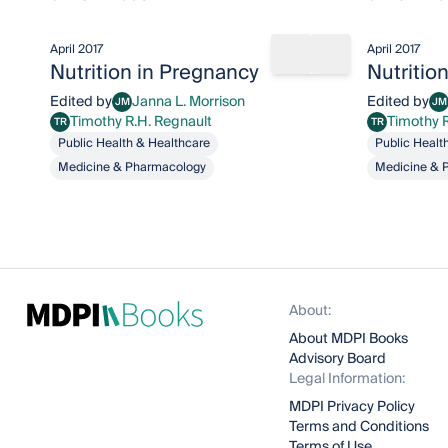
April 2017
April 2017
Share book
Add to bookma
Nutrition in Pregnancy
Nutritio
Edited by
Janna L. Morrison
Edited by
JM
JM
Janna L. Morrison
Ja
Timothy R.H. Regnault
Timothy 
TR
TR
Timothy R.H. Regnault
Timothy R.H. R
Public Health & Healthcare
Public Healt
Medicine & Pharmacology
Medicine & 
About:
About MDPI Books
Advisory Board
Legal Information:
MDPI Privacy Policy
Terms and Conditions
Terms of Use