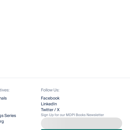
tives:
Follow Us:
nals
Facebook
LinkedIn
Twitter / X
Sign Up for our MDPI Books Newsletter
s Series
org