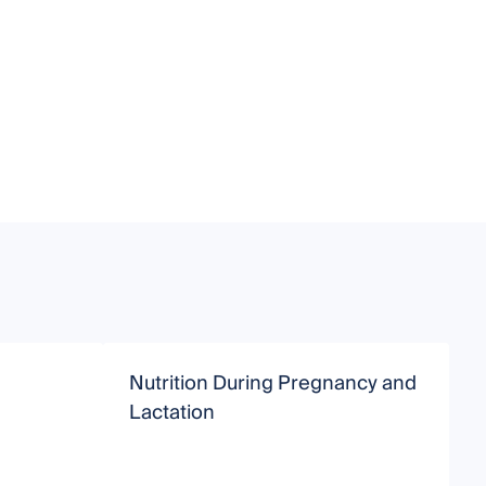
Nutrition During Pregnancy and
Lactation