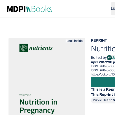
Li
REPRINT
Look inside
Nutrit
Edited by
J
JM
Jann
April 2017
290 
ISBN
978-3-03
ISBN
978-3-03
https://doi.org
This is a Repr
This
Reprint
Public Health 