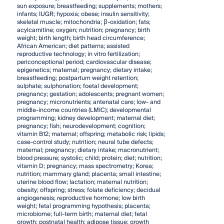
sun exposure; breastfeeding; supplements; mothers;
infants; IUGR; hypoxia; obese; insulin sensitivity;
skeletal muscle; mitochondria; β-oxidation; fats;
acylcarnitine; oxygen; nutrition; pregnancy; birth
weight; birth length; birth head circumference;
African American; diet patterns; assisted
reproductive technology; in vitro fertilization;
periconceptional period; cardiovascular disease;
epigenetics; maternal; pregnancy; dietary intake;
breastfeeding; postpartum weight retention;
sulphate; sulphonation; foetal development;
pregnancy; gestation; adolescents; pregnant women;
pregnancy; micronutrients; antenatal care; low- and
middle-income countries (LMIC); developmental
programming; kidney development; maternal diet;
pregnancy; fish; neurodevelopment; cognition;
vitamin B12; maternal; offspring; metabolic risk; lipids;
case-control study; nutrition; neural tube defects;
maternal; pregnancy; dietary intake; macronutrient;
blood pressure; systolic; child; protein; diet; nutrition;
vitamin D; pregnancy; mass spectrometry; Korea;
nutrition; mammary gland; placenta; small intestine;
uterine blood flow; lactation; maternal nutrition;
obesity; offspring; stress; folate deficiency; decidual
angiogenesis; reproductive hormone; low birth
weight; fetal programming hypothesis; placenta;
microbiome; full-term birth; maternal diet; fetal
growth; postnatal health; adipose tissue; growth