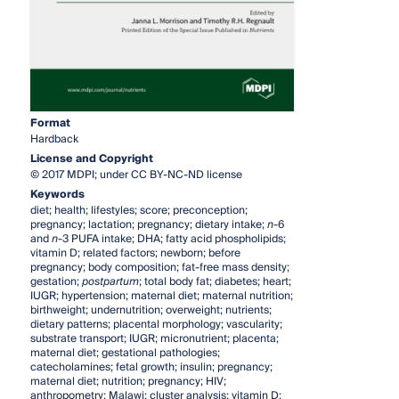
Format
Hardback
License and Copyright
© 2017 MDPI; under CC BY-NC-ND license
Keywords
diet; health; lifestyles; score; preconception;
pregnancy; lactation; pregnancy; dietary intake;
n
-6
and
n
-3 PUFA intake; DHA; fatty acid phospholipids;
vitamin D; related factors; newborn; before
pregnancy; body composition; fat-free mass density;
gestation;
postpartum
; total body fat; diabetes; heart;
IUGR; hypertension; maternal diet; maternal nutrition;
birthweight; undernutrition; overweight; nutrients;
dietary patterns; placental morphology; vascularity;
substrate transport; IUGR; micronutrient; placenta;
maternal diet; gestational pathologies;
catecholamines; fetal growth; insulin; pregnancy;
maternal diet; nutrition; pregnancy; HIV;
anthropometry; Malawi; cluster analysis; vitamin D;