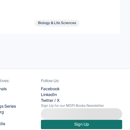
Biology & Life Sciences
tives:
Follow Us:
nals
Facebook
LinkedIn
Twitter / X
Sign Up for our MDPI Books Newsletter
s Series
org
dia
Sign Up