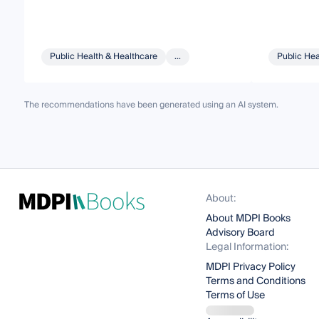
Public Health & Healthcare
...
Public Hea
The recommendations have been generated using an AI system.
About:
About MDPI Books
Advisory Board
Legal Information:
MDPI Privacy Policy
Terms and Conditions
Terms of Use