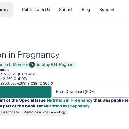
brary
Publish with Us
Submit
Blog
Support
ion in Pregnancy
anna L. Morrison
Timothy R.H. Regnault
TR
a L. Morrison
Timothy R.H. Regnault
pages
842-368-3
(Hardback)
842-369-0
(PDF)
/10.3390/books978-3-03842-369-0
Free Download (PDF)
int of the Special Issue
Nutrition in Pregnancy
that was publishe
is part of the book set
Nutrition in Pregnancy
.
& Healthcare
Medicine & Pharmacology