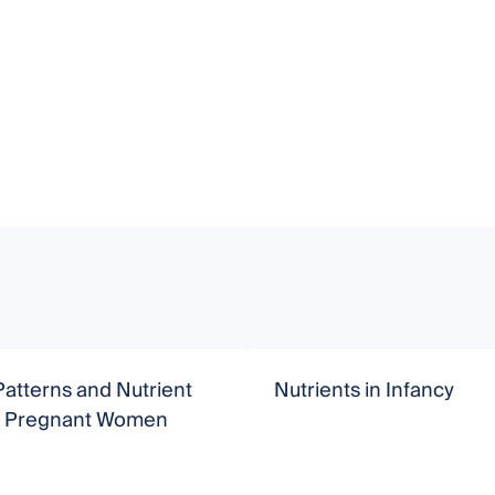
Patterns and Nutrient
Nutrients in Infancy
in Pregnant Women