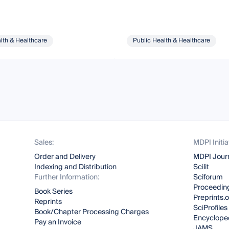
lth & Healthcare
Public Health & Healthcare
Sales:
MDPI Initia
Order and Delivery
MDPI Jour
Indexing and Distribution
Scilit
Further Information:
Sciforum
Proceeding
Book Series
Preprints.
Reprints
SciProfiles
Book/Chapter Processing Charges
Encyclope
Pay an Invoice
JAMS