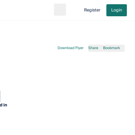
Register
Login
Search
Go to cart
Download Flyer
Share
Bookmark
d in