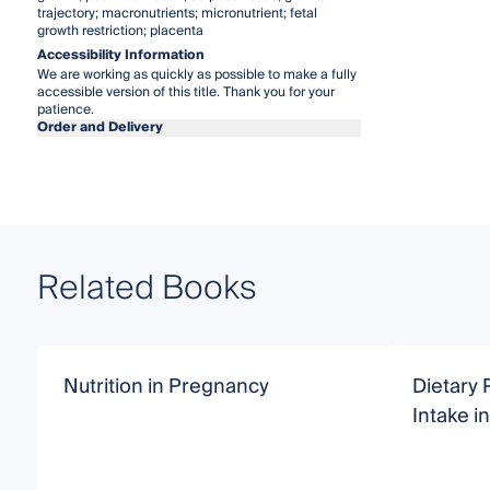
trajectory; macronutrients; micronutrient; fetal
growth restriction; placenta
Accessibility Information
We are working as quickly as possible to make a fully
accessible version of this title. Thank you for your
patience.
Order and Delivery
Related Books
Nutrition in Pregnancy
Dietary 
Intake 