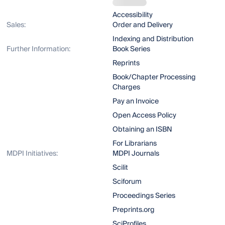
Accessibility
Sales:
Order and Delivery
Indexing and Distribution
Further Information:
Book Series
Reprints
Book/Chapter Processing
Charges
Pay an Invoice
Open Access Policy
Obtaining an ISBN
For Librarians
MDPI Initiatives:
MDPI Journals
Scilit
Sciforum
Proceedings Series
Preprints.org
SciProfiles