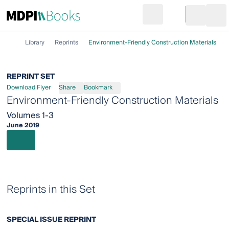
Search
Go to cart
Login
Ope
Library
Reprints
Environment-Friendly Construction Materials
REPRINT SET
Download Flyer
Share
Bookmark
Environment-Friendly Construction Materials
Volumes 1-3
June 2019
Reprints in this Set
SPECIAL ISSUE REPRINT