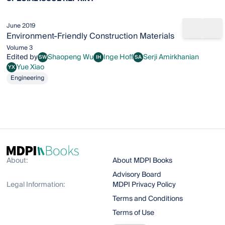
June 2019
Share b
Add
Environment-Friendly Construction Materials
Volume 3
Edited by
Shaopeng Wu
Inge Hoff
Serji Amirkhanian
SW
IH
SA
Shaopeng Wu
Inge Hoff
Serji Amirkhanian
Yue Xiao
YX
Yue Xiao
Engineering
About:
About MDPI Books
Advisory Board
Legal Information:
MDPI Privacy Policy
Terms and Conditions
Terms of Use