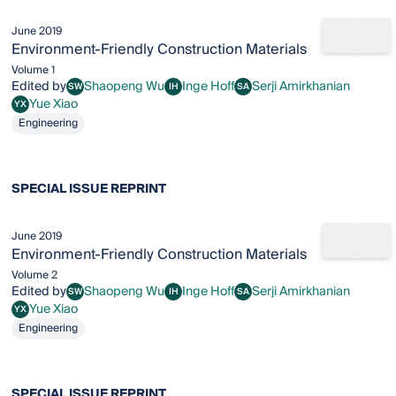
June 2019
Share b
Add
Environment-Friendly Construction Materials
Volume 1
Edited by
Shaopeng Wu
Inge Hoff
Serji Amirkhanian
SW
IH
SA
Shaopeng Wu
Inge Hoff
Serji Amirkhanian
Yue Xiao
YX
Yue Xiao
Engineering
SPECIAL ISSUE REPRINT
June 2019
Share b
Add
Environment-Friendly Construction Materials
Volume 2
Edited by
Shaopeng Wu
Inge Hoff
Serji Amirkhanian
SW
IH
SA
Shaopeng Wu
Inge Hoff
Serji Amirkhanian
Yue Xiao
YX
Yue Xiao
Engineering
SPECIAL ISSUE REPRINT