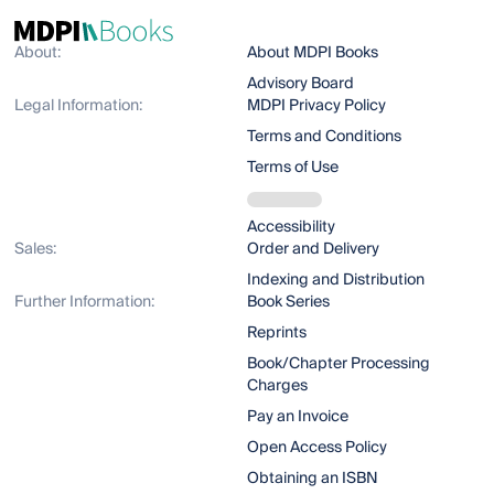
About:
About MDPI Books
Advisory Board
Legal Information:
MDPI Privacy Policy
Terms and Conditions
Terms of Use
Accessibility
Sales:
Order and Delivery
Indexing and Distribution
Further Information:
Book Series
Reprints
Book/Chapter Processing
Charges
Pay an Invoice
Open Access Policy
Obtaining an ISBN