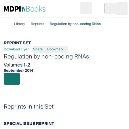
Search
Go to cart
Login
Ope
Library
Reprints
Regulation by non-coding RNAs
REPRINT SET
Download Flyer
Share
Bookmark
Regulation by non-coding RNAs
Volumes 1-2
September 2014
Reprints in this Set
SPECIAL ISSUE REPRINT