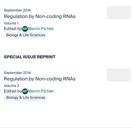
September 2014
Share b
Add
Regulation by Non-coding RNAs
Volume 1
Edited by
Martin Pichler
MP
Martin Pichler
Biology & Life Sciences
SPECIAL ISSUE REPRINT
September 2014
Share b
Add
Regulation by Non-coding RNAs
Volume 2
Edited by
Martin Pichler
MP
Martin Pichler
Biology & Life Sciences