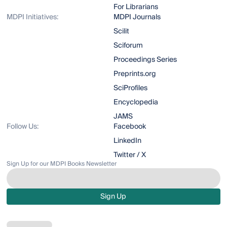
For Librarians
MDPI Initiatives:
MDPI Journals
Scilit
Sciforum
Proceedings Series
Preprints.org
SciProfiles
Encyclopedia
JAMS
Follow Us:
Facebook
LinkedIn
Twitter / X
Sign Up for our MDPI Books Newsletter
Sign Up