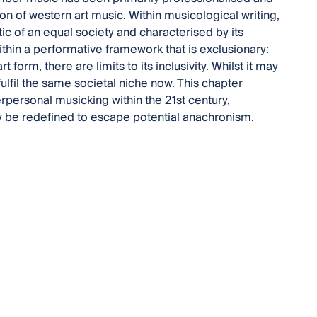
anon of western art music. Within musicological writing,
c of an equal society and characterised by its
within a performative framework that is exclusionary:
 form, there are limits to its inclusivity. Whilst it may
fulfil the same societal niche now. This chapter
rpersonal musicking within the 21st century,
 be redefined to escape potential anachronism.