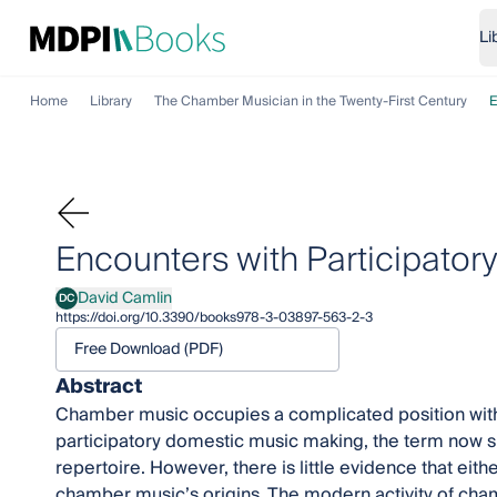
Li
Home
Library
The Chamber Musician in the Twenty-First Century
E
Encounters with Participator
David Camlin
DC
David Camlin
https://doi.org/10.3390/books978-3-03897-563-2-3
Free Download (PDF)
Abstract
Chamber music occupies a complicated position within
participatory domestic music making, the term now si
repertoire. However, there is little evidence that eithe
chamber music’s origins. The modern activity of cha