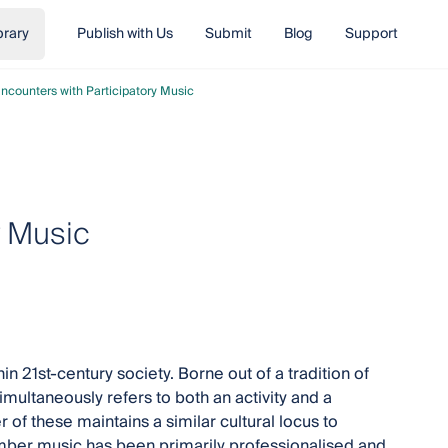
brary
Publish with Us
Submit
Blog
Support
ncounters with Participatory Music
y Music
 21st-century society. Borne out of a tradition of
multaneously refers to both an activity and a
r of these maintains a similar cultural locus to
mber music has been primarily professionalised and