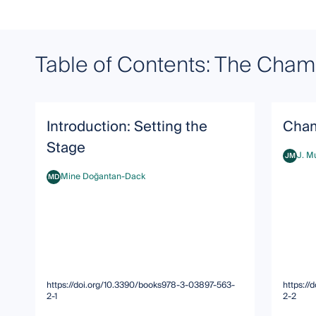
Table of Contents: The Chamb
Introduction: Setting the
Cham
Stage
J. M
JM
J. Murp
Mine Doğantan-Dack
MD
Mine Doğantan-Dack
https://doi.org/10.3390/books978-3-03897-563-
https:/
2-1
2-2