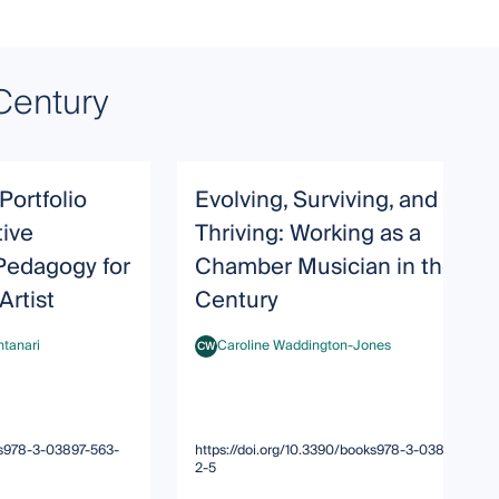
Century
ortfolio
Evolving, Surviving, and
tive
Thriving: Working as a
edagogy for
Chamber Musician in the 21s
Artist
Century
ntanari
Caroline Waddington-Jones
CW
ari
Caroline Waddington-Jones
oks978-3-03897-563-
https://doi.org/10.3390/books978-3-03897-563-
2-5