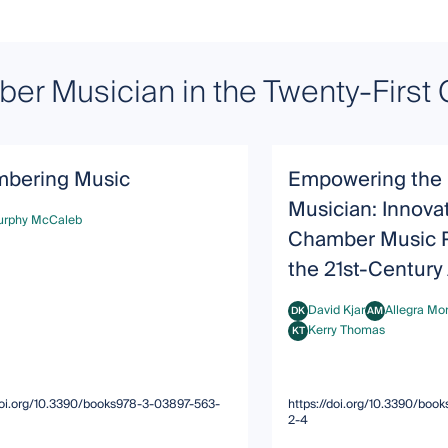
er Musician in the Twenty-First 
bering Music
Empowering the P
Musician: Innova
urphy McCaleb
hy McCaleb
Chamber Music P
the 21st-Century 
David Kjar
Allegra Mo
DK
AM
David Kjar
Allegra Montan
Kerry Thomas
KT
Kerry Thomas
/doi.org/10.3390/books978-3-03897-563-
https://doi.org/10.3390/bo
2-4