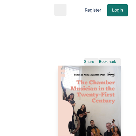
Register
Login
Search
Go to cart
Share
Bookmark