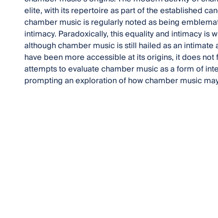
elite, with its repertoire as part of the established c
chamber music is regularly noted as being emblemati
intimacy. Paradoxically, this equality and intimacy is 
although chamber music is still hailed as an intimate art
have been more accessible at its origins, it does not 
attempts to evaluate chamber music as a form of inte
prompting an exploration of how chamber music may