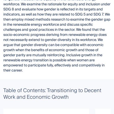
workforce. We examine the rationale for equity and inclusion under
SDG 8 and evaluate how gender is reflected in its targets and
indicators, as well as how they are related to SDG 5 and SDG 7. We
then employ mixed methods research to examine the gender gap
in the renewable energy workforce and discuss specific
challenges and good practices in the sector. We found that the
socio-economic progress deriving from renewable energy does
not necessarily extend to gender diversity in its workforce. We
argue that gender diversity can be compatible with economic
growth when the benefits of economic growth and those of
gender parity are mutually reinforcing. Inclusive growth in the
renewable energy transition is possible when women are
empowered to participate fully, effectively and competitively in
their career.
Table of Contents: Transitioning to Decent
Work and Economic Growth