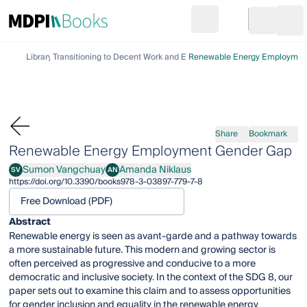
Search
Go to cart
Login
Ope
Library
Transitioning to Decent Work and Economic Growth
Renewable Energy Employmen
Share
Bookmark
Renewable Energy Employment Gender Gap
Sumon Vangchuay
Amanda Niklaus
SV
AN
Sumon Vangchuay
Amanda Niklaus
https://doi.org/10.3390/books978-3-03897-779-7-8
Free Download (PDF)
Abstract
Renewable energy is seen as avant-garde and a pathway towards
a more sustainable future. This modern and growing sector is
often perceived as progressive and conducive to a more
democratic and inclusive society. In the context of the SDG 8, our
paper sets out to examine this claim and to assess opportunities
for gender inclusion and equality in the renewable energy