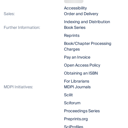
Accessibility
Sales:
Order and Delivery
Indexing and Distribution
Further Information:
Book Series
Reprints
Book/Chapter Processing
Charges
Pay an Invoice
Open Access Policy
Obtaining an ISBN
For Librarians
MDPI Initiatives:
MDPI Journals
Scilit
Sciforum
Proceedings Series
Preprints.org
SciProfiles