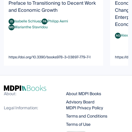
Preface to Transitioning to Decent Work
Econom
and Economic Growth
Change:
Enterpr
Isabelle Schluep
Philipp Aerni
IS
PA
Econom
Isabelle Schluep
Philipp Aerni
Marianthe Stavridou
MS
Marianthe Stavridou
Alex G
AG
Alex Gert
https://doi.org/10.3390/books978-3-03897-779-7-1
https://d
About:
About MDPI Books
Advisory Board
Legal Information:
MDPI Privacy Policy
Terms and Conditions
Terms of Use