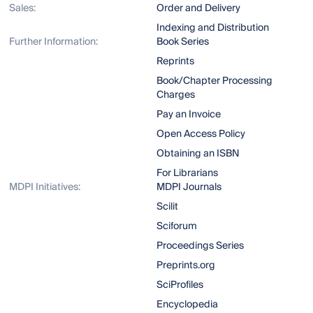
Sales:
Order and Delivery
Indexing and Distribution
Further Information:
Book Series
Reprints
Book/Chapter Processing
Charges
Pay an Invoice
Open Access Policy
Obtaining an ISBN
For Librarians
MDPI Initiatives:
MDPI Journals
Scilit
Sciforum
Proceedings Series
Preprints.org
SciProfiles
Encyclopedia