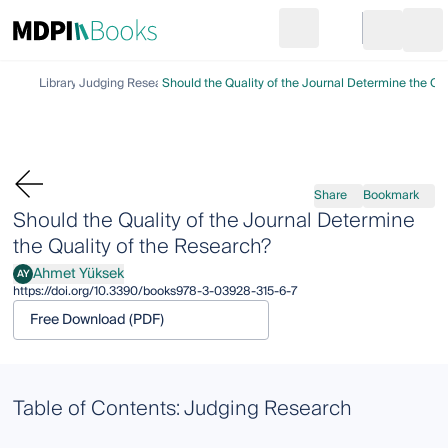
Search
Go to cart
Login
Ope
Library
Judging Research
Should the Quality of the Journal Determine the Qu
Share
Bookmark
Should the Quality of the Journal Determine
the Quality of the Research?
Ahmet Yüksek
AY
Ahmet Yüksek
https://doi.org/10.3390/books978-3-03928-315-6-7
Free Download (PDF)
Table of Contents: Judging Research