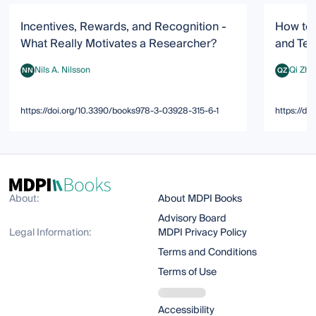
Incentives, Rewards, and Recognition -
How to 
What Really Motivates a Researcher?
and Te
Nils A. Nilsson
Qi Zha
NN
QZ
Nils A. Nilsson
Qi Zhang
https://doi.org/10.3390/books978-3-03928-315-6-1
https://d
About:
About MDPI Books
Advisory Board
Legal Information:
MDPI Privacy Policy
Terms and Conditions
Terms of Use
Accessibility