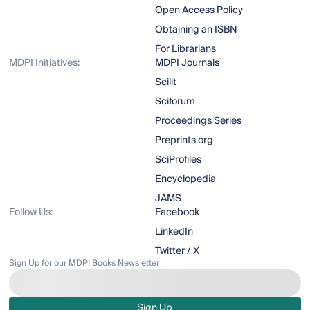
Open Access Policy
Obtaining an ISBN
For Librarians
MDPI Initiatives:
MDPI Journals
Scilit
Sciforum
Proceedings Series
Preprints.org
SciProfiles
Encyclopedia
JAMS
Follow Us:
Facebook
LinkedIn
Twitter / X
Sign Up for our MDPI Books Newsletter
Sign Up