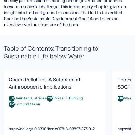
socially just transition of existing ocean governance practices
forward remains a challenge. This introductory chapter gives an
insight into the background discussions that led to this edited
book on the Sustainable Development Goal 14 and offers an
overview over the structure of the book.
Table of Contents: Transitioning to
Sustainable Life below Water
Ocean Pollution--A Selection of
The Fea
Anthropogenic Implications
SDG 14:
Jennifer S. Strehse
Tobias H. Bünning
Maarte
JS
TB
MB
Jennifer S. Strehse
Tobias H. Bünning
Maarten 
Edmund Maser
EM
Edmund Maser
https://doi.org/10.3390/books978-3-03897-877-0-2
https://d