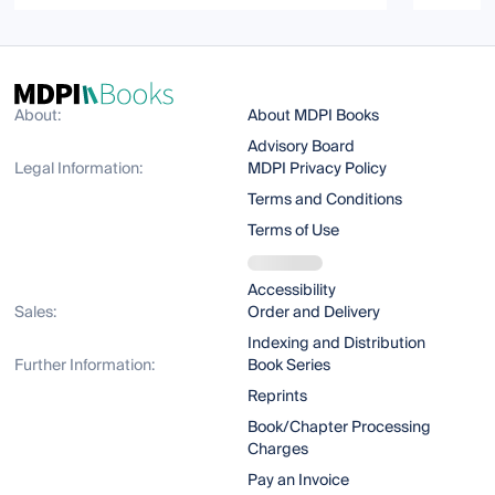
About:
About MDPI Books
Advisory Board
Legal Information:
MDPI Privacy Policy
Terms and Conditions
Terms of Use
Accessibility
Sales:
Order and Delivery
Indexing and Distribution
Further Information:
Book Series
Reprints
Book/Chapter Processing
Charges
Pay an Invoice