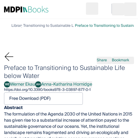
Search
Go to cart
Login
Ope
Library
Transitioning to Sustainable Life below Water
Preface to Transitioning to Sustaina
Share
Bookmark
Preface to Transitioning to Sustainable Life
below Water
Werner Ekau
Anna-Katharina Hornidge
WE
AH
Werner Ekau
Anna-Katharina Hornidge
https://doi.org/10.3390/books978-3-03897-877-0-1
Free Download (PDF)
Abstract
The formulation of the Agenda 2030 of the United Nations in 2015
has given rise to a substantial increase of attention payed to the
sustainable governance of our oceans. Yet, the institutional
landscape remains fragmented and driving an ecologically and