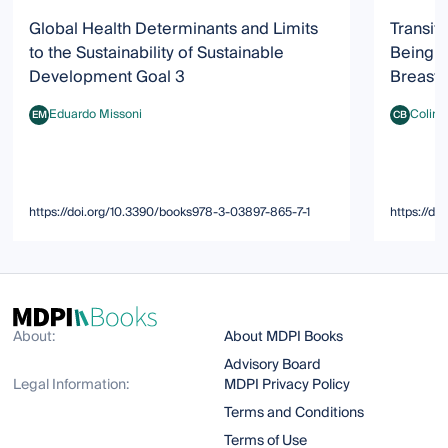
Global Health Determinants and Limits
Transit
to the Sustainability of Sustainable
Being: 
Development Goal 3
Breastf
Eduardo Missoni
Colin 
EM
CB
Eduardo Missoni
Colin Binn
https://doi.org/10.3390/books978-3-03897-865-7-1
https://d
About:
About MDPI Books
Advisory Board
Legal Information:
MDPI Privacy Policy
Terms and Conditions
Terms of Use