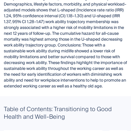
Demographics, lifestyle factors, morbidity, and physical workload-
adjusted models shows that L-shaped (Incidence rate ratio (IRR)
1.24, 95% confidence interval (CI) 1.18–1.30) and U-shaped (IRR
1.37, 95% CI 1.28–1.47) work ability trajectory membership was
strongly associated with a higher risk of mobility limitations in the
next 12 years of follow-up. The cumulative hazard for all-cause
mortality was highest among those in the U-shaped decreasing
work ability trajectory group. Conclusions: Those with a
sustainable work ability during midlife showed a lower risk of
mobility limitations and better survival compared to those with
decreasing work ability. These findings highlight the importance of
sustainable work ability throughout the working career as well as
the need for early identification of workers with diminishing work
ability and need for workplace interventions to help to promote an
extended working career as well as a healthy old age.
Table of Contents: Transitioning to Good
Health and Well-Being