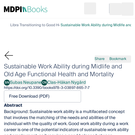
Search
Go to cart
Login
Ope
Library
Transitioning to Good Health and Well-Being
Sustainable Work Ability during Midlife and 
Share
Bookmark
Sustainable Work Ability during Midlife and
Old Age Functional Health and Mortality
Subas Neupane
Clas-Håkan Nygård
SN
CN
Subas Neupane
Clas-Håkan Nygård
https://doi.org/10.3390/books978-3-03897-865-7-7
Free Download (PDF)
Abstract
Background: Sustainable work ability is a multifaceted concept
that involves the matching of the needs and abilities of the
individual with the quality of work. Good work ability during a work
career is one of the potential indicators of sustainable work ability