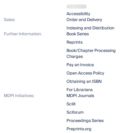
Accessibility
Sales:
Order and Delivery
Indexing and Distribution
Further Information:
Book Series
Reprints
Book/Chapter Processing
Charges
Pay an Invoice
Open Access Policy
Obtaining an ISBN
For Librarians
MDPI Initiatives:
MDPI Journals
Scilit
Sciforum
Proceedings Series
Preprints.org