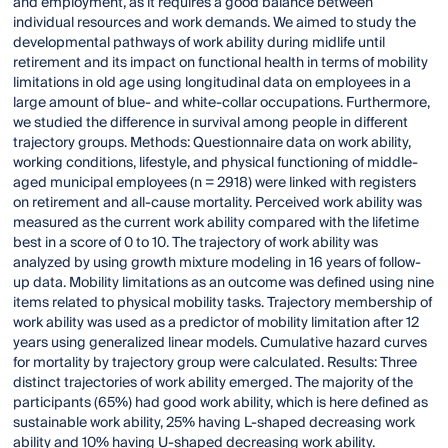
and employment, as it requires a good balance between
individual resources and work demands. We aimed to study the
developmental pathways of work ability during midlife until
retirement and its impact on functional health in terms of mobility
limitations in old age using longitudinal data on employees in a
large amount of blue- and white-collar occupations. Furthermore,
we studied the difference in survival among people in different
trajectory groups. Methods: Questionnaire data on work ability,
working conditions, lifestyle, and physical functioning of middle-
aged municipal employees (n = 2918) were linked with registers
on retirement and all-cause mortality. Perceived work ability was
measured as the current work ability compared with the lifetime
best in a score of 0 to 10. The trajectory of work ability was
analyzed by using growth mixture modeling in 16 years of follow-
up data. Mobility limitations as an outcome was defined using nine
items related to physical mobility tasks. Trajectory membership of
work ability was used as a predictor of mobility limitation after 12
years using generalized linear models. Cumulative hazard curves
for mortality by trajectory group were calculated. Results: Three
distinct trajectories of work ability emerged. The majority of the
participants (65%) had good work ability, which is here defined as
sustainable work ability, 25% having L-shaped decreasing work
ability and 10% having U-shaped decreasing work ability.