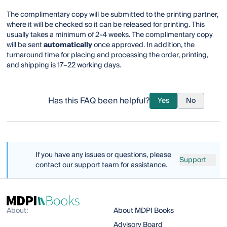
The complimentary copy will be submitted to the printing partner,
where it will be checked so it can be released for printing. This
usually takes a minimum of 2-4 weeks. The complimentary copy
will be sent
automatically
once approved. In addition, the
turnaround time for placing and processing the order, printing,
and shipping is 17–22 working days.
Has this FAQ been helpful?
Yes
No
If you have any issues or questions, please
Support
contact our support team for assistance.
About:
About MDPI Books
Advisory Board