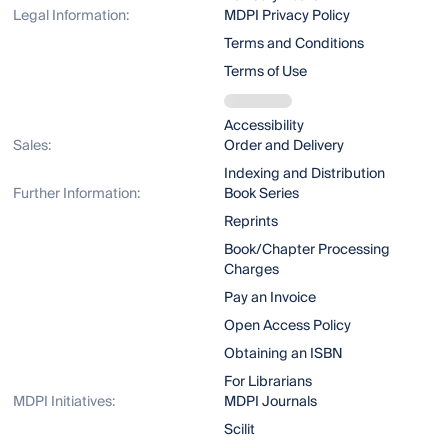
Legal Information:
MDPI Privacy Policy
Terms and Conditions
Terms of Use
Accessibility
Sales:
Order and Delivery
Indexing and Distribution
Further Information:
Book Series
Reprints
Book/Chapter Processing
Charges
Pay an Invoice
Open Access Policy
Obtaining an ISBN
For Librarians
MDPI Initiatives:
MDPI Journals
Scilit