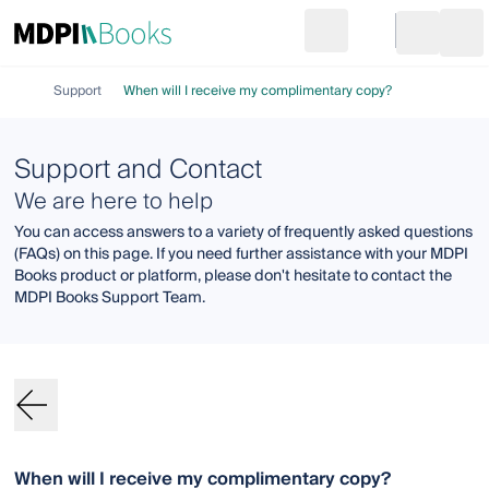
Search
Go to cart
Login
Ope
Support
When will I receive my complimentary copy?
Support and Contact
We are here to help
You can access answers to a variety of frequently asked questions
(FAQs) on this page. If you need further assistance with your MDPI
Books product or platform, please don't hesitate to contact the
MDPI Books Support Team.
When will I receive my complimentary copy?