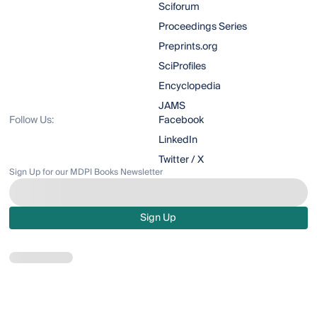
Sciforum
Proceedings Series
Preprints.org
SciProfiles
Encyclopedia
JAMS
Follow Us:
Facebook
LinkedIn
Twitter / X
Sign Up for our MDPI Books Newsletter
Sign Up