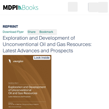
Search
Go to cart
Login
Ope
REPRINT
Download Flyer
Share
Bookmark
Exploration and Development of
Unconventional Oil and Gas Resources:
Latest Advances and Prospects
Look inside