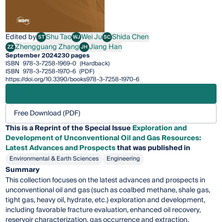
Edited by
Shu Tao
Wei Ju
Shida Chen
ST
WJ
SC
Shu Tao
Wei Ju
Shida Chen
Zhengguang Zhang
Jiang Han
ZZ
JH
Zhengguang Zhang
Jiang Han
September 2024
230 pages
ISBN
978-3-7258-1969-0
(Hardback)
ISBN
978-3-7258-1970-6
(PDF)
https://doi.org/10.3390/books978-3-7258-1970-6
Free Download (PDF)
This is a Reprint of the Special Issue
Exploration and
Development of Unconventional Oil and Gas Resources:
Latest Advances and Prospects
that was published in
Environmental & Earth Sciences
Engineering
Summary
This collection focuses on the latest advances and prospects in
unconventional oil and gas (such as coalbed methane, shale gas,
tight gas, heavy oil, hydrate, etc.) exploration and development,
including favorable fracture evaluation, enhanced oil recovery,
reservoir characterization, gas occurrence and extraction,