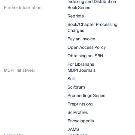
Indexing and Distribution
Further Information:
Book Series
Reprints
Book/Chapter Processing
Charges
Pay an Invoice
Open Access Policy
Obtaining an ISBN
For Librarians
MDPI Initiatives:
MDPI Journals
Scilit
Sciforum
Proceedings Series
Preprints.org
SciProfiles
Encyclopedia
JAMS