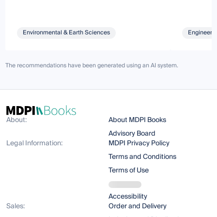
Environmental & Earth Sciences
Engineeri
The recommendations have been generated using an AI system.
About:
About MDPI Books
Advisory Board
Legal Information:
MDPI Privacy Policy
Terms and Conditions
Terms of Use
Accessibility
Sales:
Order and Delivery