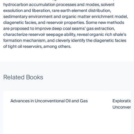
hydrocarbon accumulation processes and modes, solvent
exsolution and liberation, rare earth element distribution,
sedimentary environment and organic matter enrichment model,
diagenetic facies, and reservoir properties. Some new methods
are proposed to improve deep coal seams’ gas extraction,
characterize reservoir seepage ability, reveal organic rich shale’s
formation mechanism, and cleverly identify the diagenetic facies
of tight oil reservoirs, among others.
Related Books
Advances in Unconventional Oil and Gas
Exploratio
Unconventi