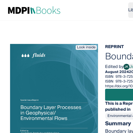
Li
REPRINT
Look inside
Bounda
Edited by
J
JK
Jose
August 2024
2
ISBN
978-3-725
ISBN
978-3-725
https://doi.org/
This is a Repr
published in
Environmental 
Summary
Boundary lay