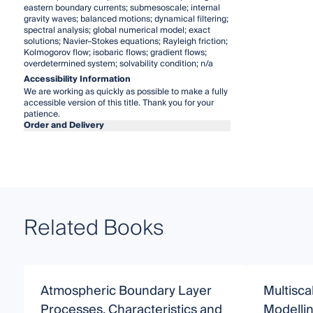
eastern boundary currents; submesoscale; internal
gravity waves; balanced motions; dynamical filtering;
spectral analysis; global numerical model; exact
solutions; Navier–Stokes equations; Rayleigh friction;
Kolmogorov flow; isobaric flows; gradient flows;
overdetermined system; solvability condition; n/a
Accessibility Information
We are working as quickly as possible to make a fully
accessible version of this title. Thank you for your
patience.
Order and Delivery
Related Books
Atmospheric Boundary Layer
Multisca
Processes, Characteristics and
Modellin