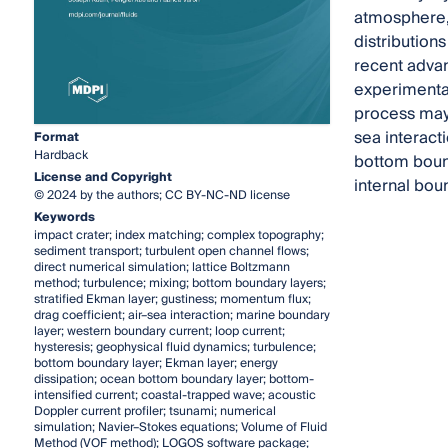
atmosphere, 
distributions
recent advan
experimental
process may i
sea interact
Format
Hardback
bottom boun
License and Copyright
internal bou
© 2024 by the authors; CC BY-NC-ND license
Keywords
impact crater; index matching; complex topography;
sediment transport; turbulent open channel flows;
direct numerical simulation; lattice Boltzmann
method; turbulence; mixing; bottom boundary layers;
stratified Ekman layer; gustiness; momentum flux;
drag coefficient; air–sea interaction; marine boundary
layer; western boundary current; loop current;
hysteresis; geophysical fluid dynamics; turbulence;
bottom boundary layer; Ekman layer; energy
dissipation; ocean bottom boundary layer; bottom-
intensified current; coastal-trapped wave; acoustic
Doppler current profiler; tsunami; numerical
simulation; Navier–Stokes equations; Volume of Fluid
Method (VOF method); LOGOS software package;