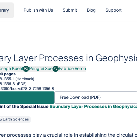
brary
Publish with Us
Submit
Blog
Support
ry Layer Processes in Geophysi
oseph Kuehl
Pengfei Xue
Fabrice Veron
PX
FV
ph Kuehl
Pengfei Xue
Fabrice Veron
00 pages
8-1355-1
(Hardback)
8-1356-8
(PDF)
10.3390/books978-3-7258-1356-8
Free Download (PDF)
int of the Special Issue
Boundary Layer Processes in Geophysic
& Earth Sciences
er processes play a crucial role in establishing the circulat