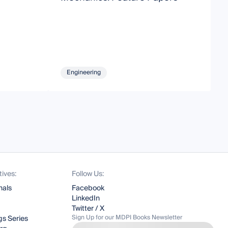
Engineering
tives:
Follow Us:
nals
Facebook
LinkedIn
Twitter / X
Sign Up for our MDPI Books Newsletter
s Series