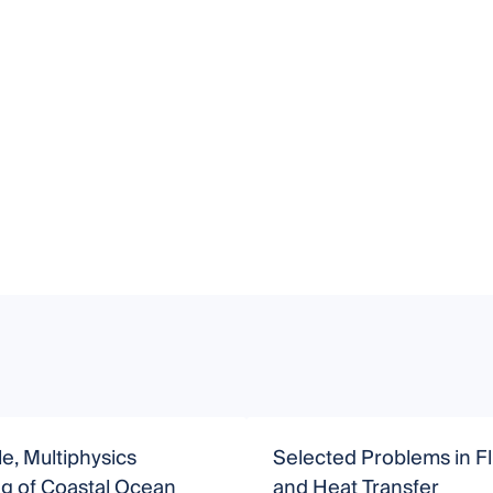
le, Multiphysics
Selected Problems in Fl
g of Coastal Ocean
and Heat Transfer