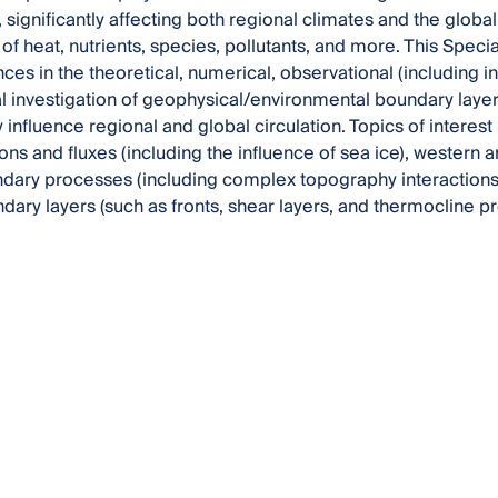
significantly affecting both regional climates and the global 
 of heat, nutrients, species, pollutants, and more. This Speci
ces in the theoretical, numerical, observational (including
 investigation of geophysical/environmental boundary lay
nfluence regional and global circulation. Topics of interest i
ions and fluxes (including the influence of sea ice), western
dary processes (including complex topography interactions
ndary layers (such as fronts, shear layers, and thermocline p