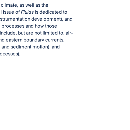
climate, as well as the
al Issue of
Fluids
is dedicated to
 instrumentation development), and
er processes and how those
nclude, but are not limited to, air–
 and eastern boundary currents,
 and sediment motion), and
rocesses).