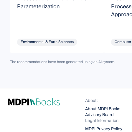
Parameterization
Process
Approa
Environmental & Earth Sciences
Computer 
The recommendations have been generated using an AI system.
About:
About MDPI Books
Advisory Board
Legal Information:
MDPI Privacy Policy