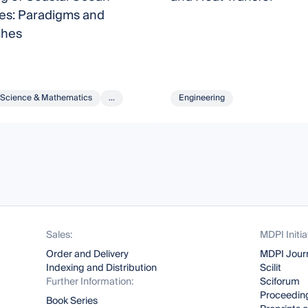
es: Paradigms and
ches
Science & Mathematics
...
Engineering
Sales:
MDPI Initia
Order and Delivery
MDPI Jour
Indexing and Distribution
Scilit
Further Information:
Sciforum
Proceeding
Book Series