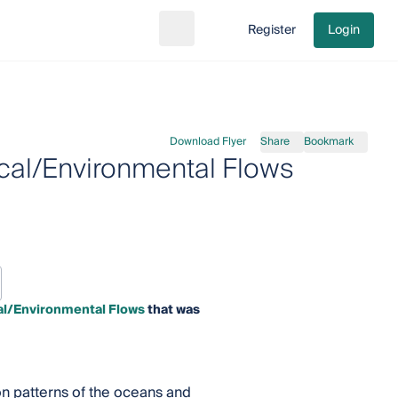
Register
Login
Search
Go to cart
Download Flyer
Share
Bookmark
cal/Environmental Flows
al/Environmental Flows
that was
ion patterns of the oceans and