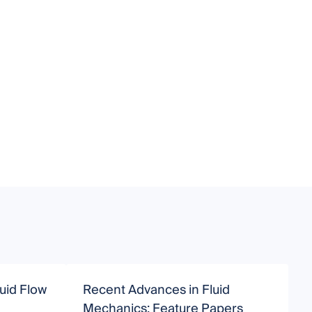
uid Flow
Recent Advances in Fluid
F
Mechanics: Feature Papers