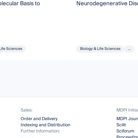
ecular Basis to
Neurodegenerative Dis
Life Sciences
Biology & Life Sciences
...
Sales:
MDPI Initia
Order and Delivery
MDPI Jour
Indexing and Distribution
Scilit
Further Information:
Sciforum
Proceeding