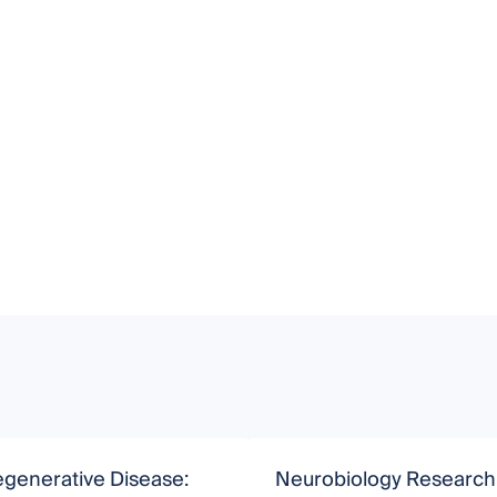
generative Disease:
Neurobiology Research