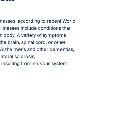
llnesses, according to recent World
illnesses include conditions that
an body. A variety of symptoms
he brain, spinal cord, or other
 Alzheimer's and other dementias,
ateral sclerosis,
s resulting from nervous system