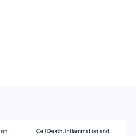
 on
Cell Death, Inflammation and
T