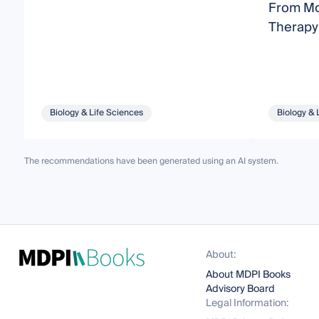
From Mol
Therapy
Biology & Life Sciences
Biology & 
The recommendations have been generated using an AI system.
About:
About MDPI Books
Advisory Board
Legal Information: