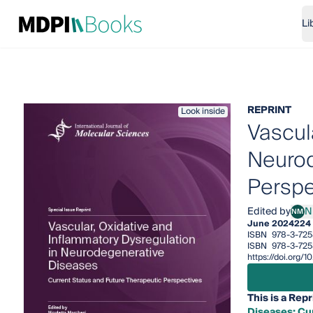
Li
REPRINT
Look inside
Vascul
Neurod
Perspe
Edited by
N
NM
Nico
June 2024
224
ISBN
978-3-725
ISBN
978-3-725
https://doi.org/
This is a Repr
Diseases: Cu