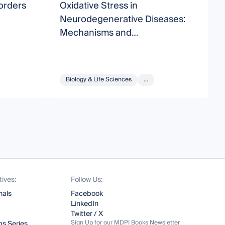
orders
Oxidative Stress in
D
Neurodegenerative Diseases:
D
Mechanisms and
Cytoprotective Molecules
Biology & Life Sciences
...
tives:
Follow Us:
nals
Facebook
LinkedIn
Twitter / X
Sign Up for our MDPI Books Newsletter
s Series