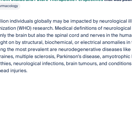
armacology
llion individuals globally may be impacted by neurological i
ization (WHO) research. Medical definitions of neurological 
nly the brain but also the spinal cord and nerves in the hum
ht on by structural, biochemical, or electrical anomalies in t
g the most prevalent are neurodegenerative diseases like
raines, multiple sclerosis, Parkinson's disease, amyotrophic l
hies, neurological infections, brain tumours, and condition
ead injuries.