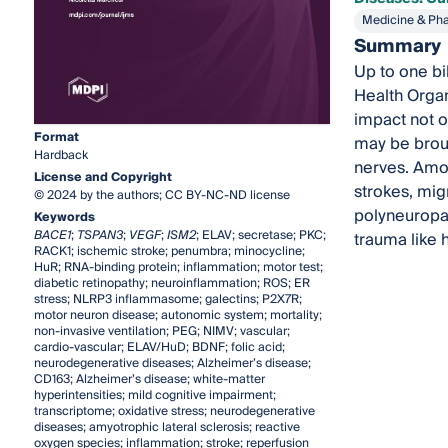
Medicine & Ph
Summary
Up to one bi
Health Organ
impact not o
Format
may be broug
Hardback
nerves. Amon
License and Copyright
strokes, mig
© 2024 by the authors; CC BY-NC-ND license
polyneuropat
Keywords
BACE1
;
TSPAN3
;
VEGF
;
ISM2
; ELAV; secretase; PKC;
trauma like h
RACK1; ischemic stroke; penumbra; minocycline;
HuR; RNA-binding protein; inflammation; motor test;
diabetic retinopathy; neuroinflammation; ROS; ER
stress; NLRP3 inflammasome; galectins; P2X7R;
motor neuron disease; autonomic system; mortality;
non-invasive ventilation; PEG; NIMV; vascular;
cardio-vascular; ELAV/HuD; BDNF; folic acid;
neurodegenerative diseases; Alzheimer’s disease;
CD163; Alzheimer’s disease; white-matter
hyperintensities; mild cognitive impairment;
transcriptome; oxidative stress; neurodegenerative
diseases; amyotrophic lateral sclerosis; reactive
oxygen species; inflammation; stroke; reperfusion