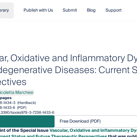
brary
Publish with Us
Submit
Blog
Support
ar, Oxidative and Inflammatory Dy
egenerative Diseases: Current S
ctives
icoletta Marchesi
letta Marchesi
 pages
8-1434-3
(Hardback)
8-1433-6
(PDF)
10.3390/books978-3-7258-1433-6
Free Download (PDF)
int of the Special Issue
Vascular, Oxidative and Inflammatory D
rrent Status and Future Therapeutic Perspectives
that was publ