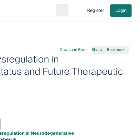
Register
Login
Search
Go to cart
Download Flyer
Share
Bookmark
sregulation in
tatus and Future Therapeutic
ysregulation in Neurodegenerative
ished in