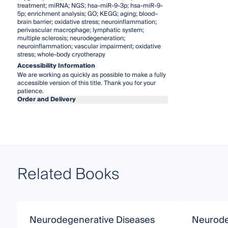
treatment; miRNA; NGS; hsa-miR-9-3p; hsa-miR-9-
5p; enrichment analysis; GO; KEGG; aging; blood–
brain barrier; oxidative stress; neuroinflammation;
perivascular macrophage; lymphatic system;
multiple sclerosis; neurodegeneration;
neuroinflammation; vascular impairment; oxidative
stress; whole-body cryotherapy
Accessibility Information
We are working as quickly as possible to make a fully
accessible version of this title. Thank you for your
patience.
Order and Delivery
Related Books
Neurodegenerative Diseases
Neurode