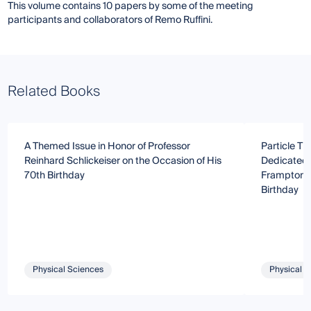
This volume contains 10 papers by some of the meeting
participants and collaborators of Remo Ruffini.
Related Books
A Themed Issue in Honor of Professor
Particle T
Reinhard Schlickeiser on the Occasion of His
Dedicated 
70th Birthday
Frampton o
Birthday
Physical Sciences
Physical S