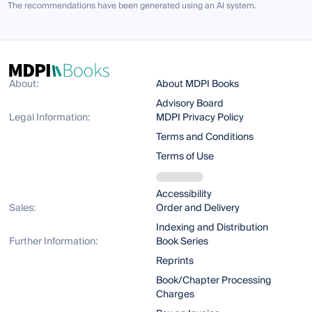
The recommendations have been generated using an AI system.
About:
About MDPI Books
Advisory Board
Legal Information:
MDPI Privacy Policy
Terms and Conditions
Terms of Use
Accessibility
Sales:
Order and Delivery
Indexing and Distribution
Further Information:
Book Series
Reprints
Book/Chapter Processing
Charges