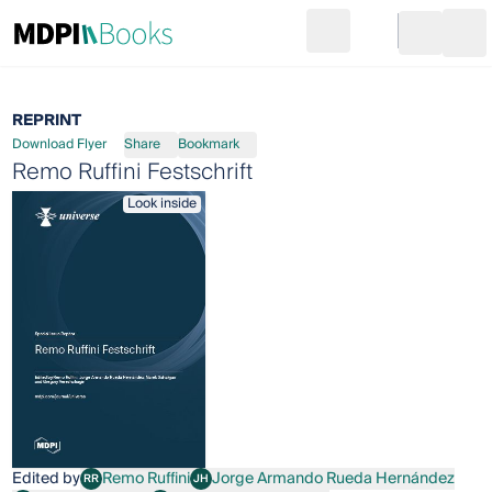
Search
Go to cart
Login
Ope
REPRINT
Download Flyer
Share
Bookmark
Remo Ruffini Festschrift
Look inside
Edited by
Remo Ruffini
Jorge Armando Rueda Hernández
RR
JH
Remo Ruffini
Jorge Armando Rueda Hernández