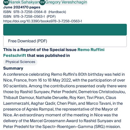
Narek Sahakyan
Gregory Vereshchagin
NS
GV
Narek Sahakyan
Gregory Vereshchagin
June 2024
170 pages
ISBN
978-3-7258-0564-8
(Hardback)
ISBN
978-3-7258-0563-1
(PDF)
https://doi.org/10.3390/books978-3-7258-0563-1
Free Download (PDF)
This is a Reprint of the Special Issue
Remo Ruffini
Festschrift
that was published in
Physical Sciences
Summary
A conference celebrating Remo Ruffini's 80th birthday was held in
Nice, France, from 16 to 18 May 2022, with the participation of over
90 scientists. Among the contributions presented orally there were
those by Rashid Sunyaev, Peter Predehl, Demetrios Christodoulou,
Thibault Damour, Nathalie Deruelle, Roy Kerr, Tsvi Piran, Claus
Laemmerzahl, Asghar Qadir, Chen Pisin, and Marco Tavani, in the
presence of Agnès Rampal, the representative of the Mayor of
Nice. An extraordinary moment of the meeting in Nice was the
delivery of the Marcel Grossmann Award to Rashid Sunyaev and
Peter Predehl for the Spectr–Roentgen–Gamma (SRG) mission.