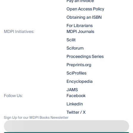
Pay an Invoice
Open Access Policy
Obtaining an ISBN
For Librarians
MDPI Initiatives:
MDPI Journals
Scilit
Sciforum
Proceedings Series
Preprints.org
SciProfiles
Encyclopedia
JAMS
Follow Us:
Facebook
LinkedIn
Twitter / X
Sign Up for our MDPI Books Newsletter