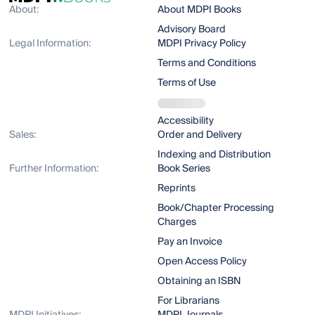
About:
About MDPI Books
Advisory Board
Legal Information:
MDPI Privacy Policy
Terms and Conditions
Terms of Use
Accessibility
Sales:
Order and Delivery
Indexing and Distribution
Further Information:
Book Series
Reprints
Book/Chapter Processing
Charges
Pay an Invoice
Open Access Policy
Obtaining an ISBN
For Librarians