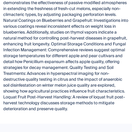
demonstrates the effectiveness of passive modified atmospheres
in extending the freshness of fresh-cut melons, especially non-
climacteric types, by adjusting packaging perforation levels.
Natural Coatings on Blueberries and Grapefruit: Investigations into
various coatings reveal inconsistent effects on weight loss in
blueberries. Additionally, studies on thymol vapors indicate a
natural method for controlling post-harvest diseases in grapefruit,
enhancing fruit longevity. Optimal Storage Conditions and Fungal
Infection Management: Comprehensive reviews suggest optimal
storage temperatures for different apple and pear cultivars and
detail how Penicillium expansum affects apple quality, offering
strategies for decay management. Quality Testing and Soil
Treatments: Advances in hyperspectral imaging for non-
destructive quality testing in citrus and the impact of anaerobic
soil disinfestation on winter melon juice quality are explored,
showing how agricultural practices influence fruit characteristics.
Loquat Fruit Post-Harvest Handling: A review of loquat fruit post-
harvest technology discusses storage methods to mitigate
deterioration and preserve quality.