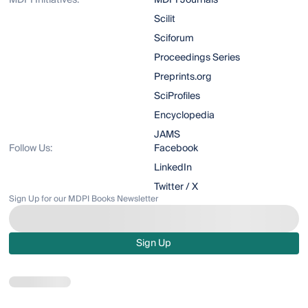
MDPI Initiatives:
MDPI Journals
Scilit
Sciforum
Proceedings Series
Preprints.org
SciProfiles
Encyclopedia
JAMS
Follow Us:
Facebook
LinkedIn
Twitter / X
Sign Up for our MDPI Books Newsletter
Sign Up