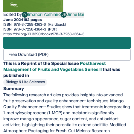
Edited by
Imahori Yoshihiro
Jinhe Bai
IY
JB
Imahori Yoshihiro
Jinhe Bai
June 2024
192 pages
ISBN
978-3-7258-1363-6
(Hardback)
ISBN
978-3-7258-1364-3
(PDF)
https://doi.org/10.3390/books978-3-7258-1364-3
Free Download (PDF)
This is a Reprint of the Special Issue
Postharvest
Management of Fruits and Vegetables Series II
that was
published in
Biology & Life Sciences
Summary
The following research articles provides insights into advanced
fruit preservation and quality enhancement techniques. Mango
Quality Enhancement: Studies show that treatments incorporating
1-methylcyclopropene (1-MCP) and melatonin significantly
improve mango appearance, sugar content, and antioxidant
activities, highlighting their potential to extend shelf life. Modified
Atmosphere Packaging for Fresh-Cut Melons: Research