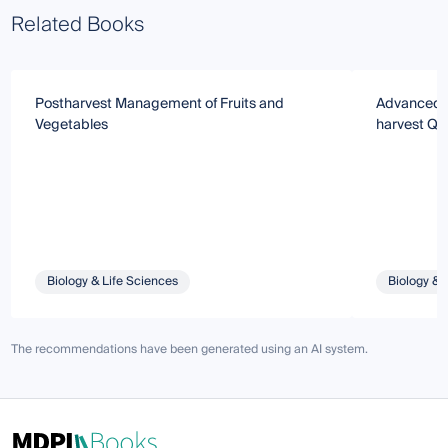
Related Books
Postharvest Management of Fruits and
Advanced S
Vegetables
harvest Qua
Biology & Life Sciences
Biology & 
The recommendations have been generated using an AI system.