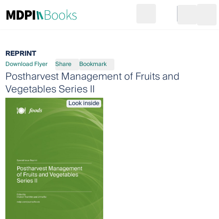
Search
Go to cart
Login
Ope
REPRINT
Download Flyer
Share
Bookmark
Postharvest Management of Fruits and
Vegetables Series II
Look inside