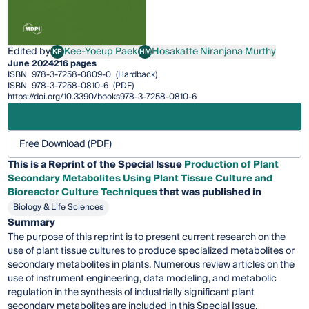
Edited by
Kee-Yoeup Paek
Hosakatte Niranjana Murthy
KP
HM
Kee-Yoeup Paek
Hosakatte Niranjana Murthy
June 2024
216 pages
ISBN
978-3-7258-0809-0
(Hardback)
ISBN
978-3-7258-0810-6
(PDF)
https://doi.org/10.3390/books978-3-7258-0810-6
Free Download (PDF)
This is a Reprint of the Special Issue
Production of Plant
Secondary Metabolites Using Plant Tissue Culture and
Bioreactor Culture Techniques
that was published in
Biology & Life Sciences
Summary
The purpose of this reprint is to present current research on the
use of plant tissue cultures to produce specialized metabolites or
secondary metabolites in plants. Numerous review articles on the
use of instrument engineering, data modeling, and metabolic
regulation in the synthesis of industrially significant plant
secondary metabolites are included in this Special Issue.