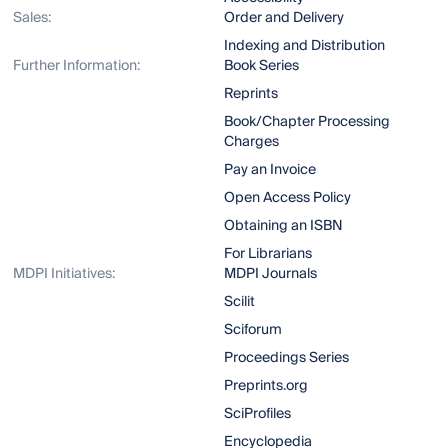
Sales:
Order and Delivery
Indexing and Distribution
Further Information:
Book Series
Reprints
Book/Chapter Processing
Charges
Pay an Invoice
Open Access Policy
Obtaining an ISBN
For Librarians
MDPI Initiatives:
MDPI Journals
Scilit
Sciforum
Proceedings Series
Preprints.org
SciProfiles
Encyclopedia