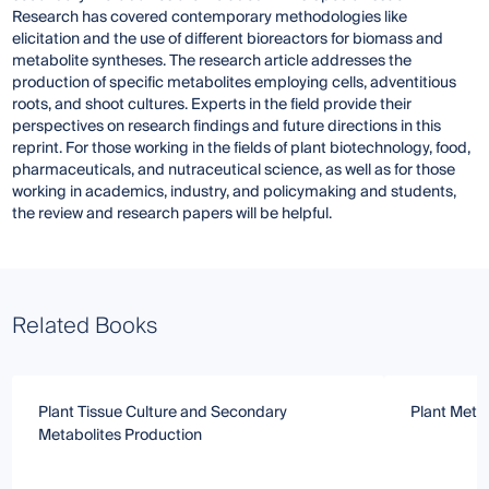
Research has covered contemporary methodologies like
elicitation and the use of different bioreactors for biomass and
metabolite syntheses. The research article addresses the
production of specific metabolites employing cells, adventitious
roots, and shoot cultures. Experts in the field provide their
perspectives on research findings and future directions in this
reprint. For those working in the fields of plant biotechnology, food,
pharmaceuticals, and nutraceutical science, as well as for those
working in academics, industry, and policymaking and students,
the review and research papers will be helpful.
Related Books
Plant Tissue Culture and Secondary
Plant Meta
Metabolites Production