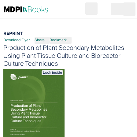
Search
Go to cart
Login
Ope
REPRINT
Download Flyer
Share
Bookmark
Production of Plant Secondary Metabolites
Using Plant Tissue Culture and Bioreactor
Culture Techniques
Look inside