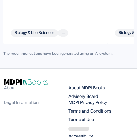
Biology & Life Sciences
...
Biology & 
The recommendations have been generated using an AI system.
About:
About MDPI Books
Advisory Board
Legal Information:
MDPI Privacy Policy
Terms and Conditions
Terms of Use
Accessibility