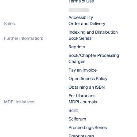
Terms of Use
Accessibility
Sales:
Order and Delivery
Indexing and Distribution
Further Information:
Book Series
Reprints
Book/Chapter Processing
Charges
Pay an Invoice
Open Access Policy
Obtaining an ISBN
For Librarians
MDPI Initiatives:
MDPI Journals
Scilit
Sciforum
Proceedings Series
Preprints.org