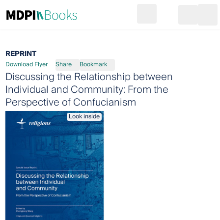
Search
Go to cart
Login
Ope
REPRINT
Download Flyer
Share
Bookmark
Discussing the Relationship between
Individual and Community: From the
Perspective of Confucianism
Look inside