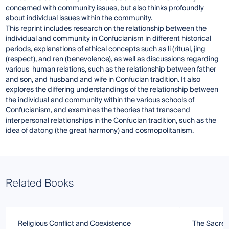
concerned with community issues, but also thinks profoundly
about individual issues within the community.
This reprint includes research on the relationship between the
individual and community in Confucianism in different historical
periods, explanations of ethical concepts such as li (ritual, jing
(respect), and ren (benevolence), as well as discussions regarding
various human relations, such as the relationship between father
and son, and husband and wife in Confucian tradition. It also
explores the differing understandings of the relationship between
the individual and community within the various schools of
Confucianism, and examines the theories that transcend
interpersonal relationships in the Confucian tradition, such as the
idea of datong (the great harmony) and cosmopolitanism.
Related Books
Religious Conflict and Coexistence
The Sacred