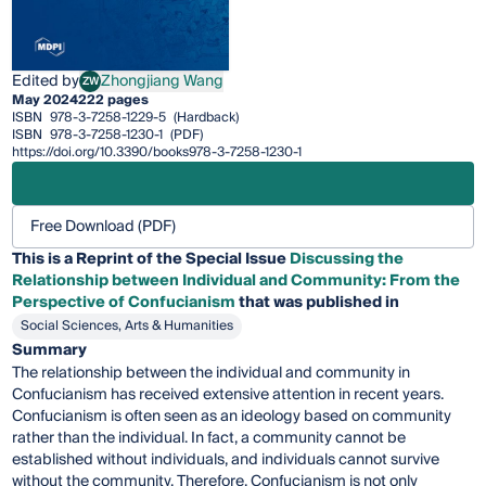
Edited by
Zhongjiang Wang
ZW
Zhongjiang Wang
May 2024
222 pages
ISBN
978-3-7258-1229-5
(Hardback)
ISBN
978-3-7258-1230-1
(PDF)
https://doi.org/10.3390/books978-3-7258-1230-1
Free Download (PDF)
This is a Reprint of the Special Issue
Discussing the
Relationship between Individual and Community: From the
Perspective of Confucianism
that was published in
Social Sciences, Arts & Humanities
Summary
The relationship between the individual and community in
Confucianism has received extensive attention in recent years.
Confucianism is often seen as an ideology based on community
rather than the individual. In fact, a community cannot be
established without individuals, and individuals cannot survive
without the community. Therefore, Confucianism is not only