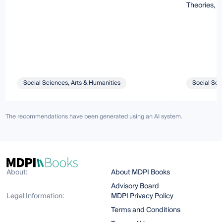
Theories, 
Social Sciences, Arts & Humanities
Social Sci
The recommendations have been generated using an AI system.
About:
About MDPI Books
Advisory Board
Legal Information:
MDPI Privacy Policy
Terms and Conditions