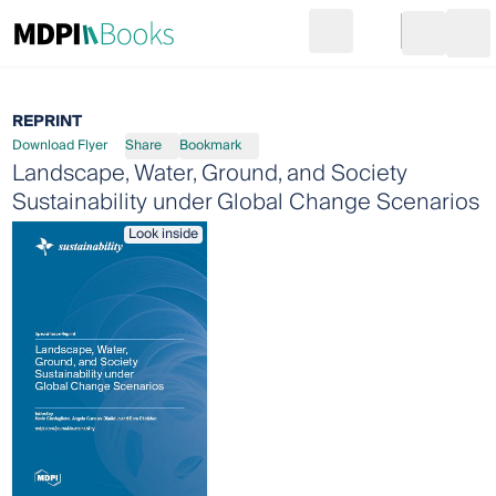
Search
Go to cart
Login
Ope
REPRINT
Download Flyer
Share
Bookmark
Landscape, Water, Ground, and Society
Sustainability under Global Change Scenarios
Look inside