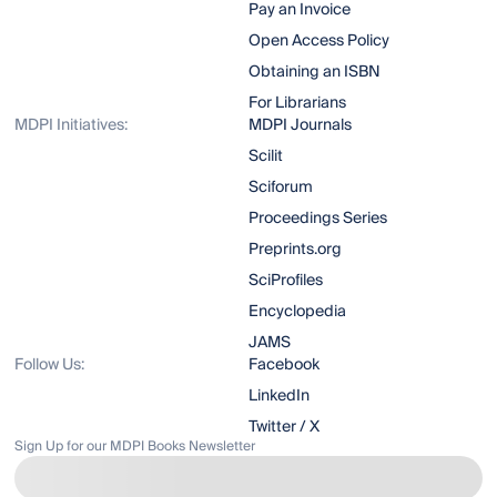
Pay an Invoice
Open Access Policy
Obtaining an ISBN
For Librarians
MDPI Initiatives:
MDPI Journals
Scilit
Sciforum
Proceedings Series
Preprints.org
SciProfiles
Encyclopedia
JAMS
Follow Us:
Facebook
LinkedIn
Twitter / X
Sign Up for our MDPI Books Newsletter