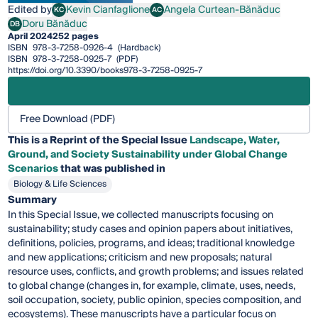
Edited by
Kevin Cianfaglione
Angela Curtean-Bănăduc
KC
AC
Kevin Cianfaglione
Angela Curtean-Bănăduc
Doru Bănăduc
DB
Doru Bănăduc
April 2024
252 pages
ISBN
978-3-7258-0926-4
(Hardback)
ISBN
978-3-7258-0925-7
(PDF)
https://doi.org/10.3390/books978-3-7258-0925-7
Free Download (PDF)
This is a Reprint of the Special Issue
Landscape, Water,
Ground, and Society Sustainability under Global Change
Scenarios
that was published in
Biology & Life Sciences
Summary
In this Special Issue, we collected manuscripts focusing on
sustainability; study cases and opinion papers about initiatives,
definitions, policies, programs, and ideas; traditional knowledge
and new applications; criticism and new proposals; natural
resource uses, conflicts, and growth problems; and issues related
to global change (changes in, for example, climate, uses, needs,
soil occupation, society, public opinion, species composition, and
ecosystems). These manuscripts have a particular focus on