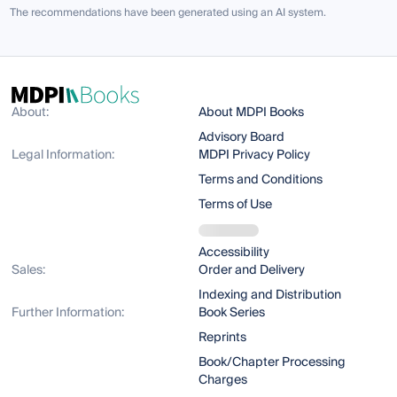
The recommendations have been generated using an AI system.
About:
About MDPI Books
Advisory Board
Legal Information:
MDPI Privacy Policy
Terms and Conditions
Terms of Use
Accessibility
Sales:
Order and Delivery
Indexing and Distribution
Further Information:
Book Series
Reprints
Book/Chapter Processing
Charges