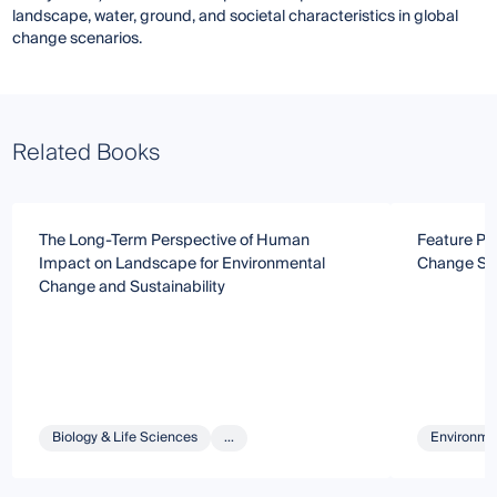
landscape, water, ground, and societal characteristics in global
change scenarios.
Related Books
The Long-Term Perspective of Human
Feature Pa
Impact on Landscape for Environmental
Change Se
Change and Sustainability
Biology & Life Sciences
...
Environmen