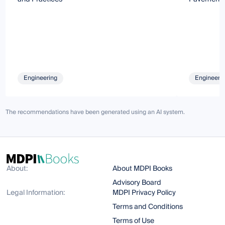
Engineering
Engineeri
The recommendations have been generated using an AI system.
About:
About MDPI Books
Advisory Board
Legal Information:
MDPI Privacy Policy
Terms and Conditions
Terms of Use