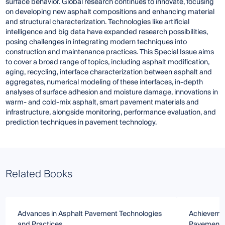
surface behavior. Global research continues to innovate, focusing
on developing new asphalt compositions and enhancing material
and structural characterization. Technologies like artificial
intelligence and big data have expanded research possibilities,
posing challenges in integrating modern techniques into
construction and maintenance practices. This Special Issue aims
to cover a broad range of topics, including asphalt modification,
aging, recycling, interface characterization between asphalt and
aggregates, numerical modeling of these interfaces, in-depth
analyses of surface adhesion and moisture damage, innovations in
warm- and cold-mix asphalt, smart pavement materials and
infrastructure, alongside monitoring, performance evaluation, and
prediction techniques in pavement technology.
Related Books
Advances in Asphalt Pavement Technologies
Achievemen
and Practices
Pavement M