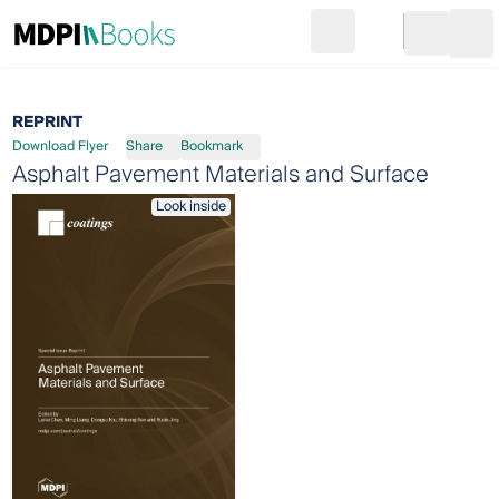
Search
Go to cart
Login
Ope
REPRINT
Download Flyer
Share
Bookmark
Asphalt Pavement Materials and Surface
Look inside