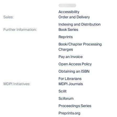
Accessibility
Sales:
Order and Delivery
Indexing and Distribution
Further Information:
Book Series
Reprints
Book/Chapter Processing
Charges
Pay an Invoice
Open Access Policy
Obtaining an ISBN
For Librarians
MDPI Initiatives:
MDPI Journals
Scilit
Sciforum
Proceedings Series
Preprints.org