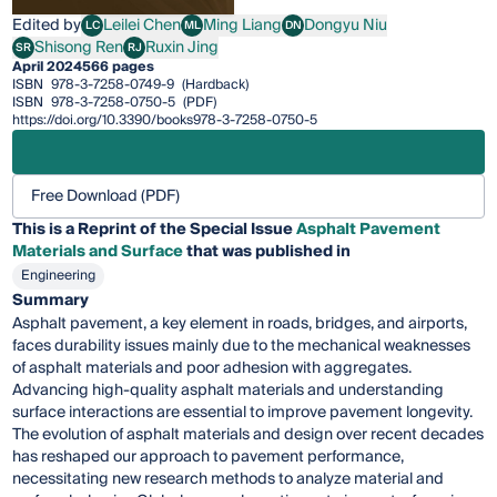
Edited by
Leilei Chen
Ming Liang
Dongyu Niu
LC
ML
DN
Leilei Chen
Ming Liang
Dongyu Niu
Shisong Ren
Ruxin Jing
SR
RJ
Shisong Ren
Ruxin Jing
April 2024
566 pages
ISBN
978-3-7258-0749-9
(Hardback)
ISBN
978-3-7258-0750-5
(PDF)
https://doi.org/10.3390/books978-3-7258-0750-5
Free Download (PDF)
This is a Reprint of the Special Issue
Asphalt Pavement
Materials and Surface
that was published in
Engineering
Summary
Asphalt pavement, a key element in roads, bridges, and airports,
faces durability issues mainly due to the mechanical weaknesses
of asphalt materials and poor adhesion with aggregates.
Advancing high-quality asphalt materials and understanding
surface interactions are essential to improve pavement longevity.
The evolution of asphalt materials and design over recent decades
has reshaped our approach to pavement performance,
necessitating new research methods to analyze material and