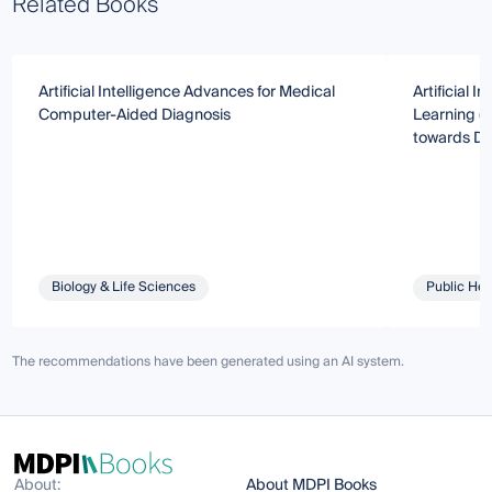
Related Books
Artificial Intelligence Advances for Medical
Artificial I
Computer-Aided Diagnosis
Learning (M
towards Di
Biology & Life Sciences
Public Hea
The recommendations have been generated using an AI system.
About:
About MDPI Books