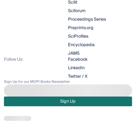
Scilit
Sciforum
Proceedings Series
Preprints.org
SciProfiles
Encyclopedia
JAMS
Follow Us:
Facebook
LinkedIn
Twitter / X
Sign Up for our MDPI Books Newsletter
Sign Up