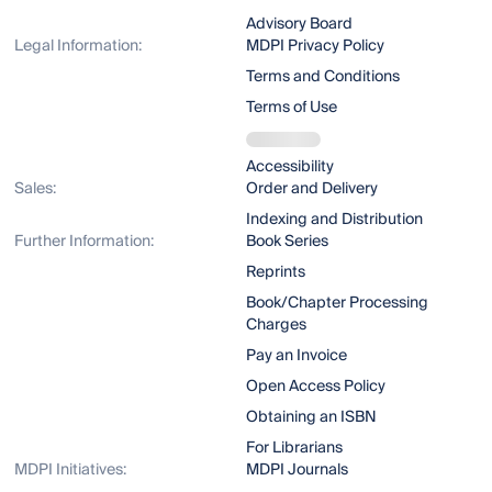
Advisory Board
Legal Information:
MDPI Privacy Policy
Terms and Conditions
Terms of Use
Accessibility
Sales:
Order and Delivery
Indexing and Distribution
Further Information:
Book Series
Reprints
Book/Chapter Processing
Charges
Pay an Invoice
Open Access Policy
Obtaining an ISBN
For Librarians
MDPI Initiatives:
MDPI Journals