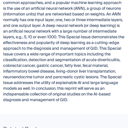
common approaches, and a popular machine learning approach
is the use of an artificial neural network (ANN), a group of neurons
(information units) that are networked based on weights. An ANN
normally has one input layer, one, two or three intermediate layers,
and one output layer. A deep neural network (or deep learning) is
an artificial neural network with a large number of intermediate
layers, e.g., 5, 10 or even 1000. This Special Issue demonstrates the
effectiveness and popularity of deep learning as a cutting-edge
approach to the diagnosis and management of GID. This Special
Issue covers a wide range of important topics including the
classification, detection and segmentation of acute diverticulitis,
colorectal cancer, gastric cancer, fatty liver, fecal material,
inflammatory bowel disease, living-donor liver transplantation,
neuroendocrine tumor and pancreatic cystic lesions. The Special
Issue addresses the utility of explainable AI and large language
models as well. In conclusion, this reprint will serve as an
indispensable collection of original studies on the AI-based
diagnosis and management of GID.