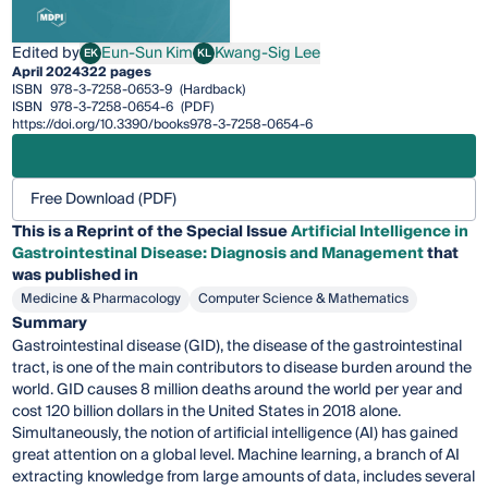
Edited by
Eun-Sun Kim
Kwang-Sig Lee
EK
KL
Eun-Sun Kim
Kwang-Sig Lee
April 2024
322 pages
ISBN
978-3-7258-0653-9
(Hardback)
ISBN
978-3-7258-0654-6
(PDF)
https://doi.org/10.3390/books978-3-7258-0654-6
Free Download (PDF)
This is a Reprint of the Special Issue
Artificial Intelligence in
Gastrointestinal Disease: Diagnosis and Management
that
was published in
Medicine & Pharmacology
Computer Science & Mathematics
Summary
Gastrointestinal disease (GID), the disease of the gastrointestinal
tract, is one of the main contributors to disease burden around the
world. GID causes 8 million deaths around the world per year and
cost 120 billion dollars in the United States in 2018 alone.
Simultaneously, the notion of artificial intelligence (AI) has gained
great attention on a global level. Machine learning, a branch of AI
extracting knowledge from large amounts of data, includes several