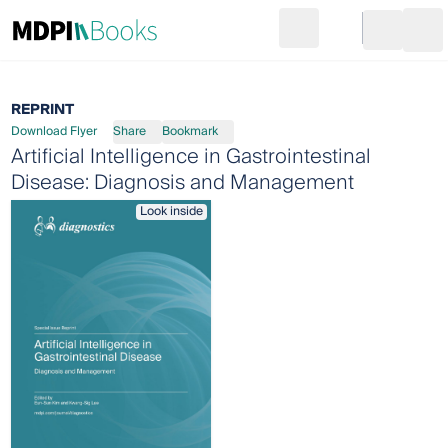
Search
Go to cart
Login
Ope
REPRINT
Download Flyer
Share
Bookmark
Artificial Intelligence in Gastrointestinal
Disease: Diagnosis and Management
Look inside