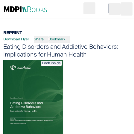
Search
Go to cart
Login
Ope
REPRINT
Download Flyer
Share
Bookmark
Eating Disorders and Addictive Behaviors:
Implications for Human Health
Look inside