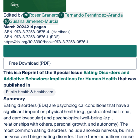
Edited by
Roser Granero
Fernando Fernández-Aranda
RG
FF
Roser Granero
Fernando Fernández-Aranda
Susana Jiménez-Murcia
SJ
Susana Jiménez-Murcia
March 2024
214 pages
ISBN
978-3-7258-0575-4
(Hardback)
ISBN
978-3-7258-0576-1
(PDF)
https://doi.org/10.3390/books978-3-7258-0576-1
Free Download (PDF)
This is a Reprint of the Special Issue
Eating Disorders and
Addictive Behaviors: Implications for Human Health
that was
published in
Public Health & Healthcare
Summary
Eating disorders (EDs) are psychological conditions that have a
significant impact on physical health (e.g., gastrointestinal, renal,
and cardiovascular) and psychological well-being (e.g.,
relationships with others, personal growth, and autonomy). The
most common eating disorders include anorexia nervosa, bulimia
nervosa, and binge eating disorder. These three conditions cause