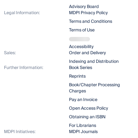
Advisory Board
Legal Information:
MDPI Privacy Policy
Terms and Conditions
Terms of Use
Accessibility
Sales:
Order and Delivery
Indexing and Distribution
Further Information:
Book Series
Reprints
Book/Chapter Processing
Charges
Pay an Invoice
Open Access Policy
Obtaining an ISBN
For Librarians
MDPI Initiatives:
MDPI Journals