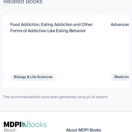
Related Books
Food Addiction, Eating Addiction and Other
Advances i
Forms of Addictive-Like Eating Behavior
Biology & Life Sciences
Medicine 
The recommendations have been generated using an AI system.
About:
About MDPI Books