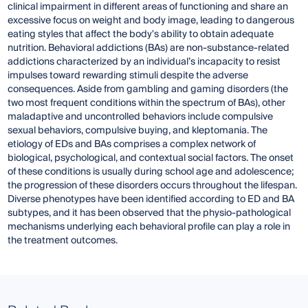
clinical impairment in different areas of functioning and share an
excessive focus on weight and body image, leading to dangerous
eating styles that affect the body's ability to obtain adequate
nutrition. Behavioral addictions (BAs) are non-substance-related
addictions characterized by an individual’s incapacity to resist
impulses toward rewarding stimuli despite the adverse
consequences. Aside from gambling and gaming disorders (the
two most frequent conditions within the spectrum of BAs), other
maladaptive and uncontrolled behaviors include compulsive
sexual behaviors, compulsive buying, and kleptomania. The
etiology of EDs and BAs comprises a complex network of
biological, psychological, and contextual social factors. The onset
of these conditions is usually during school age and adolescence;
the progression of these disorders occurs throughout the lifespan.
Diverse phenotypes have been identified according to ED and BA
subtypes, and it has been observed that the physio-pathological
mechanisms underlying each behavioral profile can play a role in
the treatment outcomes.