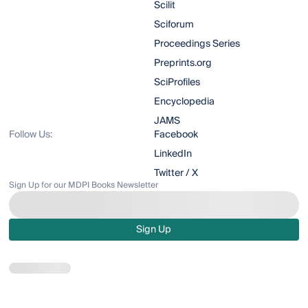
Scilit
Sciforum
Proceedings Series
Preprints.org
SciProfiles
Encyclopedia
JAMS
Follow Us:
Facebook
LinkedIn
Twitter / X
Sign Up for our MDPI Books Newsletter
Sign Up