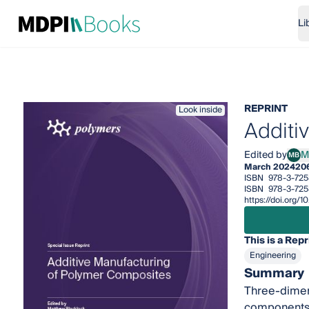
Li
REPRINT
Look inside
Additi
Edited by
M
MB
Matt
March 2024
20
ISBN
978-3-72
ISBN
978-3-725
https://doi.org
This is a Repr
Engineering
Summary
Three-dimens
components w