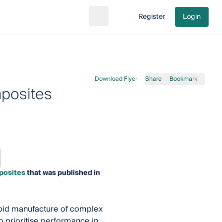
Register
Login
Search
Go to cart
Download Flyer
Share
Bookmark
mposites
posites
that was published in
apid manufacture of complex
 prioritise performance in