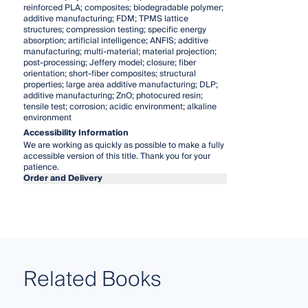
reinforced PLA; composites; biodegradable polymer;
additive manufacturing; FDM; TPMS lattice
structures; compression testing; specific energy
absorption; artificial intelligence; ANFIS; additive
manufacturing; multi-material; material projection;
post-processing; Jeffery model; closure; fiber
orientation; short-fiber composites; structural
properties; large area additive manufacturing; DLP;
additive manufacturing; ZnO; photocured resin;
tensile test; corrosion; acidic environment; alkaline
environment
Accessibility Information
We are working as quickly as possible to make a fully
accessible version of this title. Thank you for your
patience.
Order and Delivery
Related Books