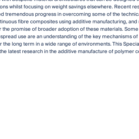
ions whilst focusing on weight savings elsewhere. Recent rese
d tremendous progress in overcoming some of the technica
ntinuous fibre composites using additive manufacturing, a
er the promise of broader adoption of these materials. Some
espread use are an understanding of the key mechanisms of 
 the long term in a wide range of environments. This Special
he latest research in the additive manufacture of polymer 