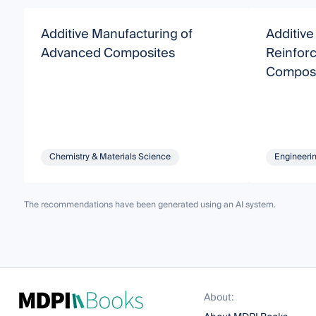
Additive Manufacturing of
Additive
Advanced Composites
Reinfor
Composi
Chemistry & Materials Science
Engineeri
The recommendations have been generated using an AI system.
About: