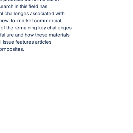
arch in this field has
l challenges associated with
nd new-to-market commercial
 of the remaining key challenges
failure and how these materials
 Issue features articles
composites.