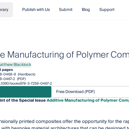
brary
Publish with Us
Submit
Blog
Support
ve Manufacturing of Polymer Co
atthew Blacklock
hew Blacklock
6 pages
58-0468-9
(Hardback)
8-0467-2
(PDF)
/10.3390/books978-3-7258-0467-2
Free Download (PDF)
int of the Special Issue
Additive Manufacturing of Polymer Com
ionally printed composites offer the opportunity for the r
ith bespoke material architectures that can be designed to