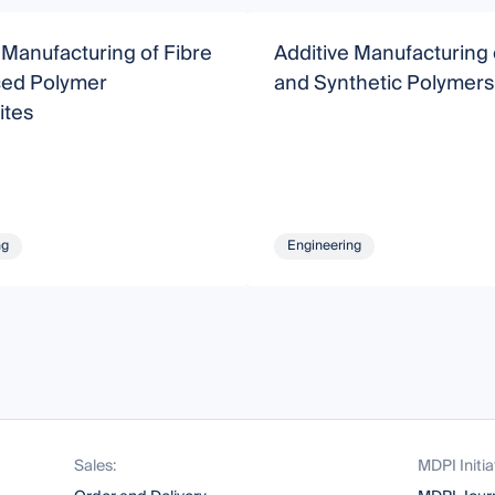
 Manufacturing of Fibre
Additive Manufacturing 
ced Polymer
and Synthetic Polymers
tes
ng
Engineering
Sales:
MDPI Initia