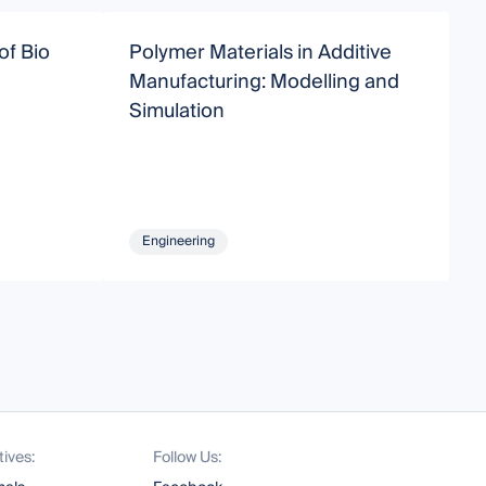
of Bio
Polymer Materials in Additive
A
Manufacturing: Modelling and
Simulation
Engineering
tives:
Follow Us: