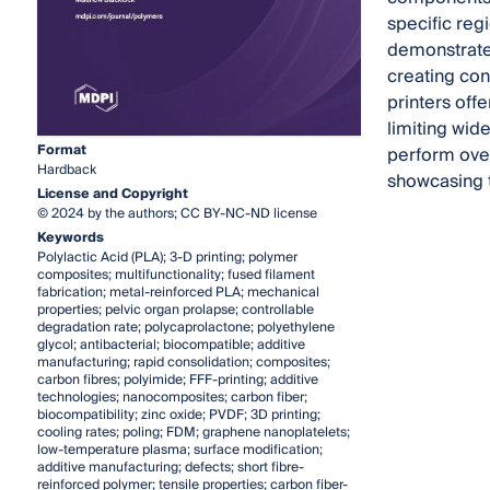
specific reg
demonstrate
creating co
printers off
limiting wid
Format
perform over
Hardback
showcasing t
License and Copyright
© 2024 by the authors; CC BY-NC-ND license
Keywords
Polylactic Acid (PLA); 3-D printing; polymer
composites; multifunctionality; fused filament
fabrication; metal-reinforced PLA; mechanical
properties; pelvic organ prolapse; controllable
degradation rate; polycaprolactone; polyethylene
glycol; antibacterial; biocompatible; additive
manufacturing; rapid consolidation; composites;
carbon fibres; polyimide; FFF-printing; additive
technologies; nanocomposites; carbon fiber;
biocompatibility; zinc oxide; PVDF; 3D printing;
cooling rates; poling; FDM; graphene nanoplatelets;
low-temperature plasma; surface modification;
additive manufacturing; defects; short fibre-
reinforced polymer; tensile properties; carbon fiber-