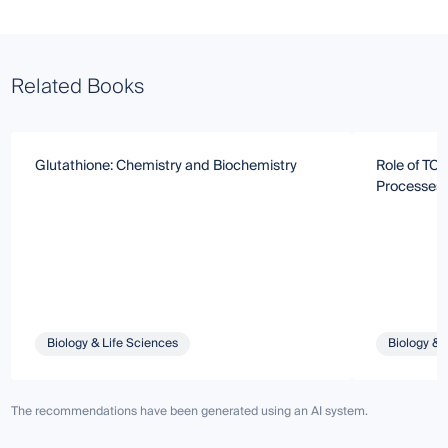
Related Books
Glutathione: Chemistry and Biochemistry
Role of TCT
Processes
Biology & Life Sciences
Biology & 
The recommendations have been generated using an AI system.