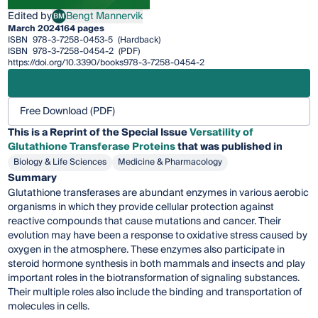
Edited by
Bengt Mannervik
BM
Bengt Mannervik
March 2024
164 pages
ISBN
978-3-7258-0453-5
(Hardback)
ISBN
978-3-7258-0454-2
(PDF)
https://doi.org/10.3390/books978-3-7258-0454-2
Free Download (PDF)
This is a Reprint of the Special Issue
Versatility of
Glutathione Transferase Proteins
that was published in
Biology & Life Sciences
Medicine & Pharmacology
Summary
Glutathione transferases are abundant enzymes in various aerobic
organisms in which they provide cellular protection against
reactive compounds that cause mutations and cancer. Their
evolution may have been a response to oxidative stress caused by
oxygen in the atmosphere. These enzymes also participate in
steroid hormone synthesis in both mammals and insects and play
important roles in the biotransformation of signaling substances.
Their multiple roles also include the binding and transportation of
molecules in cells.