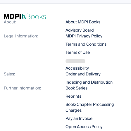
About:
About MDPI Books
Advisory Board
Legal Information:
MDPI Privacy Policy
Terms and Conditions
Terms of Use
Accessibility
Sales:
Order and Delivery
Indexing and Distribution
Further Information:
Book Series
Reprints
Book/Chapter Processing
Charges
Pay an Invoice
Open Access Policy