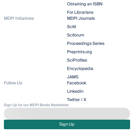
Obtaining an ISBN
For Librarians
MDPI Initiatives:
MDPI Journals
Scilit
Sciforum
Proceedings Series
Preprints.org
SciProfiles
Encyclopedia
JAMS
Follow Us:
Facebook
LinkedIn
Twitter / X
Sign Up for our MDPI Books Newsletter
Sign Up