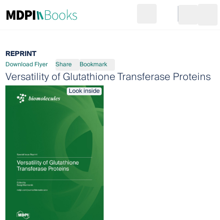
Search
Go to cart
Login
Ope
REPRINT
Download Flyer
Share
Bookmark
Versatility of Glutathione Transferase Proteins
Look inside