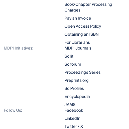
Book/Chapter Processing
Charges
Pay an Invoice
Open Access Policy
Obtaining an ISBN
For Librarians
MDPI Initiatives:
MDPI Journals
Scilit
Sciforum
Proceedings Series
Preprints.org
SciProfiles
Encyclopedia
JAMS
Follow Us:
Facebook
LinkedIn
Twitter / X