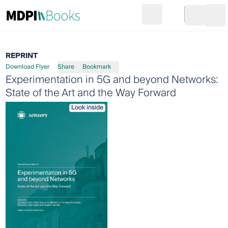
Search
Go to cart
Login
Ope
REPRINT
Download Flyer
Share
Bookmark
Experimentation in 5G and beyond Networks:
State of the Art and the Way Forward
Look inside