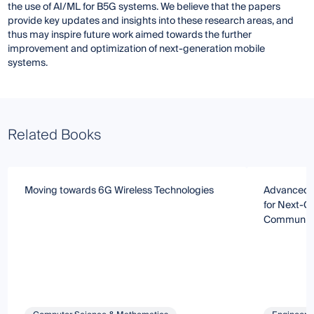
the use of AI/ML for B5G systems. We believe that the papers
provide key updates and insights into these research areas, and
thus may inspire future work aimed towards the further
improvement and optimization of next-generation mobile
systems.
Related Books
Moving towards 6G Wireless Technologies
Advanced N
for Next-G
Communica