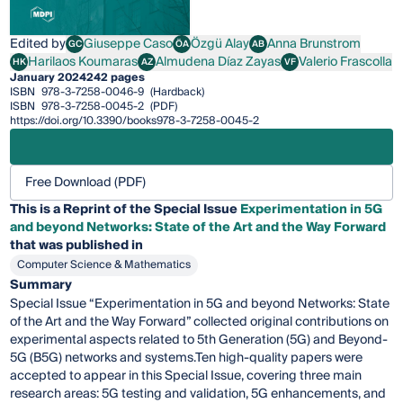
Edited by
Giuseppe Caso
Özgü Alay
Anna Brunstrom
GC
ÖA
AB
Giuseppe Caso
Özgü Alay
Anna Brunstrom
Harilaos Koumaras
Almudena Díaz Zayas
Valerio Frascolla
HK
AZ
VF
Harilaos Koumaras
Almudena Díaz Zayas
Valerio Frascolla
January 2024
242 pages
ISBN
978-3-7258-0046-9
(Hardback)
ISBN
978-3-7258-0045-2
(PDF)
https://doi.org/10.3390/books978-3-7258-0045-2
Free Download (PDF)
This is a Reprint of the Special Issue
Experimentation in 5G
and beyond Networks: State of the Art and the Way Forward
that was published in
Computer Science & Mathematics
Summary
Special Issue “Experimentation in 5G and beyond Networks: State
of the Art and the Way Forward” collected original contributions on
experimental aspects related to 5th Generation (5G) and Beyond-
5G (B5G) networks and systems.Ten high-quality papers were
accepted to appear in this Special Issue, covering three main
research areas: 5G testing and validation, 5G enhancements, and