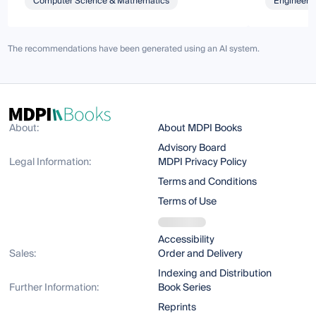
Computer Science & Mathematics
Engineeri
The recommendations have been generated using an AI system.
About:
About MDPI Books
Advisory Board
Legal Information:
MDPI Privacy Policy
Terms and Conditions
Terms of Use
Accessibility
Sales:
Order and Delivery
Indexing and Distribution
Further Information:
Book Series
Reprints