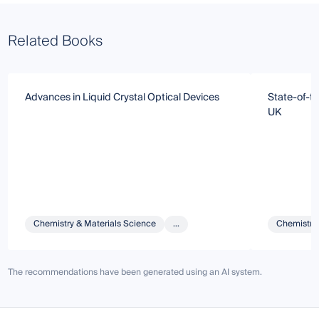
Related Books
Advances in Liquid Crystal Optical Devices
State-of-th
UK
Chemistry & Materials Science
...
Chemistry 
The recommendations have been generated using an AI system.