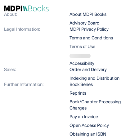
About:
About MDPI Books
Advisory Board
Legal Information:
MDPI Privacy Policy
Terms and Conditions
Terms of Use
Accessibility
Sales:
Order and Delivery
Indexing and Distribution
Further Information:
Book Series
Reprints
Book/Chapter Processing
Charges
Pay an Invoice
Open Access Policy
Obtaining an ISBN