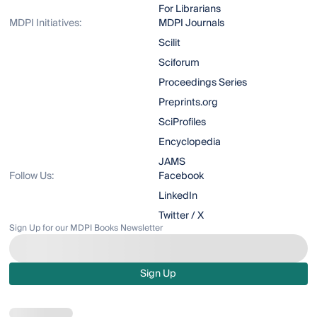
For Librarians
MDPI Initiatives:
MDPI Journals
Scilit
Sciforum
Proceedings Series
Preprints.org
SciProfiles
Encyclopedia
JAMS
Follow Us:
Facebook
LinkedIn
Twitter / X
Sign Up for our MDPI Books Newsletter
Sign Up