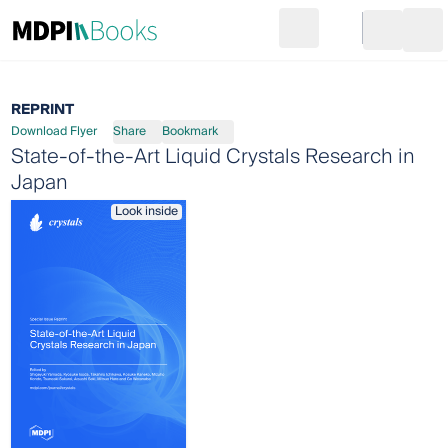
Search
Go to cart
Login
Ope
REPRINT
Download Flyer
Share
Bookmark
State-of-the-Art Liquid Crystals Research in
Japan
Look inside