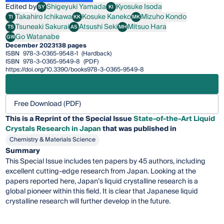
Edited by
Shigeyuki Yamada
Kyosuke Isoda
SY
KI
Shigeyuki Yamada
Kyosuke Isoda
Takahiro Ichikawa
Kosuke Kaneko
Mizuho Kondo
TI
KK
MK
Takahiro Ichikawa
Kosuke Kaneko
Mizuho Kondo
Tsuneaki Sakurai
Atsushi Seki
Mitsuo Hara
TS
AS
MH
Tsuneaki Sakurai
Atsushi Seki
Mitsuo Hara
Go Watanabe
GW
Go Watanabe
December 2023
138 pages
ISBN
978-3-0365-9548-1
(Hardback)
ISBN
978-3-0365-9549-8
(PDF)
https://doi.org/10.3390/books978-3-0365-9549-8
Free Download (PDF)
This is a Reprint of the Special Issue
State-of-the-Art Liquid
Crystals Research in Japan
that was published in
Chemistry & Materials Science
Summary
This Special Issue includes ten papers by 45 authors, including
excellent cutting-edge research from Japan. Looking at the
papers reported here, Japan’s liquid crystalline research is a
global pioneer within this field. It is clear that Japanese liquid
crystalline research will further develop in the future.