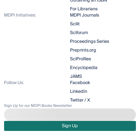
Obtaining an ISBN
For Librarians
MDPI Initiatives:
MDPI Journals
Scilit
Sciforum
Proceedings Series
Preprints.org
SciProfiles
Encyclopedia
JAMS
Follow Us:
Facebook
LinkedIn
Twitter / X
Sign Up for our MDPI Books Newsletter
Sign Up