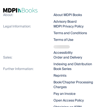
About:
About MDPI Books
Advisory Board
Legal Information:
MDPI Privacy Policy
Terms and Conditions
Terms of Use
Accessibility
Sales:
Order and Delivery
Indexing and Distribution
Further Information:
Book Series
Reprints
Book/Chapter Processing
Charges
Pay an Invoice
Open Access Policy