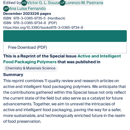
Edited by
Victor G. L. Souza
Lorenzo M. Pastrana
VS
LP
Victor G. L. Souza
Lorenzo M. Pastrana
Ana Luisa Fernando
AF
Ana Luisa Fernando
December 2023
226 pages
ISBN
978-3-0365-9735-5
(Hardback)
ISBN
978-3-0365-9734-8
(PDF)
https://doi.org/10.3390/books978-3-0365-9734-8
Free Download (PDF)
This is a Reprint of the Special Issue
Active and Intelligent
Food Packaging Polymers
that was published in
Chemistry & Materials Science
Summary
This reprint combines 11 quality review and research articles on
active and intelligent food packaging polymers. We anticipate that
the contributions gathered within this Special Issue not only reflect
the current state of the field but also serve as a catalyst for future
advancements. Together, we aim to unravel the intricacies of
active and intelligent food packaging, paving the way for a safer,
more sustainable, and technologically enriched future in the realm
of food preservation.