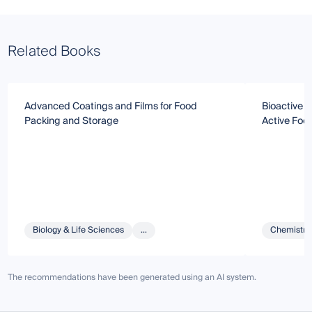
Related Books
Advanced Coatings and Films for Food
Bioactive G
Packing and Storage
Active Foo
Biology & Life Sciences
...
Chemistry 
The recommendations have been generated using an AI system.