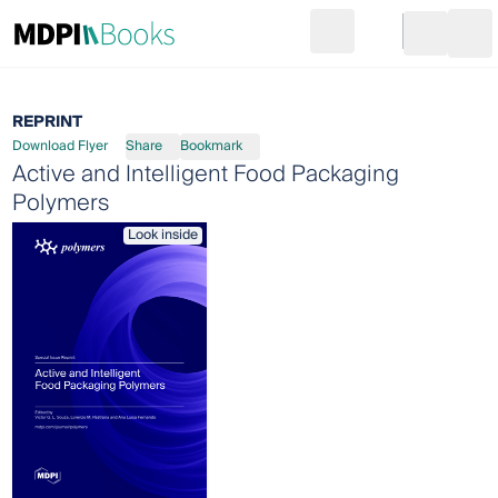
Search
Go to cart
Login
Ope
REPRINT
Download Flyer
Share
Bookmark
Active and Intelligent Food Packaging
Polymers
Look inside