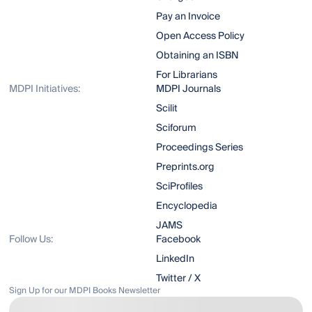
Pay an Invoice
Open Access Policy
Obtaining an ISBN
For Librarians
MDPI Initiatives:
MDPI Journals
Scilit
Sciforum
Proceedings Series
Preprints.org
SciProfiles
Encyclopedia
JAMS
Follow Us:
Facebook
LinkedIn
Twitter / X
Sign Up for our MDPI Books Newsletter