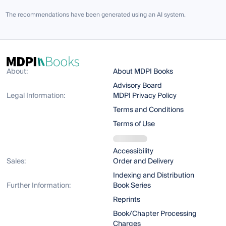
The recommendations have been generated using an AI system.
About:
About MDPI Books
Advisory Board
Legal Information:
MDPI Privacy Policy
Terms and Conditions
Terms of Use
Accessibility
Sales:
Order and Delivery
Indexing and Distribution
Further Information:
Book Series
Reprints
Book/Chapter Processing
Charges