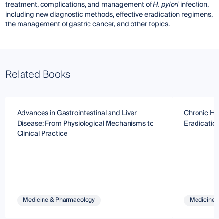
treatment, complications, and management of
H. pylori
infection,
including new diagnostic methods, effective eradication regimens,
the management of gastric cancer, and other topics.
Related Books
Advances in Gastrointestinal and Liver
Chronic HCV
Disease: From Physiological Mechanisms to
Eradicatio
Clinical Practice
Medicine & Pharmacology
Medicine 