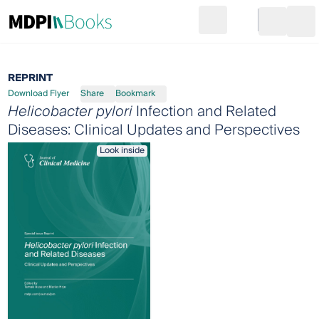
Search
Go to cart
Login
Ope
REPRINT
Download Flyer
Share
Bookmark
Helicobacter pylori
Infection and Related
Diseases: Clinical Updates and Perspectives
Look inside