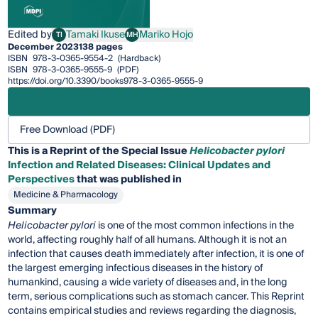
Edited by
Tamaki Ikuse
Mariko Hojo
TI
MH
Tamaki Ikuse
Mariko Hojo
December 2023
138 pages
ISBN
978-3-0365-9554-2
(Hardback)
ISBN
978-3-0365-9555-9
(PDF)
https://doi.org/10.3390/books978-3-0365-9555-9
Free Download (PDF)
This is a Reprint of the Special Issue
Helicobacter pylori
Infection and Related Diseases: Clinical Updates and
Perspectives
that was published in
Medicine & Pharmacology
Summary
Helicobacter pylori
is one of the most common infections in the
world, affecting roughly half of all humans. Although it is not an
infection that causes death immediately after infection, it is one of
the largest emerging infectious diseases in the history of
humankind, causing a wide variety of diseases and, in the long
term, serious complications such as stomach cancer. This Reprint
contains empirical studies and reviews regarding the diagnosis,