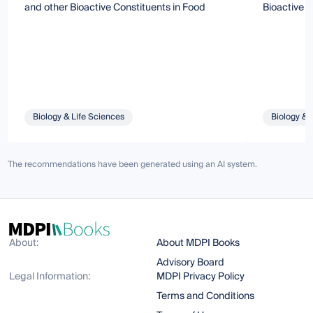
and other Bioactive Constituents in Food
Bioactive 
Biology & Life Sciences
Biology & 
The recommendations have been generated using an AI system.
About:
About MDPI Books
Advisory Board
Legal Information:
MDPI Privacy Policy
Terms and Conditions