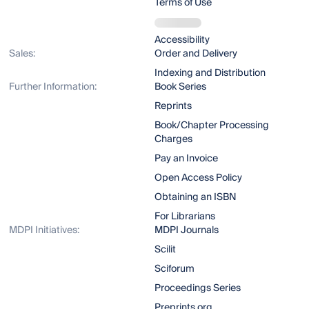
Terms of Use
Accessibility
Sales:
Order and Delivery
Indexing and Distribution
Further Information:
Book Series
Reprints
Book/Chapter Processing
Charges
Pay an Invoice
Open Access Policy
Obtaining an ISBN
For Librarians
MDPI Initiatives:
MDPI Journals
Scilit
Sciforum
Proceedings Series
Preprints.org