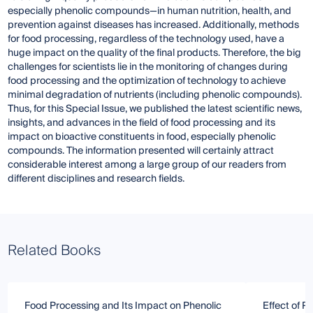
especially phenolic compounds—in human nutrition, health, and
prevention against diseases has increased. Additionally, methods
for food processing, regardless of the technology used, have a
huge impact on the quality of the final products. Therefore, the big
challenges for scientists lie in the monitoring of changes during
food processing and the optimization of technology to achieve
minimal degradation of nutrients (including phenolic compounds).
Thus, for this Special Issue, we published the latest scientific news,
insights, and advances in the field of food processing and its
impact on bioactive constituents in food, especially phenolic
compounds. The information presented will certainly attract
considerable interest among a large group of our readers from
different disciplines and research fields.
Related Books
Food Processing and Its Impact on Phenolic
Effect of P