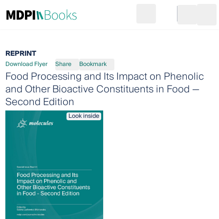
Search
Go to cart
Login
Ope
REPRINT
Download Flyer
Share
Bookmark
Food Processing and Its Impact on Phenolic
and Other Bioactive Constituents in Food —
Second Edition
Look inside