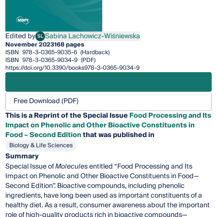
Edited by
Sabina Lachowicz-Wiśniewska
SL
Sabina Lachowicz-Wiśniewska
November 2023
168 pages
ISBN
978-3-0365-9035-6
(Hardback)
ISBN
978-3-0365-9034-9
(PDF)
https://doi.org/10.3390/books978-3-0365-9034-9
Free Download (PDF)
This is a Reprint of the Special Issue
Food Processing and Its
Impact on Phenolic and Other Bioactive Constituents in
Food – Second Edition
that was published in
Biology & Life Sciences
Summary
Special Issue of
Molecules
entitled “Food Processing and Its
Impact on Phenolic and Other Bioactive Constituents in Food—
Second Edition”. Bioactive compounds, including phenolic
ingredients, have long been used as important constituents of a
healthy diet. As a result, consumer awareness about the important
role of high-quality products rich in bioactive compounds—