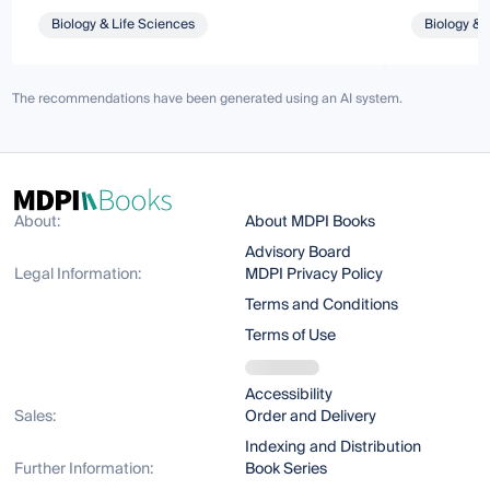
Biology & Life Sciences
Biology & 
The recommendations have been generated using an AI system.
About:
About MDPI Books
Advisory Board
Legal Information:
MDPI Privacy Policy
Terms and Conditions
Terms of Use
Accessibility
Sales:
Order and Delivery
Indexing and Distribution
Further Information:
Book Series