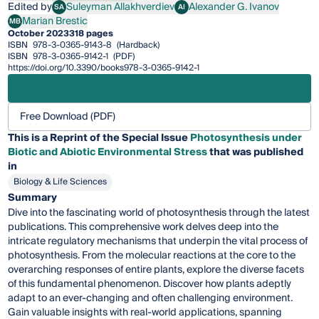
Edited by
Suleyman Allakhverdiev
Alexander G. Ivanov
SA
AI
Suleyman Allakhverdiev
Alexander G. Ivanov
Marian Brestic
MB
Marian Brestic
October 2023
318 pages
ISBN
978-3-0365-9143-8
(Hardback)
ISBN
978-3-0365-9142-1
(PDF)
https://doi.org/10.3390/books978-3-0365-9142-1
Free Download (PDF)
This is a Reprint of the Special Issue
Photosynthesis under
Biotic and Abiotic Environmental Stress
that was published
in
Biology & Life Sciences
Summary
Dive into the fascinating world of photosynthesis through the latest
publications. This comprehensive work delves deep into the
intricate regulatory mechanisms that underpin the vital process of
photosynthesis. From the molecular reactions at the core to the
overarching responses of entire plants, explore the diverse facets
of this fundamental phenomenon. Discover how plants adeptly
adapt to an ever-changing and often challenging environment.
Gain valuable insights with real-world applications, spanning