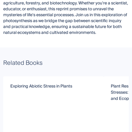
agriculture, forestry, and biotechnology. Whether you're a scientist,
educator, or enthusiast, this reprint promises to unravel the
mysteries of life's essential processes. Join us in this exploration of
photosynthesis as we bridge the gap between scientific inquiry
and practical knowledge, ensuring a sustainable future for both
natural ecosystems and cultivated environments.
Related Books
Exploring Abiotic Stress in Plants
Plant Respo
Stresses: 
and Ecophy