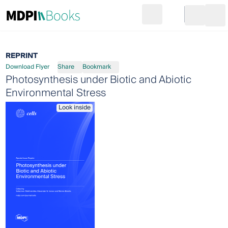
Search
Go to cart
Login
Ope
REPRINT
Download Flyer
Share
Bookmark
Photosynthesis under Biotic and Abiotic
Environmental Stress
Look inside