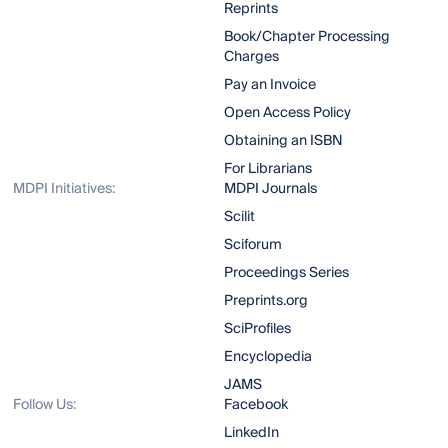
Reprints
Book/Chapter Processing
Charges
Pay an Invoice
Open Access Policy
Obtaining an ISBN
For Librarians
MDPI Initiatives:
MDPI Journals
Scilit
Sciforum
Proceedings Series
Preprints.org
SciProfiles
Encyclopedia
JAMS
Follow Us:
Facebook
LinkedIn