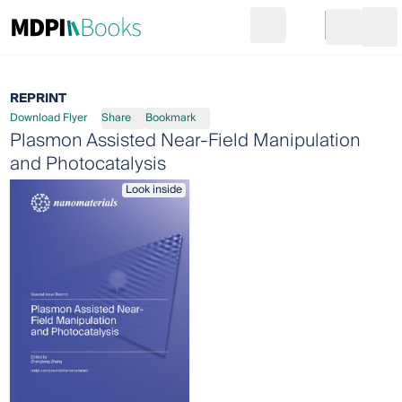
Search
Go to cart
Login
Ope
REPRINT
Download Flyer
Share
Bookmark
Plasmon Assisted Near-Field Manipulation
and Photocatalysis
Look inside