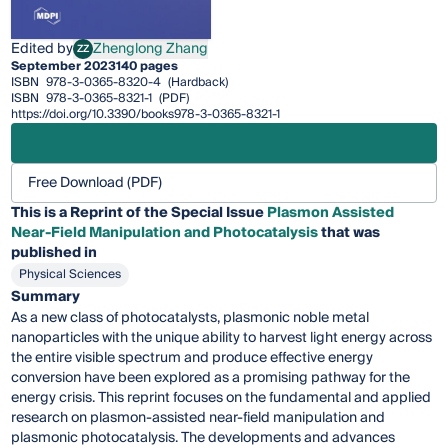
Edited by
Zhenglong Zhang
ZZ
Zhenglong Zhang
September 2023
140 pages
ISBN
978-3-0365-8320-4
(Hardback)
ISBN
978-3-0365-8321-1
(PDF)
https://doi.org/10.3390/books978-3-0365-8321-1
Free Download (PDF)
This is a Reprint of the Special Issue
Plasmon Assisted
Near-Field Manipulation and Photocatalysis
that was
published in
Physical Sciences
Summary
As a new class of photocatalysts, plasmonic noble metal
nanoparticles with the unique ability to harvest light energy across
the entire visible spectrum and produce effective energy
conversion have been explored as a promising pathway for the
energy crisis. This reprint focuses on the fundamental and applied
research on plasmon-assisted near-field manipulation and
plasmonic photocatalysis. The developments and advances