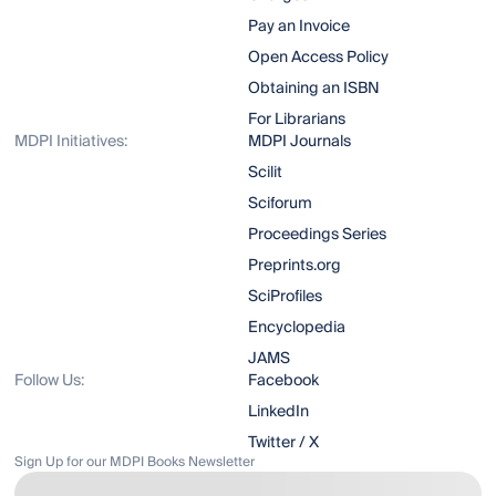
Pay an Invoice
Open Access Policy
Obtaining an ISBN
For Librarians
MDPI Initiatives:
MDPI Journals
Scilit
Sciforum
Proceedings Series
Preprints.org
SciProfiles
Encyclopedia
JAMS
Follow Us:
Facebook
LinkedIn
Twitter / X
Sign Up for our MDPI Books Newsletter