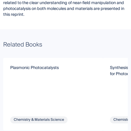
related to the clear understanding of near-field manipulation and
photocatalysis on both molecules and materials are presented in
this reprint.
Related Books
Plasmonic Photocatalysts
Synthesis 
for Photoca
Chemistry & Materials Science
Chemistry 