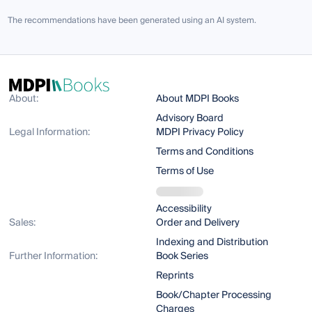
The recommendations have been generated using an AI system.
About:
About MDPI Books
Advisory Board
Legal Information:
MDPI Privacy Policy
Terms and Conditions
Terms of Use
Accessibility
Sales:
Order and Delivery
Indexing and Distribution
Further Information:
Book Series
Reprints
Book/Chapter Processing
Charges