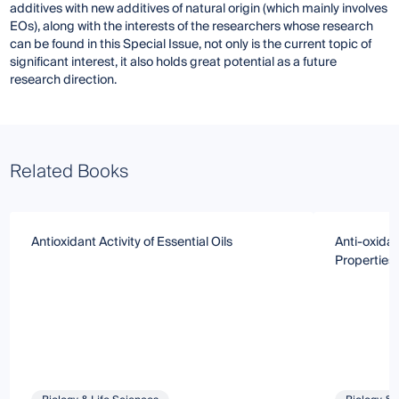
additives with new additives of natural origin (which mainly involves
EOs), along with the interests of the researchers whose research
can be found in this Special Issue, not only is the current topic of
significant interest, it also holds great potential as a future
research direction.
Related Books
Antioxidant Activity of Essential Oils
Anti-oxida
Properties