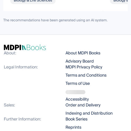
Biology & Life Sciences
Biology & 
The recommendations have been generated using an AI system.
About:
About MDPI Books
Advisory Board
Legal Information:
MDPI Privacy Policy
Terms and Conditions
Terms of Use
Accessibility
Sales:
Order and Delivery
Indexing and Distribution
Further Information:
Book Series
Reprints