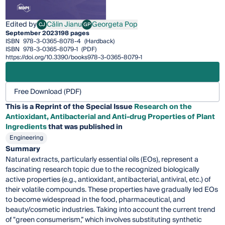
Edited by
Călin Jianu
Georgeta Pop
CJ
GP
Călin Jianu
Georgeta Pop
September 2023
198 pages
ISBN
978-3-0365-8078-4
(Hardback)
ISBN
978-3-0365-8079-1
(PDF)
https://doi.org/10.3390/books978-3-0365-8079-1
Free Download (PDF)
This is a Reprint of the Special Issue
Research on the
Antioxidant, Antibacterial and Anti-drug Properties of Plant
Ingredients
that was published in
Engineering
Summary
Natural extracts, particularly essential oils (EOs), represent a
fascinating research topic due to the recognized biologically
active properties (e.g., antioxidant, antibacterial, antiviral, etc.) of
their volatile compounds. These properties have gradually led EOs
to become widespread in the food, pharmaceutical, and
beauty/cosmetic industries. Taking into account the current trend
of "green consumerism,” which involves substituting synthetic