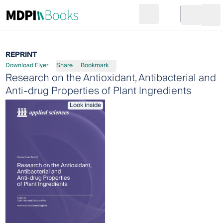
Search
Go to cart
Login
Ope
REPRINT
Download Flyer
Share
Bookmark
Research on the Antioxidant, Antibacterial and
Anti-drug Properties of Plant Ingredients
Look inside