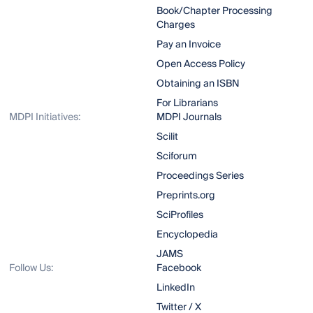
Book/Chapter Processing
Charges
Pay an Invoice
Open Access Policy
Obtaining an ISBN
For Librarians
MDPI Initiatives:
MDPI Journals
Scilit
Sciforum
Proceedings Series
Preprints.org
SciProfiles
Encyclopedia
JAMS
Follow Us:
Facebook
LinkedIn
Twitter / X