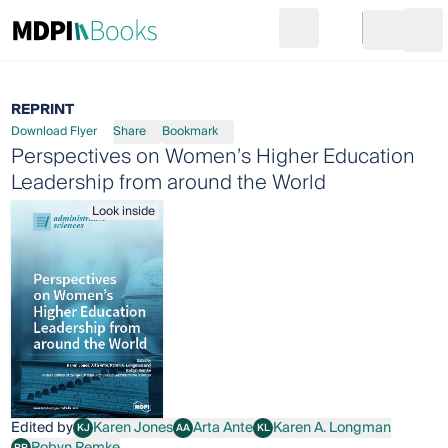
Search
Go to cart
Login
Ope
REPRINT
Download Flyer
Share
Bookmark
Perspectives on Women’s Higher Education
Leadership from around the World
Look inside
Edited by
Karen Jones
Arta Ante
Karen A. Longman
KJ
AA
KL
Karen Jones
Arta Ante
Karen A. Longman
Robyn Remke
RR