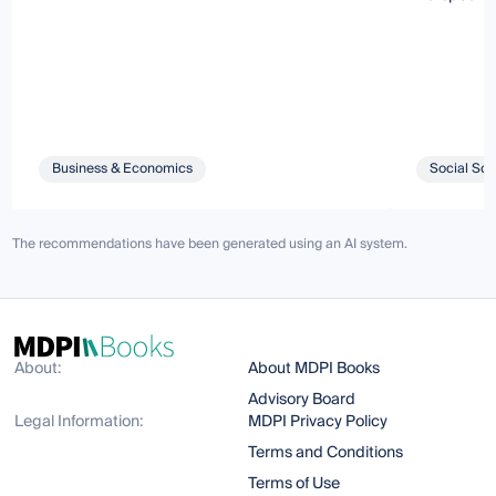
Business & Economics
Social Sci
The recommendations have been generated using an AI system.
About:
About MDPI Books
Advisory Board
Legal Information:
MDPI Privacy Policy
Terms and Conditions
Terms of Use