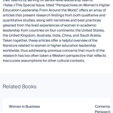
their talents by serving on senior-level leadership teams.
<false,>This Special Issue, titled “Perspectives on Women’s Higher
Education Leadership From Around the World,” offers an array of
articles that present research findings from both qualitative and
quantitative studies, along with narratives and best practices
gleaned from the lived experiences of women in academic
leadership from countries on four continents: the United States,
the United Kingdom, Australia, India, China, and Saudi Arabia.
Taken together, these articles offer a helpful overview of the
literature related to women in higher education leadership
worldwide, thus addressing previous concerns that much of the
research has too often taken a Western perspective that reflects
inaccurate assumptions for other cultural contexts.
Related Books
Women in Business
Contempora
Perspectiv