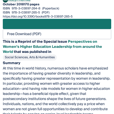
Robyn Remke
October 2018
170 pages
ISBN
978-3-03897-264-8
(Paperback)
ISBN
978-3-03897-265-5
(PDF)
https://doi.org/10.3390/books978-3-03897-265-5
Free Download (PDF)
This is a Reprint of the Special Issue
Perspectives on
Women’s Higher Education Leadership from around the
World
that was published in
Social Sciences, Arts & Humanities
Summary
At this time in world history, numerous scholars have emphasized
the importance of having greater diversity in leadership, and
specifically having greater representation by women in leadership.
In particular, providing women with greater access to higher
education—and having role models for women in higher education
leadership—has a beneficial ripple effect, given that
postsecondary institutions shape the lives of future generations.
Individuals, nations, and the world collectively pay a price when
women are not given full opportunities to develop and contribute