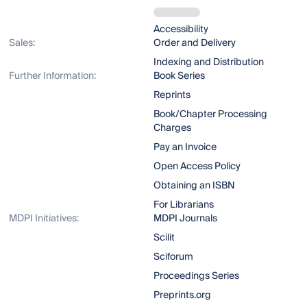
Accessibility
Sales:
Order and Delivery
Indexing and Distribution
Further Information:
Book Series
Reprints
Book/Chapter Processing
Charges
Pay an Invoice
Open Access Policy
Obtaining an ISBN
For Librarians
MDPI Initiatives:
MDPI Journals
Scilit
Sciforum
Proceedings Series
Preprints.org