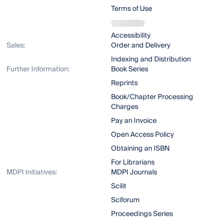
Terms of Use
Accessibility
Sales:
Order and Delivery
Indexing and Distribution
Further Information:
Book Series
Reprints
Book/Chapter Processing
Charges
Pay an Invoice
Open Access Policy
Obtaining an ISBN
For Librarians
MDPI Initiatives:
MDPI Journals
Scilit
Sciforum
Proceedings Series