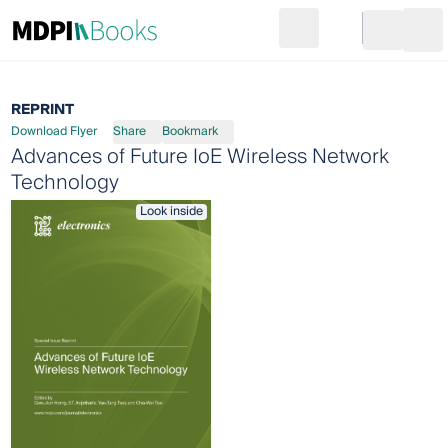
Search
Go to cart
Login
Ope
REPRINT
Download Flyer
Share
Bookmark
Advances of Future IoE Wireless Network
Technology
Look inside