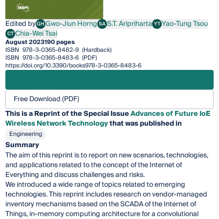
Edited by
Gwo-Jiun Horng
S.T. Aripriharta
Yao-Tung Tsou
GH
SA
YT
Gwo-Jiun Horng
S.T. Aripriharta
Yao-Tung Tsou
Chia-Wei Tsai
CT
Chia-Wei Tsai
August 2023
190 pages
ISBN
978-3-0365-8482-9
(Hardback)
ISBN
978-3-0365-8483-6
(PDF)
https://doi.org/10.3390/books978-3-0365-8483-6
Free Download (PDF)
This is a Reprint of the Special Issue
Advances of Future IoE
Wireless Network Technology
that was published in
Engineering
Summary
The aim of this reprint is to report on new scenarios, technologies,
and applications related to the concept of the Internet of
Everything and discuss challenges and risks.
We introduced a wide range of topics related to emerging
technologies. This reprint includes research on vendor-managed
inventory mechanisms based on the SCADA of the Internet of
Things, in-memory computing architecture for a convolutional