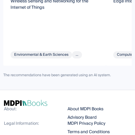
Wireless Sensing and Networking for the
Edge Intel
Internet of Things
Environmental & Earth Sciences
...
Computer 
The recommendations have been generated using an AI system.
About:
About MDPI Books
Advisory Board
Legal Information:
MDPI Privacy Policy
Terms and Conditions