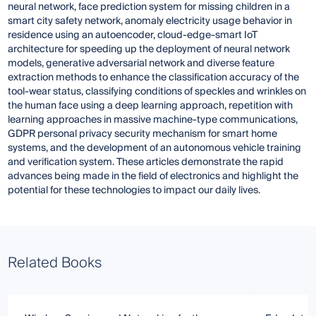
neural network, face prediction system for missing children in a
smart city safety network, anomaly electricity usage behavior in
residence using an autoencoder, cloud-edge-smart IoT
architecture for speeding up the deployment of neural network
models, generative adversarial network and diverse feature
extraction methods to enhance the classification accuracy of the
tool-wear status, classifying conditions of speckles and wrinkles on
the human face using a deep learning approach, repetition with
learning approaches in massive machine-type communications,
GDPR personal privacy security mechanism for smart home
systems, and the development of an autonomous vehicle training
and verification system. These articles demonstrate the rapid
advances being made in the field of electronics and highlight the
potential for these technologies to impact our daily lives.
Related Books