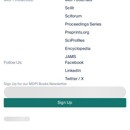
MDPI Initiatives:
MDPI Journals
Scilit
Sciforum
Proceedings Series
Preprints.org
SciProfiles
Encyclopedia
JAMS
Follow Us:
Facebook
LinkedIn
Twitter / X
Sign Up for our MDPI Books Newsletter
Sign Up