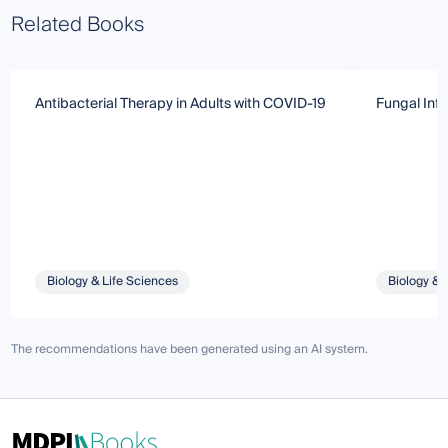
Related Books
Antibacterial Therapy in Adults with COVID-19
Fungal Infe
Biology & Life Sciences
Biology & 
The recommendations have been generated using an AI system.