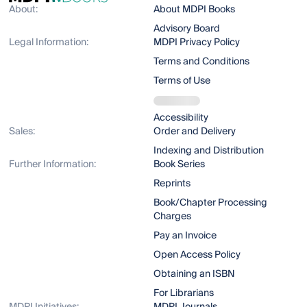
About:
About MDPI Books
Advisory Board
Legal Information:
MDPI Privacy Policy
Terms and Conditions
Terms of Use
Accessibility
Sales:
Order and Delivery
Indexing and Distribution
Further Information:
Book Series
Reprints
Book/Chapter Processing
Charges
Pay an Invoice
Open Access Policy
Obtaining an ISBN
For Librarians