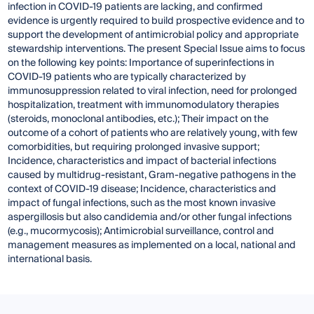
infection in COVID-19 patients are lacking, and confirmed
evidence is urgently required to build prospective evidence and to
support the development of antimicrobial policy and appropriate
stewardship interventions. The present Special Issue aims to focus
on the following key points: Importance of superinfections in
COVID-19 patients who are typically characterized by
immunosuppression related to viral infection, need for prolonged
hospitalization, treatment with immunomodulatory therapies
(steroids, monoclonal antibodies, etc.); Their impact on the
outcome of a cohort of patients who are relatively young, with few
comorbidities, but requiring prolonged invasive support;
Incidence, characteristics and impact of bacterial infections
caused by multidrug-resistant, Gram-negative pathogens in the
context of COVID-19 disease; Incidence, characteristics and
impact of fungal infections, such as the most known invasive
aspergillosis but also candidemia and/or other fungal infections
(e.g., mucormycosis); Antimicrobial surveillance, control and
management measures as implemented on a local, national and
international basis.