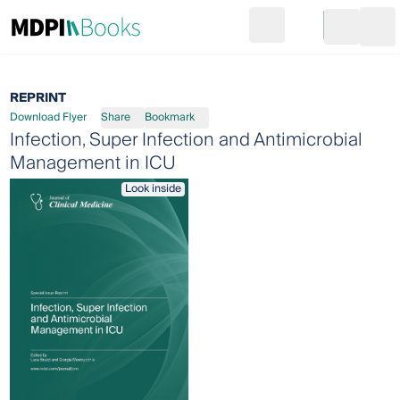
Search
Go to cart
Login
Ope
REPRINT
Download Flyer
Share
Bookmark
Infection, Super Infection and Antimicrobial
Management in ICU
Look inside