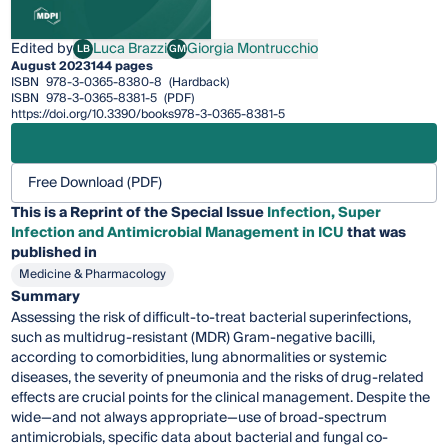
Edited by
Luca Brazzi
Giorgia Montrucchio
LB
GM
Luca Brazzi
Giorgia Montrucchio
August 2023
144 pages
ISBN
978-3-0365-8380-8
(Hardback)
ISBN
978-3-0365-8381-5
(PDF)
https://doi.org/10.3390/books978-3-0365-8381-5
Free Download (PDF)
This is a Reprint of the Special Issue
Infection, Super
Infection and Antimicrobial Management in ICU
that was
published in
Medicine & Pharmacology
Summary
Assessing the risk of difficult-to-treat bacterial superinfections,
such as multidrug-resistant (MDR) Gram-negative bacilli,
according to comorbidities, lung abnormalities or systemic
diseases, the severity of pneumonia and the risks of drug-related
effects are crucial points for the clinical management. Despite the
wide—and not always appropriate—use of broad-spectrum
antimicrobials, specific data about bacterial and fungal co-