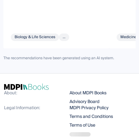
Biology & Life Sciences
...
Medicine 
The recommendations have been generated using an AI system.
About:
About MDPI Books
Advisory Board
Legal Information:
MDPI Privacy Policy
Terms and Conditions
Terms of Use