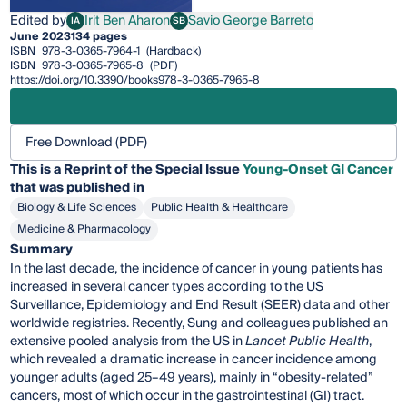
Edited by
Irit Ben Aharon
Savio George Barreto
IA
SB
Irit Ben Aharon
Savio George Barreto
June 2023
134 pages
ISBN
978-3-0365-7964-1
(Hardback)
ISBN
978-3-0365-7965-8
(PDF)
https://doi.org/10.3390/books978-3-0365-7965-8
Free Download (PDF)
This is a Reprint of the Special Issue
Young-Onset GI Cancer
that was published in
Biology & Life Sciences
Public Health & Healthcare
Medicine & Pharmacology
Summary
In the last decade, the incidence of cancer in young patients has
increased in several cancer types according to the US
Surveillance, Epidemiology and End Result (SEER) data and other
worldwide registries. Recently, Sung and colleagues published an
extensive pooled analysis from the US in
Lancet Public Health
,
which revealed a dramatic increase in cancer incidence among
younger adults (aged 25–49 years), mainly in “obesity-related”
cancers, most of which occur in the gastrointestinal (GI) tract.