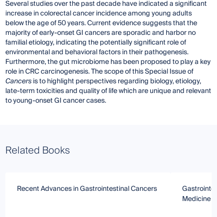
Several studies over the past decade have indicated a significant
increase in colorectal cancer incidence among young adults
below the age of 50 years. Current evidence suggests that the
majority of early-onset GI cancers are sporadic and harbor no
familial etiology, indicating the potentially significant role of
environmental and behavioral factors in their pathogenesis.
Furthermore, the gut microbiome has been proposed to play a key
role in CRC carcinogenesis. The scope of this Special Issue of
Cancers
is to highlight perspectives regarding biology, etiology,
late-term toxicities and quality of life which are unique and relevant
to young-onset GI cancer cases.
Related Books
Recent Advances in Gastrointestinal Cancers
Gastrointe
Medicine