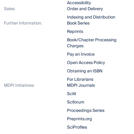
Accessibility
Sales:
Order and Delivery
Indexing and Distribution
Further Information:
Book Series
Reprints
Book/Chapter Processing
Charges
Pay an Invoice
Open Access Policy
Obtaining an ISBN
For Librarians
MDPI Initiatives:
MDPI Journals
Scilit
Sciforum
Proceedings Series
Preprints.org
SciProfiles