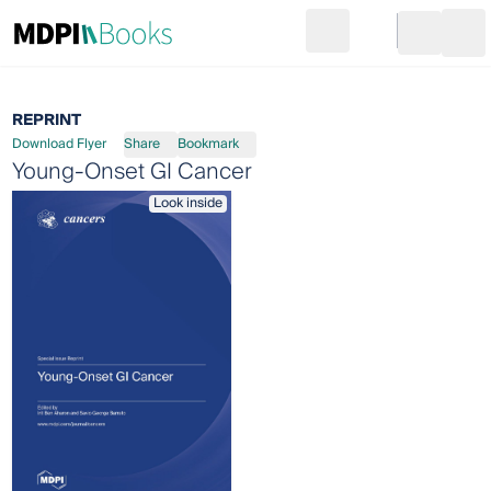
Search
Go to cart
Login
Ope
REPRINT
Download Flyer
Share
Bookmark
Young-Onset GI Cancer
Look inside