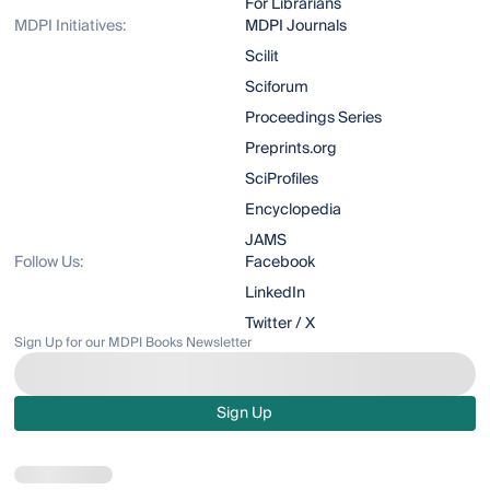
For Librarians
MDPI Initiatives:
MDPI Journals
Scilit
Sciforum
Proceedings Series
Preprints.org
SciProfiles
Encyclopedia
JAMS
Follow Us:
Facebook
LinkedIn
Twitter / X
Sign Up for our MDPI Books Newsletter
Sign Up