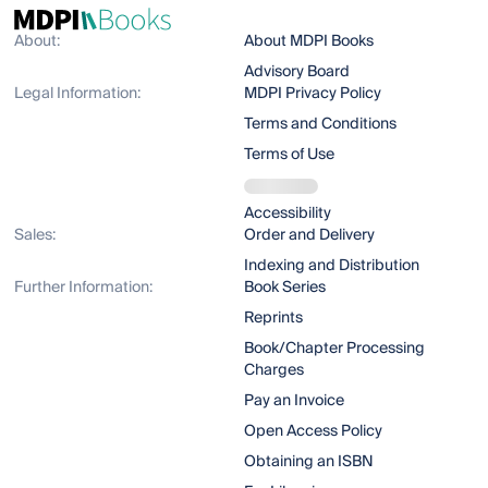
About:
About MDPI Books
Advisory Board
Legal Information:
MDPI Privacy Policy
Terms and Conditions
Terms of Use
Accessibility
Sales:
Order and Delivery
Indexing and Distribution
Further Information:
Book Series
Reprints
Book/Chapter Processing
Charges
Pay an Invoice
Open Access Policy
Obtaining an ISBN