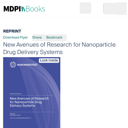
Search
Go to cart
Login
Ope
REPRINT
Download Flyer
Share
Bookmark
New Avenues of Research for Nanoparticle
Drug Delivery Systems
Look inside