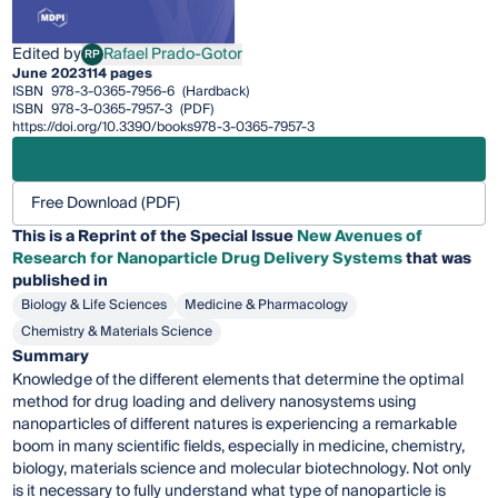
Edited by
Rafael Prado-Gotor
RP
Rafael Prado-Gotor
June 2023
114 pages
ISBN
978-3-0365-7956-6
(Hardback)
ISBN
978-3-0365-7957-3
(PDF)
https://doi.org/10.3390/books978-3-0365-7957-3
Free Download (PDF)
This is a Reprint of the Special Issue
New Avenues of
Research for Nanoparticle Drug Delivery Systems
that was
published in
Biology & Life Sciences
Medicine & Pharmacology
Chemistry & Materials Science
Summary
Knowledge of the different elements that determine the optimal
method for drug loading and delivery nanosystems using
nanoparticles of different natures is experiencing a remarkable
boom in many scientific fields, especially in medicine, chemistry,
biology, materials science and molecular biotechnology. Not only
is it necessary to fully understand what type of nanoparticle is