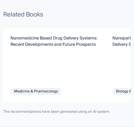
Related Books
Nanomedicine Based Drug Delivery Systems:
Nanopartic
Recent Developments and Future Prospects
Delivery S
Medicine & Pharmacology
Biology & 
The recommendations have been generated using an AI system.