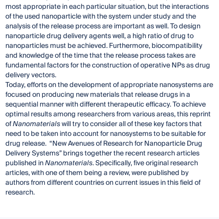
most appropriate in each particular situation, but the interactions
of the used nanoparticle with the system under study and the
analysis of the release process are important as well. To design
nanoparticle drug delivery agents well, a high ratio of drug to
nanoparticles must be achieved. Furthermore, biocompatibility
and knowledge of the time that the release process takes are
fundamental factors for the construction of operative NPs as drug
delivery vectors.
Today, efforts on the development of appropriate nanosystems are
focused on producing new materials that release drugs in a
sequential manner with different therapeutic efficacy. To achieve
optimal results among researchers from various areas, this reprint
of
Nanomaterials
will try to consider all of these key factors that
need to be taken into account for nanosystems to be suitable for
drug release. “New Avenues of Research for Nanoparticle Drug
Delivery Systems” brings together the recent research articles
published in
Nanomaterials
. Specifically, five original research
articles, with one of them being a review, were published by
authors from different countries on current issues in this field of
research.